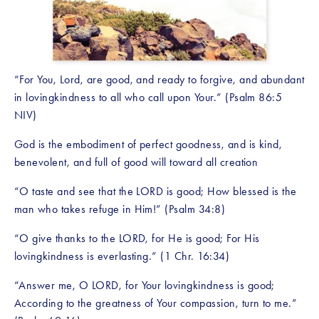
“For You, Lord, are good, and ready to forgive, and abundant 
in lovingkindness to all who call upon Your.” (Psalm 86:5 
NIV)
God is the embodiment of perfect goodness, and is kind, 
benevolent, and full of good will toward all creation
“O taste and see that the LORD is good; How blessed is the 
man who takes refuge in Him!” (Psalm 34:8)
“O give thanks to the LORD, for He is good; For His 
lovingkindness is everlasting.” (1 Chr. 16:34)
“Answer me, O LORD, for Your lovingkindness is good; 
According to the greatness of Your compassion, turn to me.” 