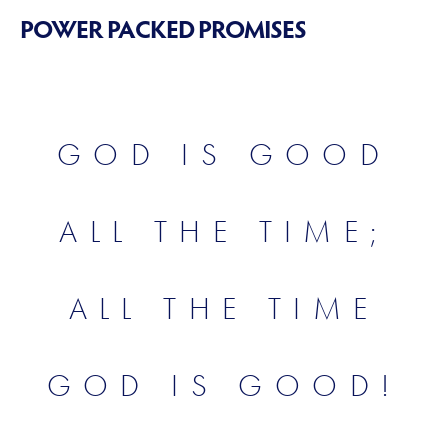
POWER PACKED PROMISES
GOD IS GOOD
ALL THE TIME;
ALL THE TIME
GOD IS GOOD!