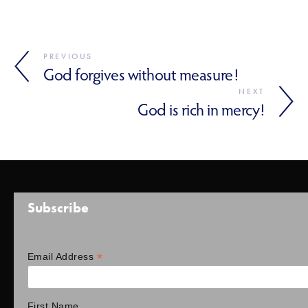
PREVIOUS
God forgives without measure!
NEXT
God is rich in mercy!
Subscribe
*
Email Address
First Name