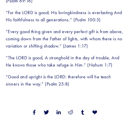
(Psalm 69:16)
“For the LORD is good; His lovingkindness is everlasting And 
His faithfulness to all generations.” (Psalm 100:5)
“Every good thing given and every perfect gift is from above, 
coming down from the Father of lights, with whom there is no 
variation or shifting shadow.” (James 1:17)
“The LORD is good, A stronghold in the day of trouble, And 
He knows those who take refuge in Him.” (Nahum 1:7)
“Good and upright 
is
 the LORD: therefore will he teach 
sinners in the way.” (Psalm 25:8)