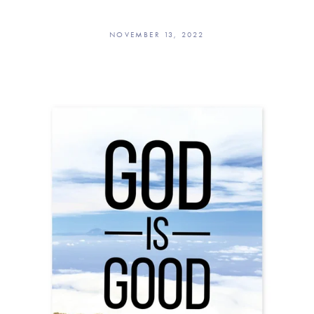
NOVEMBER 13, 2022