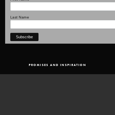
Last Name
PROMISES AND INSPIRATION