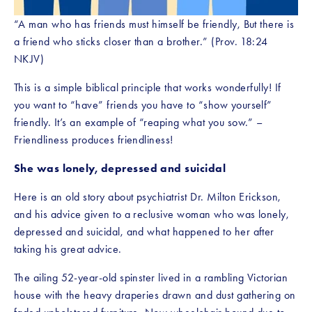
“A man who has friends must himself be friendly, But there is 
a friend who sticks closer than a brother.” (Prov. 18:24 
NKJV)
This is a simple biblical principle that works wonderfully! If 
you want to “have” friends you have to “show yourself” 
friendly. It’s an example of “reaping what you sow.” – 
Friendliness produces friendliness!
She was lonely, depressed and suicidal
Here is an old story about psychiatrist Dr. Milton Erickson, 
and his advice given to a reclusive woman who was lonely, 
depressed and suicidal, and what happened to her after 
taking his great advice.
The ailing 52-year-old spinster lived in a rambling Victorian 
house with the heavy draperies drawn and dust gathering on 