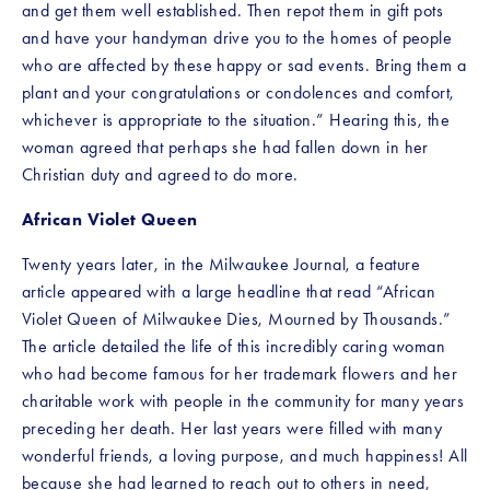
and get them well established. Then repot them in gift pots 
and have your handyman drive you to the homes of people 
who are affected by these happy or sad events. Bring them a 
plant and your congratulations or condolences and comfort, 
whichever is appropriate to the situation.” Hearing this, the 
woman agreed that perhaps she had fallen down in her 
Christian duty and agreed to do more.
African Violet Queen
Twenty years later, in the Milwaukee Journal, a feature 
article appeared with a large headline that read “African 
Violet Queen of Milwaukee Dies, Mourned by Thousands.” 
The article detailed the life of this incredibly caring woman 
who had become famous for her trademark flowers and her 
charitable work with people in the community for many years 
preceding her death. Her last years were filled with many 
wonderful friends, a loving purpose, and much happiness! All 
because she had learned to reach out to others in need, 