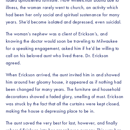
faded upholstered furniture. Now wheelchair bound due to 
illness, the woman rarely went to church, an activity which 
had been her only social and spiritual sustenance for many 
years. She’d become isolated and depressed, even suicidal.
The woman’s nephew was a client of Erickson’s, and 
knowing the doctor would soon be traveling to Milwaukee 
for a speaking engagement, asked him if he’d be willing to 
call on his beloved aunt who lived there. Dr. Erickson 
agreed.
When Erickson arrived, the aunt invited him in and showed 
him around her gloomy house, it appeared as if nothing had 
been changed for many years. The furniture and household 
decorations showed a faded glory, smelling of must. Erickson 
was struck by the fact that all the curtains were kept closed, 
making the house a depressing place to be in.
The aunt saved the very best for last, however, and finally 