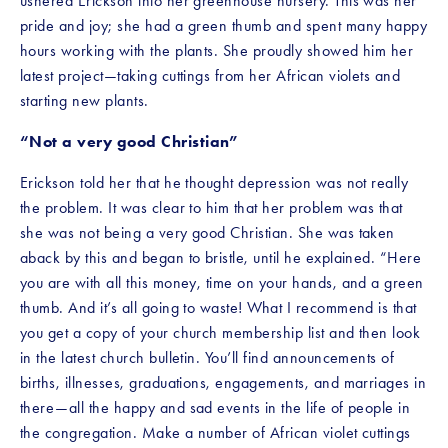
ushered Erickson into her greenhouse nursery. This was her 
pride and joy; she had a green thumb and spent many happy 
hours working with the plants. She proudly showed him her 
latest project—taking cuttings from her African violets and 
starting new plants.
“Not a very good Christian”
Erickson told her that he thought depression was not really 
the problem. It was clear to him that her problem was that 
she was not being a very good Christian. She was taken 
aback by this and began to bristle, until he explained. “Here 
you are with all this money, time on your hands, and a green 
thumb. And it’s all going to waste! What I recommend is that 
you get a copy of your church membership list and then look 
in the latest church bulletin. You’ll find announcements of 
births, illnesses, graduations, engagements, and marriages in 
there—all the happy and sad events in the life of people in 
the congregation. Make a number of African violet cuttings 