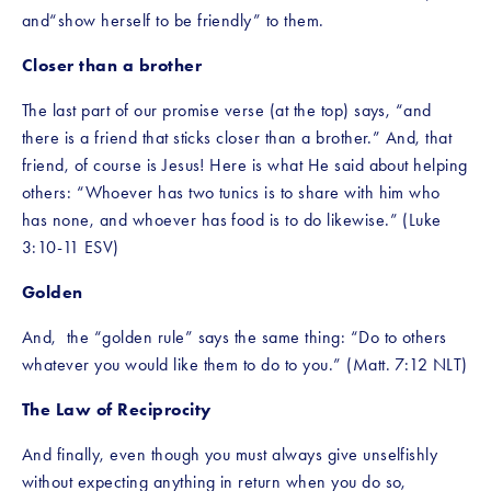
and“show herself to be friendly” to them.
Closer than a brother
The last part of our promise verse (at the top) says, “and 
there is a friend that sticks closer than a brother.” And, that 
friend, of course is Jesus! Here is what He said about helping 
others: “Whoever has two tunics is to share with him who 
has none, and whoever has food is to do likewise.” (Luke 
3:10-11 ESV)
Golden
And,  the “golden rule” says the same thing: “Do to others 
whatever you would like them to do to you.” (Matt. 7:12 NLT)
The Law of Reciprocity
And finally, even though you must always give unselfishly 
without expecting anything in return when you do so, 