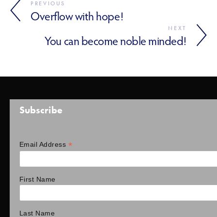
PREVIOUS
Overflow with hope!
NEXT
You can become noble minded!
Subscribe
*
Email Address
First Name
Last Name