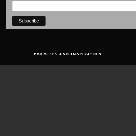
PROMISES AND INSPIRATION