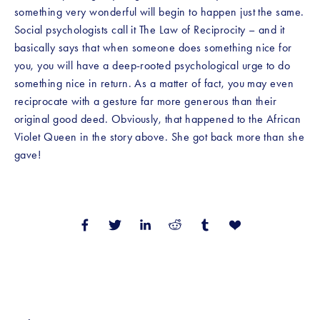
something very wonderful will begin to happen just the same. 
Social psychologists call it The Law of Reciprocity – and it 
basically says that when someone does something nice for 
you, you will have a deep-rooted psychological urge to do 
something nice in return. As a matter of fact, you may even 
reciprocate with a gesture far more generous than their 
original good deed. Obviously, that happened to the African 
Violet Queen in the story above. She got back more than she 
gave!