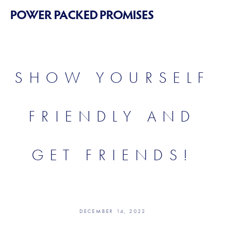
POWER PACKED PROMISES
SHOW YOURSELF
FRIENDLY AND
GET FRIENDS!
DECEMBER 14, 2022