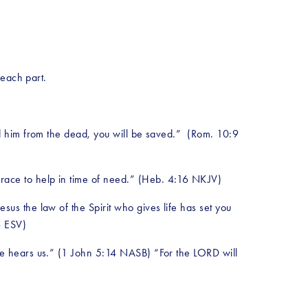
 each part.
ed him from the dead, you will be saved.”  (Rom. 10:9 
grace to help in time of need.” (Heb. 4:16 NKJV)
us the law of the Spirit who gives life has set you 
6 ESV)
He hears us.” (1 John 5:14 NASB) “For the LORD will 