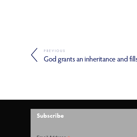
PREVIOUS
God grants an inheritance and fill
Subscribe