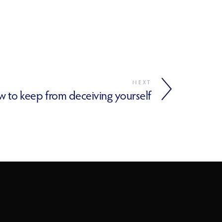
NEXT
 to keep from deceiving yourself