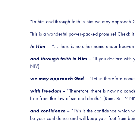
“In him and through faith in him we may approach 
This is a wonderful power-packed promise! Check it o
In Him
 –  “… there is no other name under heaven
and through faith in Him
 – “If you declare with 
NIV)
we may approach God
 – “Let us therefore come
with freedom
 – “Therefore, there is now no condem
free from the law of sin and death.” (Rom. 8:1-2 NIV
and confidence 
– “This is the confidence which w
be your confidence and will keep your foot from bei