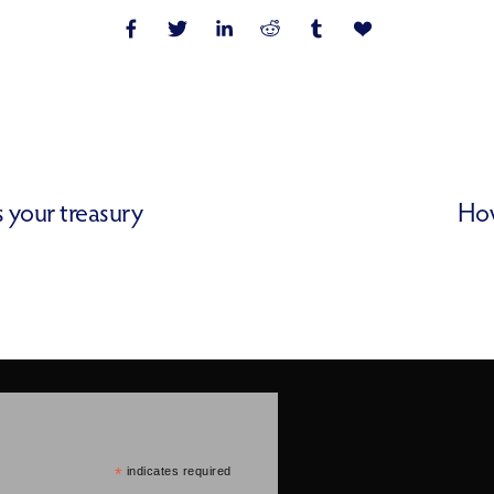
s your treasury
How
*
indicates required