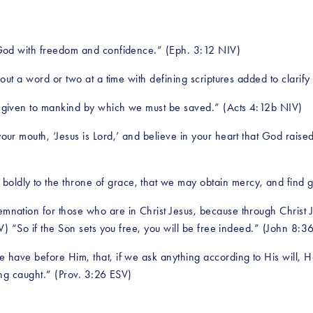
God with freedom and confidence.” (Eph. 3:12 NIV)
ut a word or two at a time with defining scriptures added to clarify
 given to mankind by which we must be saved.” (Acts 4:12b NIV)
your mouth, ‘Jesus is Lord,’ and believe in your heart that God rais
 boldly to the throne of grace, that we may obtain mercy, and find 
nation for those who are in Christ Jesus, because through Christ Jes
) “So if the Son sets you free, you will be free indeed.” (John 8:3
e have before Him, that, if we ask anything according to His will, 
ng caught.” (Prov. 3:26 ESV)