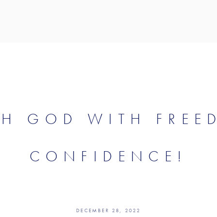
CH GOD WITH FREE
CONFIDENCE!
DECEMBER 28, 2022