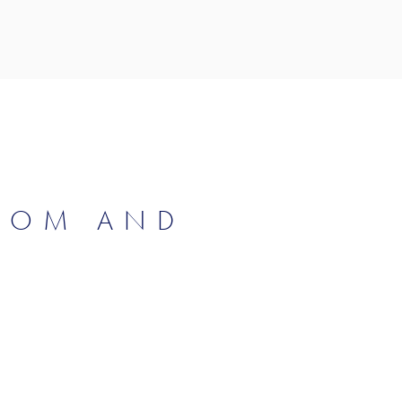
DOM AND