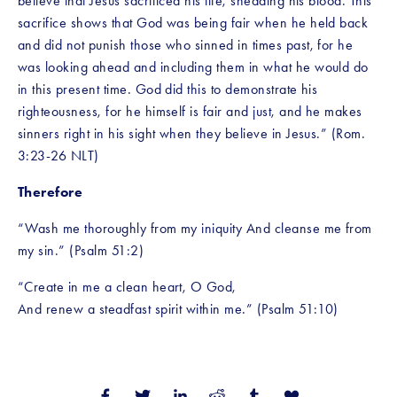
believe that Jesus sacrificed his life, shedding his blood. This 
sacrifice shows that God was being fair when he held back 
and did not punish those who sinned in times past, for he 
was looking ahead and including them in what he would do 
in this present time. God did this to demonstrate his 
righteousness, for he himself is fair and just, and he makes 
sinners right in his sight when they believe in Jesus.” (Rom. 
3:23-26 NLT) 
Therefore
“Wash me thoroughly from my iniquity And cleanse me from 
my sin.” (Psalm 51:2)
“Create in me a clean heart, O God,
And renew a steadfast spirit within me.” (Psalm 51:10)