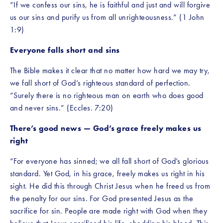
“If we confess our sins, he is faithful and just and will forgive 
us our sins and purify us from all unrighteousness.” (1 John 
1:9)
Everyone falls short and sins
The Bible makes it clear that no matter how hard we may try, 
we fall short of God’s righteous standard of perfection. 
“Surely there is no righteous man on earth who does good 
and never sins.” (Eccles. 7:20)
There’s good news — God’s grace freely makes us 
right
“For everyone has sinned; we all fall short of God’s glorious 
standard. Yet God, in his grace, freely makes us right in his 
sight. He did this through Christ Jesus when he freed us from 
the penalty for our sins. For God presented Jesus as the 
sacrifice for sin. People are made right with God when they 