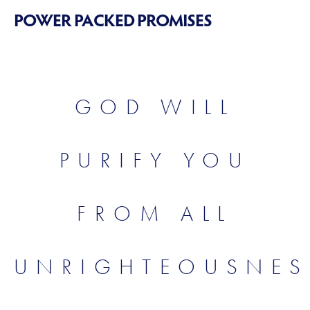
POWER PACKED PROMISES
GOD WILL
PURIFY YOU
FROM ALL
UNRIGHTEOUSNES