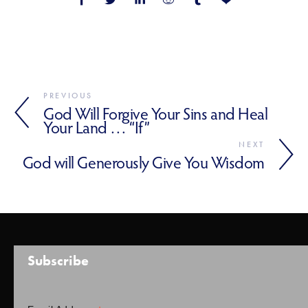
PREVIOUS
God Will Forgive Your Sins and Heal
Your Land … “If”
NEXT
God will Generously Give You Wisdom
Subscribe