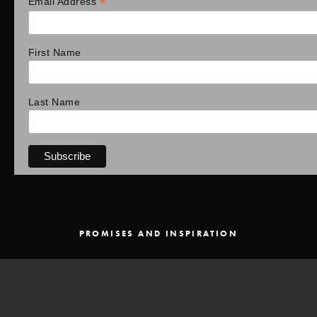
*
Email Address
First Name
Last Name
PROMISES AND INSPIRATION