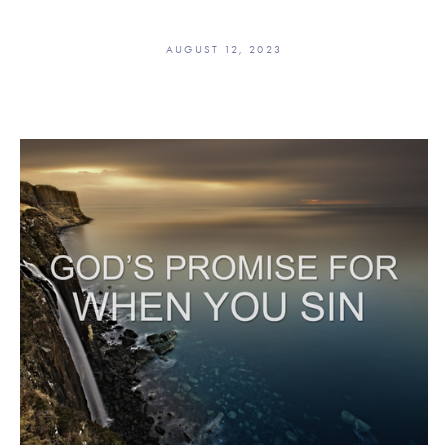
AUGUST 12, 2023