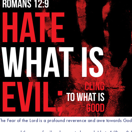
The Fear of the Lord is a profound reverence and awe towards God