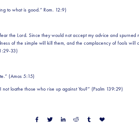
ling to what is good.” Rom. 12:9)
ar the Lord. Since they would not accept my advice and spurned my r
dness of the simple will kill them, and the complacency of fools will d
 1:29-33) 
ate.” (Amos 5:15)
I not loathe those who rise up against You?” (Psalm 139:29)