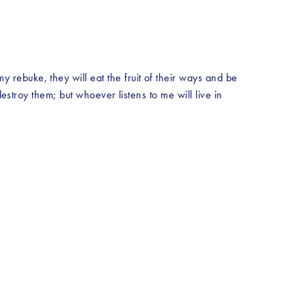
ebuke, they will eat the fruit of their ways and be 
estroy them; but whoever listens to me will live in 