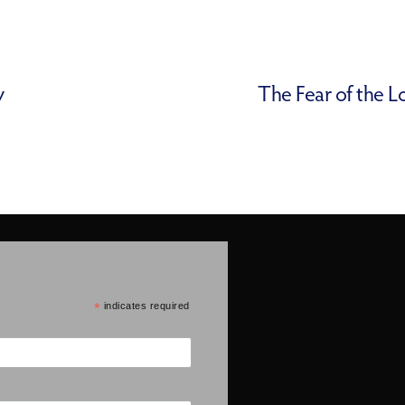
y
The Fear of the L
*
indicates required