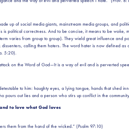
rrogance and the way of evil and perverted speech I hate.” (Prov. 8
ade up of social media giants, mainstream media groups, and politica
s is political correctness. And to be concise, it means to be 
woke
, 
e term varies from group to group). They wield great influence and p
ck dissenters, calling them haters. The word hater is now defined a
a. 5:20). 
ct attack on the Word of God—It is a way of evil and is perverted sp
 detestable to him: haughty eyes, a lying tongue, hands that shed in
 who pours out lies and a person who stirs up conflict in the communit
nd to love what God loves
vers them from the hand of the wicked.” (Psalm 97:10)