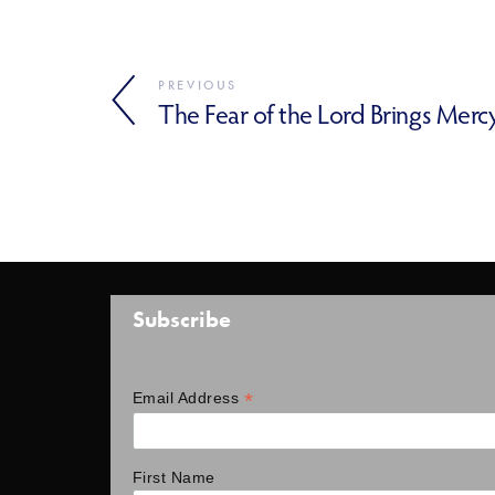
PREVIOUS
The Fear of the Lord Brings Merc
Subscribe
*
Email Address
First Name