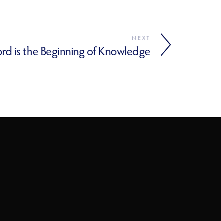
NEXT
ord is the Beginning of Knowledge