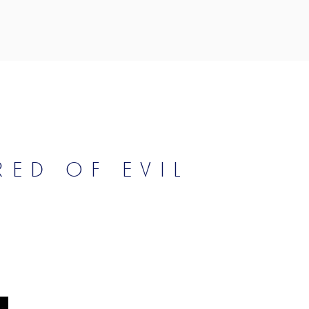
RED OF EVIL