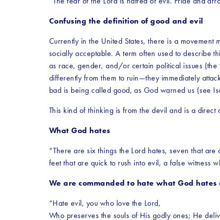
“The fear of the Lord is hatred of evil. Pride and a
Confusing the definition of good and evil
Currently in the United States, there is a movement m
socially acceptable. A term often used to describe thi
as race, gender, and/or certain political issues (th
differently from them to ruin—they immediately atta
bad is being called good, as God warned us (see Is
This kind of thinking is from the devil and is a dire
What God hates
“There are six things the Lord hates, seven that are
feet that are quick to rush into evil, a false witness
We are commanded to hate what God hates a
“Hate evil, you who love the Lord,
Who preserves the souls of His godly ones; He deli