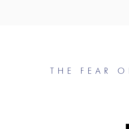
THE FEAR O