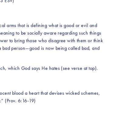
:13 ESV)
l arms that is defining what is good or evil and 
meaning to be socially aware regarding such things 
ower to bring those who disagree with them or think 
s a bad person—good is now being called bad, and 
eech, which God says He hates (see verse at top).  
nocent blood a heart that devises wicked schemes, 
y.” (Prov. 6:16-19)