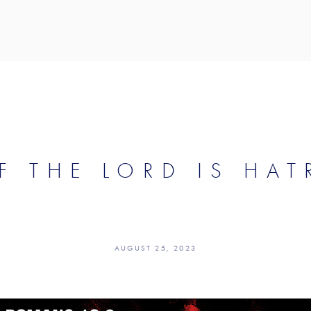
F THE LORD IS HAT
AUGUST 25, 2023