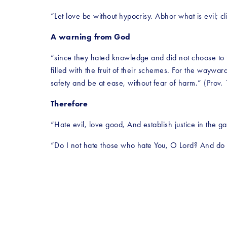
“Let love be without hypocrisy. Abhor what is evil; c
A warning from God
“since they hated knowledge and did not choose to fe
filled with the fruit of their schemes. For the waywar
safety and be at ease, without fear of harm.” (Prov.
Therefore
“Hate evil, love good, And establish justice in the g
“Do I not hate those who hate You, O Lord? And do 