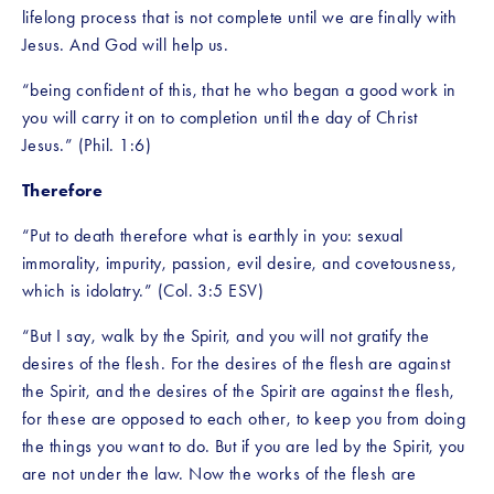
lifelong process that is not complete until we are finally with 
Jesus. And God will help us. 
“being confident of this, that he who began a good work in 
you will carry it on to completion until the day of Christ 
Jesus.” (Phil. 1:6)
Therefore
“Put to death therefore what is earthly in you: sexual 
immorality, impurity, passion, evil desire, and covetousness, 
which is idolatry.” (Col. 3:5 ESV)
“But I say, walk by the Spirit, and you will not gratify the 
desires of the flesh. For the desires of the flesh are against 
the Spirit, and the desires of the Spirit are against the flesh, 
for these are opposed to each other, to keep you from doing 
the things you want to do. But if you are led by the Spirit, you 
are not under the law. Now the works of the flesh are 