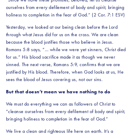
ourselves from every defilement of body and spirit, bringing 
holiness to completion in the fear of God.” (2 Cor. 7:1 ESV)
Yesterday, we looked at our being clean before the Lord 
through what Jesus did for us on the cross. We are clean 
because the blood justifies those who believe in Jesus. 
Romans 5:8 says, “… while we were yet sinners, Christ died 
for us.“ His blood sacrifice made it as though we never 
sinned. The next verse, Romans 5:9, confirms that we are 
justified by His blood. Therefore, when God looks at us, He 
sees the blood of Jesus covering us, not our sins. 
But that doesn’t mean we have nothing to do
We must do everything we can as followers of Christ to 
“cleanse ourselves from every defilement of body and spirit, 
bringing holiness to completion in the fear of God.” 
We live a clean and righteous life here on earth. It’s a 