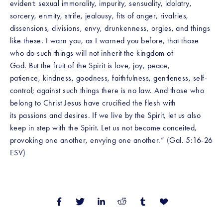
evident: sexual immorality, impurity, sensuality, idolatry, 
sorcery, enmity, strife, jealousy, fits of anger, rivalries, 
dissensions, divisions, envy, drunkenness, orgies, and things 
like these. I warn you, as I warned you before, that those 
who do such things will not inherit the kingdom of 
God. But the fruit of the Spirit is love, joy, peace, 
patience, kindness, goodness, faithfulness, gentleness, self-
control; against such things there is no law. And those who 
belong to Christ Jesus have crucified the flesh with 
its passions and desires. If we live by the Spirit, let us also 
keep in step with the Spirit. Let us not become conceited, 
provoking one another, envying one another.” (Gal. 5:16-26 
ESV)