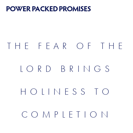
POWER PACKED PROMISES
THE FEAR OF THE
LORD BRINGS
HOLINESS TO
COMPLETION