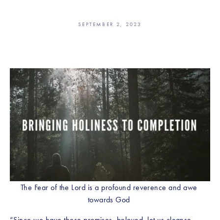
SEPTEMBER 2, 2023
The Fear of the Lord is a profound reverence and awe 
towards God 
“Since we have these promises, beloved, let us cleanse 