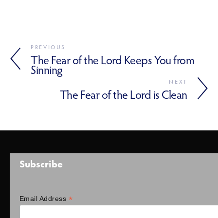
PREVIOUS
The Fear of the Lord Keeps You from
Sinning
NEXT
The Fear of the Lord is Clean
Subscribe
*
Email Address