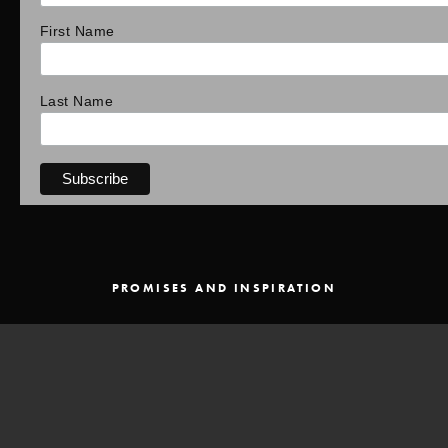
First Name
Last Name
PROMISES AND INSPIRATION