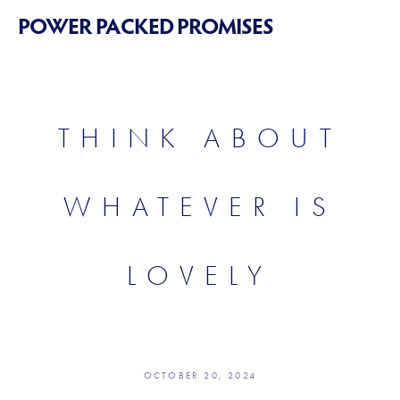
POWER PACKED PROMISES
THINK ABOUT
WHATEVER IS
LOVELY
OCTOBER 20, 2024