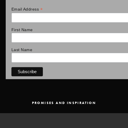
*
Email Address
First Name
Last Name
PROMISES AND INSPIRATION