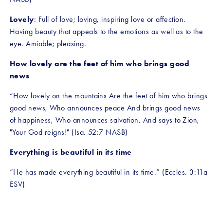
Lovely
: Full of love; loving, inspiring love or affection. 
Having beauty that appeals to the emotions as well as to the 
eye. Amiable; pleasing.
How lovely are the feet of him who brings good 
news
“How lovely on the mountains Are the feet of him who brings 
good news, Who announces peace And brings good news 
of happiness, Who announces salvation, And says to Zion, 
"Your God reigns!" (Isa. 52:7 NASB)
Everything is beautiful in its time
“He has made everything beautiful in its time.” (Eccles. 3:11a 
ESV)