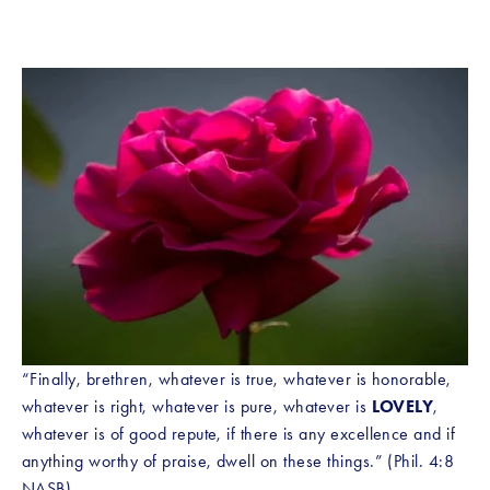
“Finally, brethren, whatever is true, whatever is honorable, 
whatever is right, whatever is pure, whatever is 
LOVELY
, 
whatever is of good repute, if there is any excellence and if 
anything worthy of praise, dwell on these things.” (Phil. 4:8 
NASB)