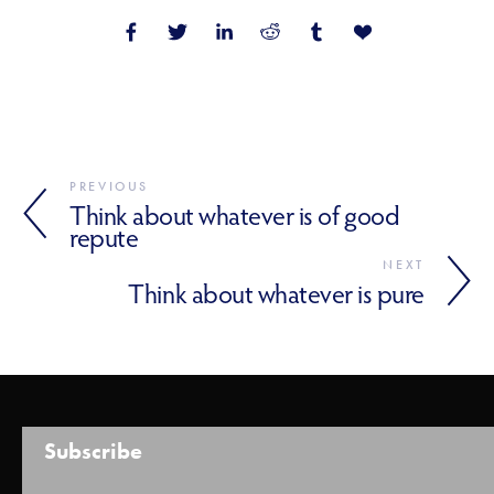
PREVIOUS
Think about whatever is of good
repute
NEXT
Think about whatever is pure
Subscribe