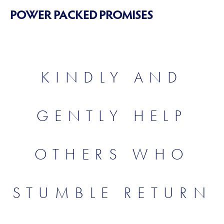
POWER PACKED PROMISES
KINDLY AND
GENTLY HELP
OTHERS WHO
STUMBLE RETURN