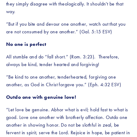
they simply disagree with theologically. It shouldn't be that 
way.
“But if you bite and devour one another, watch out that you 
are not consumed by one another.” (Gal. 5:15 ESV)
No one is perfect
All stumble and do “fall short.” (Rom. 3:23).  Therefore, 
always be kind, tender hearted and forgiving!
“Be kind to one another, tenderhearted, forgiving one 
another, as God in Christ forgave you.” (Eph. 4:32 ESV)
Outdo one with genuine love!
“Let love be genuine. Abhor what is evil; hold fast to what is 
good. Love one another with brotherly affection. Outdo one 
another in showing honor. Do not be slothful in zeal, be 
fervent in spirit, serve the Lord. Rejoice in hope, be patient in 