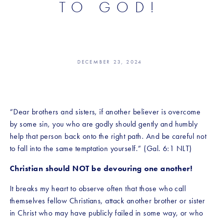
TO GOD!
DECEMBER 23, 2024
“Dear brothers and sisters, if another believer is overcome 
by some sin, you who are godly should gently and humbly 
help that person back onto the right path. And be careful not 
to fall into the same temptation yourself.” (Gal. 6:1 NLT)
Christian should NOT be devouring one another!
It breaks my heart to observe often that those who call 
themselves fellow Christians, attack another brother or sister 
in Christ who may have publicly failed in some way, or who 