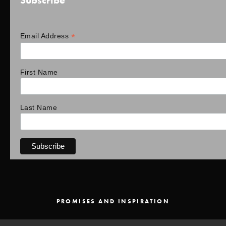
Subscribe
*
Email Address
First Name
Last Name
PROMISES AND INSPIRATION