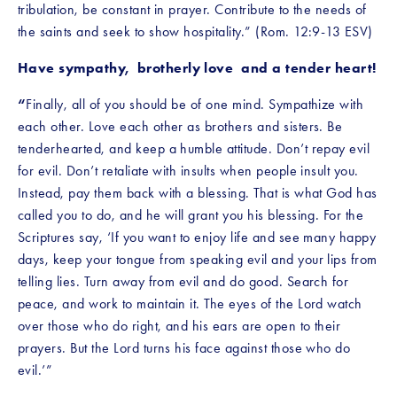
tribulation, be constant in prayer. Contribute to the needs of 
the saints and seek to show hospitality.” (Rom. 12:9-13 ESV)
Have sympathy,  brotherly love  and a tender heart!
“
Finally, all of you should be of one mind. Sympathize with 
each other. Love each other as brothers and sisters. Be 
tenderhearted, and keep a humble attitude.
Don’t repay evil 
for evil. Don’t retaliate with insults when people insult you. 
Instead, pay them back with a blessing. That is what God has 
called you to do, and he will grant you his blessing. For the 
Scriptures say, ‘If you want to enjoy life and see many happy 
days, keep your tongue from speaking evil and your lips from 
telling lies. Turn away from evil and do good. Search for 
peace, and work to maintain it. The eyes of the Lord watch 
over those who do right, and his ears are open to their 
prayers. But the Lord turns his face against those who do 
evil.’”