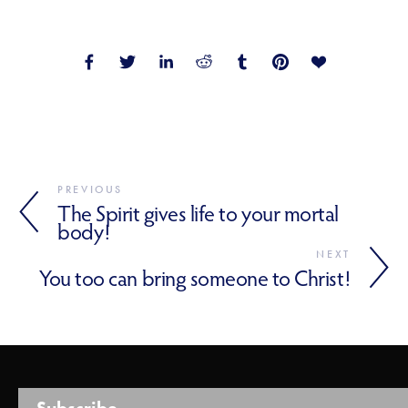
PREVIOUS
The Spirit gives life to your mortal
body!
NEXT
You too can bring someone to Christ!