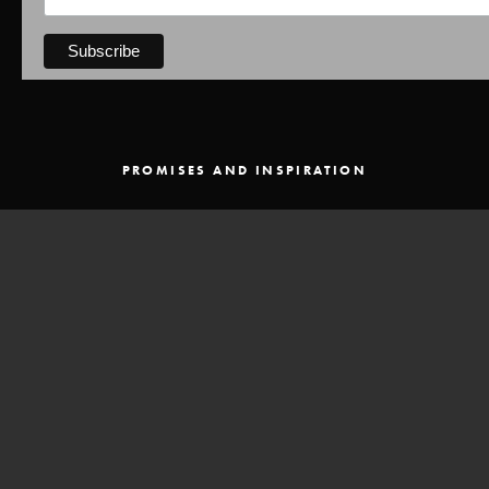
PROMISES AND INSPIRATION