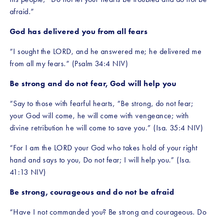
afraid.” 
God has delivered you from all fears
“I sought the LORD, and he answered me; he delivered me 
from all my fears.” (Psalm 34:4 NIV)
Be strong and do not fear, God will help you
“Say to those with fearful hearts, “Be strong, do not fear; 
your God will come, he will come with vengeance; with 
divine retribution he will come to save you.” (Isa. 35:4 NIV)
“For I am the LORD your God who takes hold of your right 
hand and says to you, Do not fear; I will help you.” (Isa. 
41:13 NIV)
Be strong, courageous and do not be afraid
“Have I not commanded you? Be strong and courageous. Do 