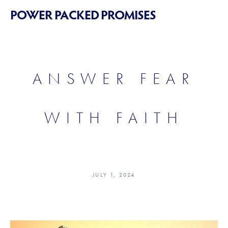
POWER PACKED PROMISES
ANSWER FEAR
WITH FAITH
JULY 1, 2024