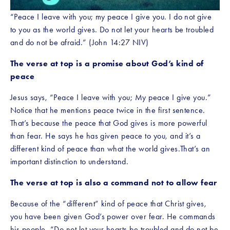
“Peace I leave with you; my peace I give you. I do not give 
to you as the world gives. Do not let your hearts be troubled 
and do not be afraid.” (John 14:27 NIV)
The verse at top is a promise about God’s kind of 
peace
Jesus says, “Peace I leave with you; My peace I give you.” 
Notice that he mentions peace twice in the first sentence. 
That’s because the peace that God gives is more powerful 
than fear. He says he has given peace to you, and it’s a  
different kind of peace than what the world gives.That’s an 
important distinction to understand.
The verse at top is also a command not to allow fear
Because of the “different” kind of peace that Christ gives, 
you have been given God’s power over fear. He commands 
his people, “Do not let your hearts be troubled and do not be 