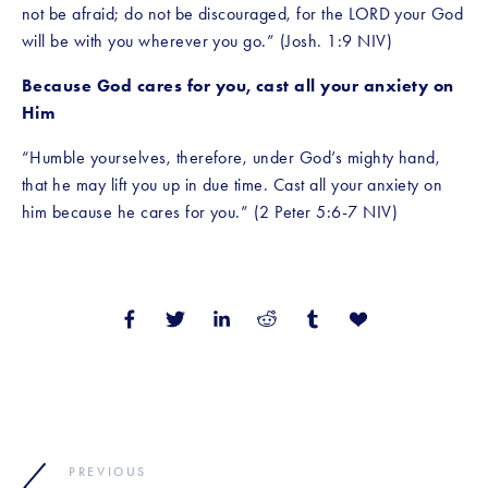
not be afraid; do not be discouraged, for the LORD your God 
will be with you wherever you go.” (Josh. 1:9 NIV)
Because God cares for you, cast all your anxiety on 
Him
“Humble yourselves, therefore, under God’s mighty hand, 
that he may lift you up in due time. Cast all your anxiety on 
him because he cares for you.” (2 Peter 5:6-7 NIV)
PREVIOUS