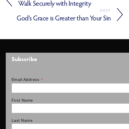
Walk Securely with Integrity
NEXT
God’s Grace is Greater than Your Sin
Subscribe
*
Email Address
First Name
Last Name