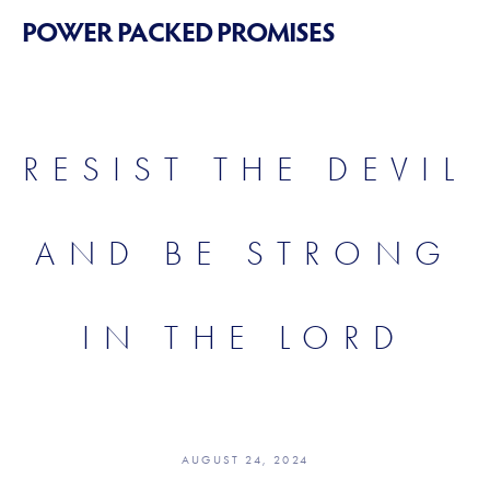
POWER PACKED PROMISES
RESIST THE DEVIL
AND BE STRONG
IN THE LORD
AUGUST 24, 2024