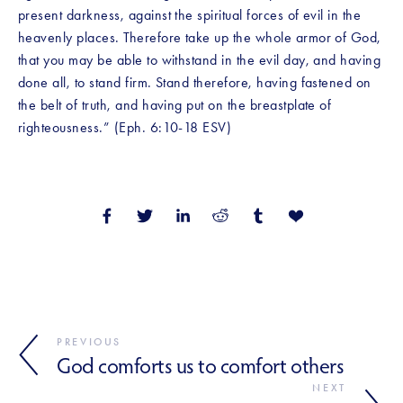
present darkness, against the spiritual forces of evil in the 
heavenly places. Therefore take up the whole armor of God, 
that you may be able to withstand in the evil day, and having 
done all, to stand firm. Stand therefore, having fastened on 
the belt of truth, and having put on the breastplate of 
righteousness.” (Eph. 6:10-18 ESV)
PREVIOUS
God comforts us to comfort others
NEXT