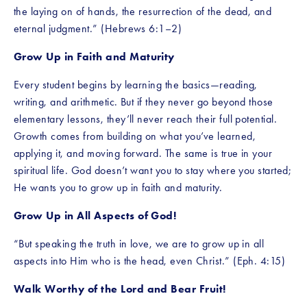
the laying on of hands, the resurrection of the dead, and 
eternal judgment.” (Hebrews 6:1–2)
Grow Up in Faith and Maturity
Every student begins by learning the basics—reading, 
writing, and arithmetic. But if they never go beyond those 
elementary lessons, they’ll never reach their full potential. 
Growth comes from building on what you’ve learned, 
applying it, and moving forward. The same is true in your 
spiritual life. God doesn’t want you to stay where you started; 
He wants you to grow up in faith and maturity.
Grow Up in All Aspects of God!
“But speaking the truth in love, we are to grow up in all 
aspects into Him who is the head, even Christ.” (Eph. 4:15)
Walk Worthy of the Lord and Bear Fruit!