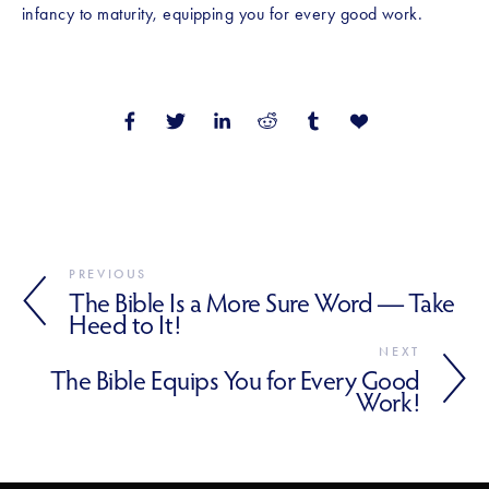
infancy to maturity, equipping you for every good work.
PREVIOUS
The Bible Is a More Sure Word — Take
Heed to It!
NEXT
The Bible Equips You for Every Good
Work!