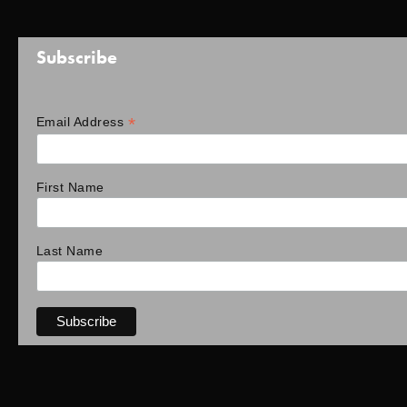
Subscribe
*
Email Address
First Name
Last Name