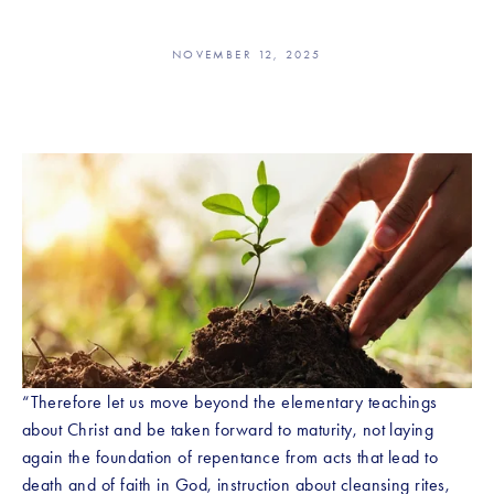
NOVEMBER 12, 2025
“Therefore let us move beyond the elementary teachings 
about Christ and be taken forward to maturity, not laying 
again the foundation of repentance from acts that lead to 
death and of faith in God, instruction about cleansing rites, 