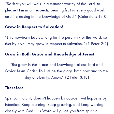
“So that you will walk in a manner worthy of the Lord, to 
please Him in all respects, bearing fruit in every good work 
and increasing in the knowledge of God.” (Colossians 1:10)
Grow in Respect to Salvation!
“Like newborn babies, long for the pure milk of the word, so 
that by it you may grow in respect to salvation.” (1 Peter 2:2)
Grow in Both Grace and Knowledge of Jesus!
“But grow in the grace and knowledge of our Lord and 
Savior Jesus Christ. To Him be the glory, both now and to the 
day of eternity. Amen.” (2 Peter 3:18)
Therefore
Spiritual maturity doesn’t happen by accident—it happens by 
intention. Keep learning, keep growing, and keep walking 
closely with God. His Word will guide you from spiritual 