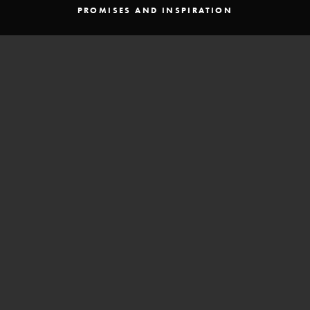
PROMISES AND INSPIRATION