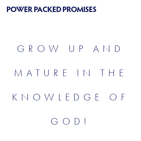
POWER PACKED PROMISES
GROW UP AND
MATURE IN THE
KNOWLEDGE OF
GOD!