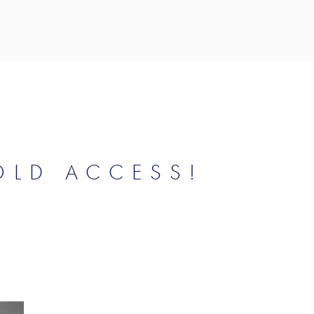
OLD ACCESS!