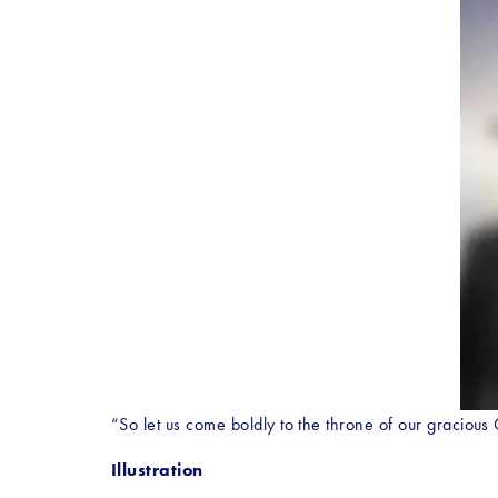
“So let us come boldly to the throne of our graciou
Illustration