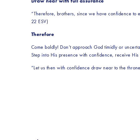
Draw near with full assurance
“Therefore, brothers, since we have confidence to en
22 ESV)
Therefore
Come boldly! Don’t approach God timidly or uncertai
Step into His presence with confidence, receive His
“Let us then with confidence draw near to the thron