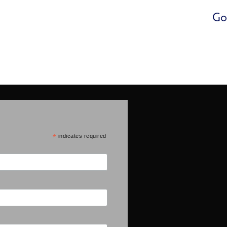
Go
*
indicates required