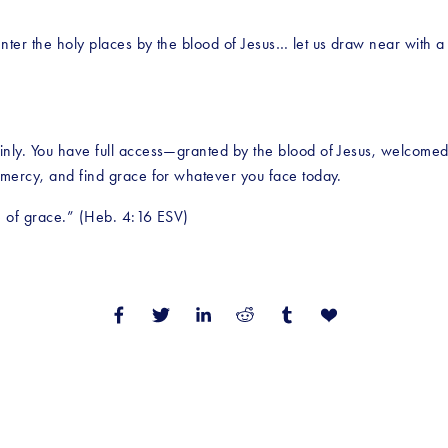
ter the holy places by the blood of Jesus… let us draw near with a t
nly. You have full access—granted by the blood of Jesus, welcomed 
 mercy, and find grace for whatever you face today.
e of grace.” (Heb. 4:16 ESV)