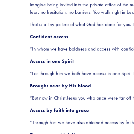
Imagine being invited into the private office of th
fear, no hesitation, no barriers. You walk right in b
That is a tiny picture of what God has done for you. 
Confident access
“In whom we have boldness and access with confiden
Access in one Spirit
“For through him we both have access in one Spirit t
Brought near by His blood
“But now in Christ Jesus you who once were far off 
Access by faith into grace
“Through him we have also obtained access by faith 