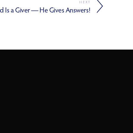
NEXT
d Is a Giver — He Gives Answers!