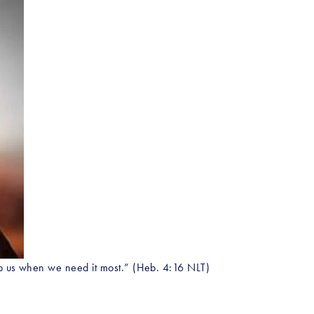
elp us when we need it most.” (Heb. 4:16 NLT)