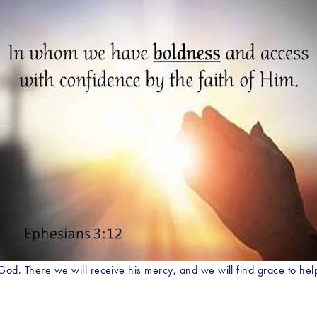
s God. There we will receive his mercy, and we will find grace to h