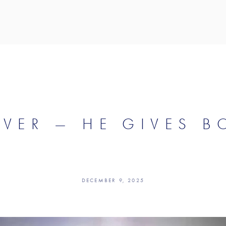
IVER — HE GIVES B
DECEMBER 9, 2025