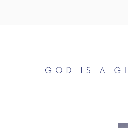
GOD IS A G