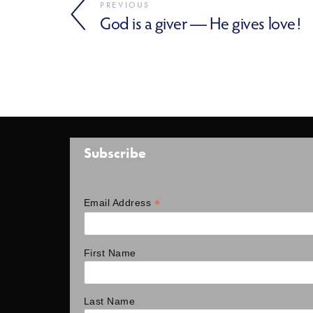
PREVIOUS
God is a giver — He gives love!
Subscribe
*
Email Address
First Name
Last Name