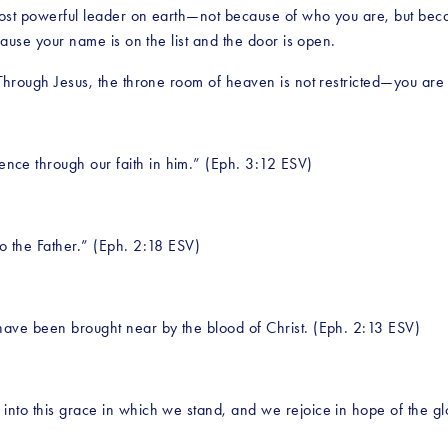
e most powerful leader on earth—not because of who you are, but bec
ecause your name is on the list and the door is open.
Through Jesus, the throne room of heaven is not restricted—you are i
ce through our faith in him.” (Eph. 3:12 ESV)
o the Father.” (Eph. 2:18 ESV)
have been brought near by the blood of Christ. (Eph. 2:13 ESV)
into this grace in which we stand, and we rejoice in hope of the g