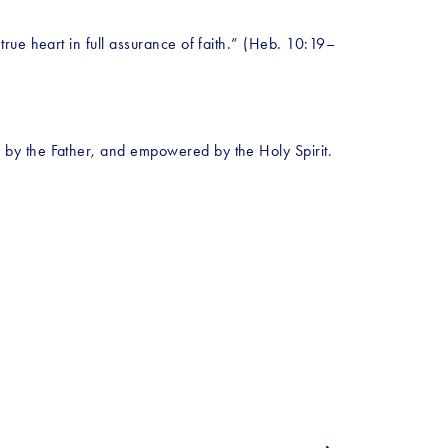
rue heart in full assurance of faith.” (Heb. 10:19–
by the Father, and empowered by the Holy Spirit. 