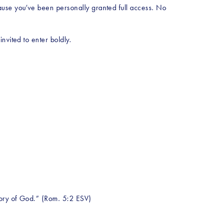
ause you’ve been personally granted full access. No 
nvited to enter boldly.
lory of God.” (Rom. 5:2 ESV)