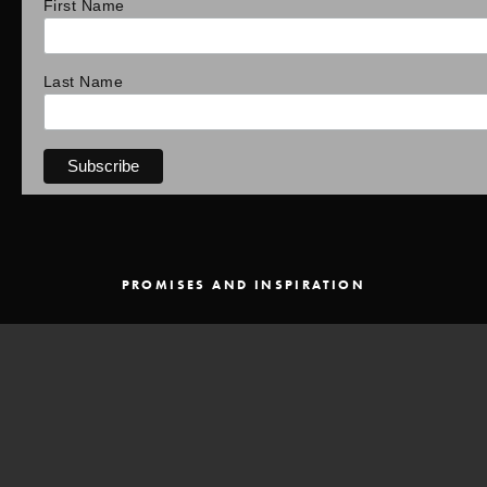
First Name
Last Name
PROMISES AND INSPIRATION