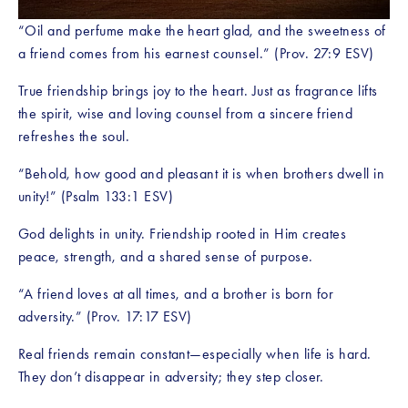
“Oil and perfume make the heart glad, and the sweetness of 
a friend comes from his earnest counsel.” (Prov. 27:9 ESV)
True friendship brings joy to the heart. Just as fragrance lifts 
the spirit, wise and loving counsel from a sincere friend 
refreshes the soul.
“Behold, how good and pleasant it is when brothers dwell in 
unity!” (Psalm 133:1 ESV)
God delights in unity. Friendship rooted in Him creates 
peace, strength, and a shared sense of purpose.
“A friend loves at all times, and a brother is born for 
adversity.” (Prov. 17:17 ESV)
Real friends remain constant—especially when life is hard. 
They don’t disappear in adversity; they step closer.