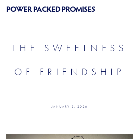
POWER PACKED PROMISES
THE SWEETNESS
OF FRIENDSHIP
JANUARY 3, 2026