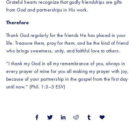
Grateful hearts recognize that godly friendships are gifts 
from God and partnerships in His work.
Therefore
Thank God regularly for the friends He has placed in your 
life. Treasure them, pray for them, and be the kind of friend 
who brings sweetness, unity, and faithful love to others.
“I thank my God in all my remembrance of you, always in 
every prayer of mine for you all making my prayer with joy, 
because of your partnership in the gospel from the first day 
until now.” (Phil. 1:3–5 ESV)