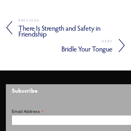
PREVIOUS
There Is Strength and Safety in
Friendship
NEXT
Bridle Your Tongue
Subscribe
*
Email Address