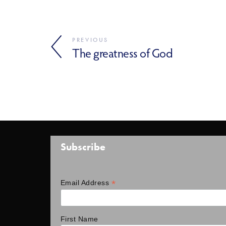
PREVIOUS
The greatness of God
Subscribe
*
Email Address
First Name