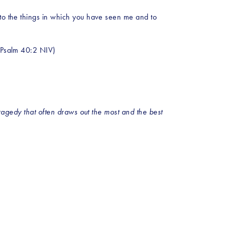
 to the things in which you have seen me and to 
 (Psalm 40:2 NIV)
tragedy that often draws out the most and the best 