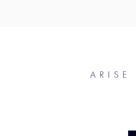
ARISE