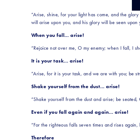
“Arise, shine, for your light has come, and the glory
will arise upon you, and his glory will be seen upon 
When you fall… arise!
“Rejoice not over me, O my enemy; when I fall, I shal
It is your task… arise!
“Arise, for it is your task, and we are with you; be 
Shake yourself from the dust… arise!
“Shake yourself from the dust and arise; be seated,
Even if you fall again and again… arise!
“For the righteous falls seven times and rises again,
Therefore