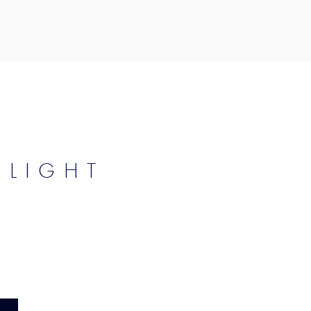
 LIGHT