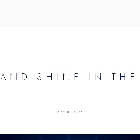
 AND SHINE IN THE
MAY 8, 2025