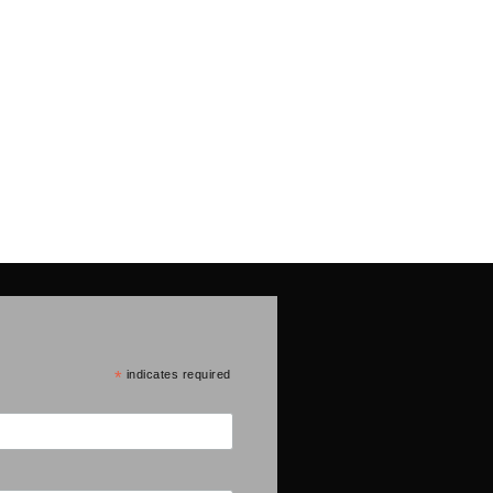
*
indicates required