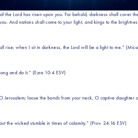
 of the Lord has risen upon you. For behold, darkness shall cover the
you. And nations shall come to your light, and kings to the brightnes
l rise; when I sit in darkness, the Lord will be a light to me.” (Mic
strong and do it.” (Ezra 10:4 ESV)
 O Jerusalem; loose the bonds from your neck, O captive daughter o
 but the wicked stumble in times of calamity.” (Prov. 24:16 ESV)