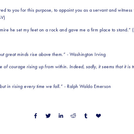
red to you for this purpose, to appoint you as a servant and witness
SV)
nd mire he set my feet on a rock and gave me a firm place to stand.”
ut great minds rise above them.” - 
Washington Irving
 of courage rising up from within. Indeed, sadly, it seems that it is 
but in rising every time we fall.” - 
Ralph Waldo Emerson