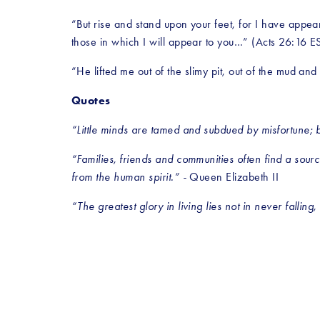
“But rise and stand upon your feet, for I have appea
those in which I will appear to you…” (Acts 26:16 E
“He lifted me out of the slimy pit, out of the mud a
Quotes
“Little minds are tamed and subdued by misfortune; b
“Families, friends and communities often find a source
from the human spirit.” - 
Queen Elizabeth II
“The greatest glory in living lies not in never falling, 