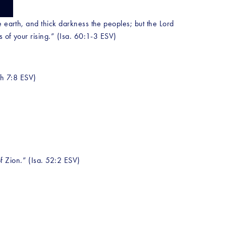
 earth, and thick darkness the peoples; but the Lord 
s of your rising.” (Isa. 60:1-3 ESV) 
ah 7:8 ESV) 
f Zion.” (Isa. 52:2 ESV)