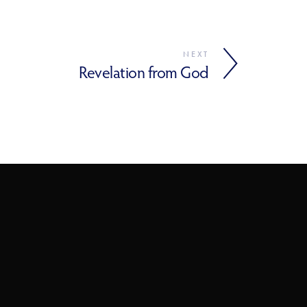
NEXT
Revelation from God