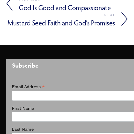
God Is Good and Compassionate
NEXT
Mustard Seed Faith and God’s Promises
Subscribe
*
Email Address
First Name
Last Name