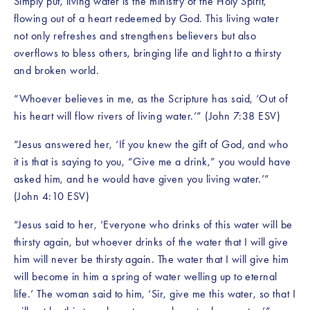
Simply put, living water is the ministry of the Holy Spirit, 
flowing out of a heart redeemed by God. This living water 
not only refreshes and strengthens believers but also 
overflows to bless others, bringing life and light to a thirsty 
and broken world.
“Whoever believes in me, as the Scripture has said, ‘Out of 
his heart will flow rivers of living water.’” (John 7:38 ESV)
“Jesus answered her, ‘If you knew the gift of God, and who 
it is that is saying to you, “Give me a drink,” you would have 
asked him, and he would have given you living water.’” 
(John 4:10 ESV)
“Jesus said to her, ‘Everyone who drinks of this water will be 
thirsty again, but whoever drinks of the water that I will give 
him will never be thirsty again. The water that I will give him 
will become in him a spring of water welling up to eternal 
life.’ The woman said to him, ‘Sir, give me this water, so that I 