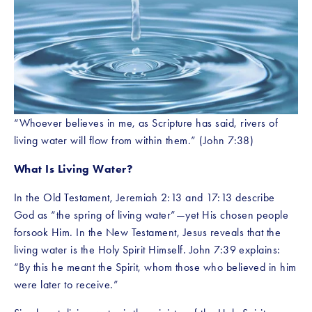
“Whoever believes in me, as Scripture has said, rivers of 
living water will flow from within them.” (John 7:38)
What Is Living Water?
In the Old Testament, Jeremiah 2:13 and 17:13 describe 
God as “the spring of living water”—yet His chosen people 
forsook Him. In the New Testament, Jesus reveals that the 
living water is the Holy Spirit Himself. John 7:39 explains: 
“By this he meant the Spirit, whom those who believed in him 
were later to receive.”