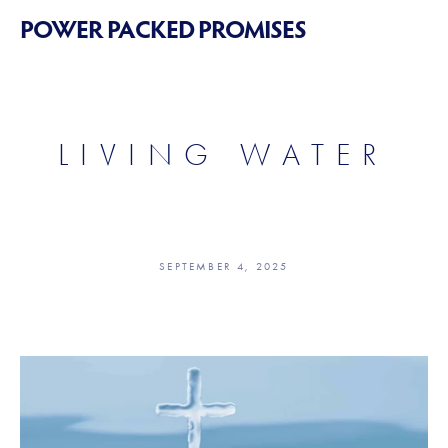
POWER PACKED PROMISES
LIVING WATER
SEPTEMBER 4, 2025