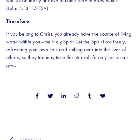
will not be thirsty or have to come here to draw water.’” 
(John 4:13–15 ESV)
Therefore 
If you belong to Christ, you already have the source of living 
water within you—the Holy Spirit. Let the Spirit flow freely, 
refreshing your own soul and spilling over into the lives of 
others, so they too may taste the eternal life only Jesus can 
give.
PREVIOUS