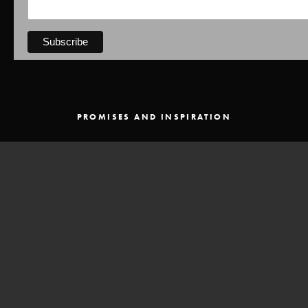
PROMISES AND INSPIRATION