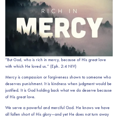
“But God, who is rich in mercy, because of His great love 
with which He loved us.” (Eph. 2:4 NIV)
Mercy is compassion or forgiveness shown to someone who 
deserves punishment. It is kindness when judgment would be 
justified. It is God holding back what we do deserve because 
of His great love.
We serve a powerful and merciful God. He knows we have 
all fallen short of His glory—and yet He does not turn away 