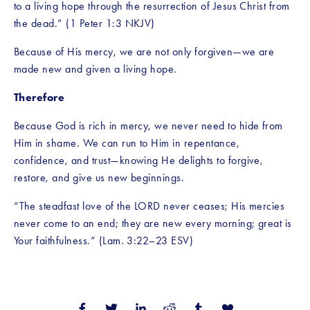
to a living hope through the resurrection of Jesus Christ from 
the dead.” (1 Peter 1:3 NKJV)
Because of His mercy, we are not only forgiven—we are 
made new and given a living hope.
Therefore
Because God is rich in mercy, we never need to hide from 
Him in shame. We can run to Him in repentance, 
confidence, and trust—knowing He delights to forgive, 
restore, and give us new beginnings.
“The steadfast love of the LORD never ceases; His mercies 
never come to an end; they are new every morning; great is 
Your faithfulness.” (Lam. 3:22–23 ESV)