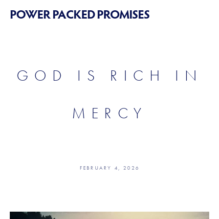
POWER PACKED PROMISES
GOD IS RICH IN
MERCY
FEBRUARY 4, 2026