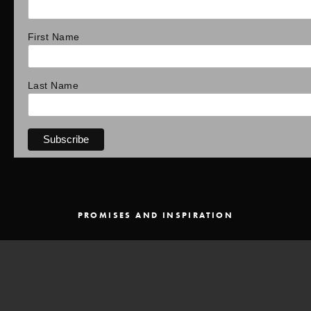
First Name
Last Name
PROMISES AND INSPIRATION