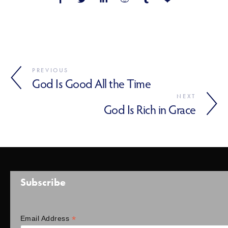
PREVIOUS
God Is Good All the Time
NEXT
God Is Rich in Grace
Subscribe
*
Email Address