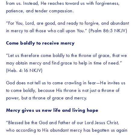
from us. Instead, He reaches toward us with forgiveness, 
patience, and tender compassion.
“For You, Lord, are good, and ready to forgive, and abundant 
in mercy to all those who call upon You.” (Psalm 86:5 NKJV)
Come boldly to receive mercy
“Let us therefore come boldly to the throne of grace, that we 
may obtain mercy and find grace to help in time of need.” 
(Heb. 4:16 NKJV)
God does not tell us to come crawling in fear—He invites us 
to come boldly, because His throne is not just a throne of 
power, but a throne of grace and mercy.
Mercy gives us new life and living hope
“Blessed be the God and Father of our Lord Jesus Christ, 
who according to His abundant mercy has begotten us again 