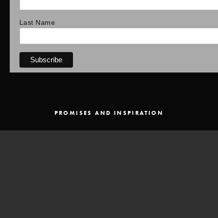
Last Name
PROMISES AND INSPIRATION