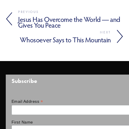
PREVIOUS
Jesus Has Overcome the World — and
Gives You Peace
NEXT
Whosoever Says to This Mountain
Subscribe
*
Email Address
First Name