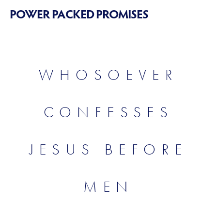
POWER PACKED PROMISES
WHOSOEVER
CONFESSES
JESUS BEFORE
MEN