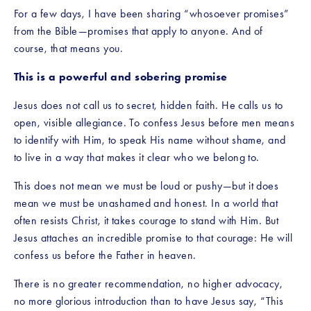
For a few days, I have been sharing “whosoever promises” 
from the Bible—promises that apply to anyone. And of 
course, that means you.
This is a powerful and sobering promise
Jesus does not call us to secret, hidden faith. He calls us to 
open, visible allegiance. To confess Jesus before men means 
to identify with Him, to speak His name without shame, and 
to live in a way that makes it clear who we belong to.
This does not mean we must be loud or pushy—but it does 
mean we must be unashamed and honest. In a world that 
often resists Christ, it takes courage to stand with Him. But 
Jesus attaches an incredible promise to that courage: He will 
confess us before the Father in heaven.
There is no greater recommendation, no higher advocacy, 
no more glorious introduction than to have Jesus say, “This 