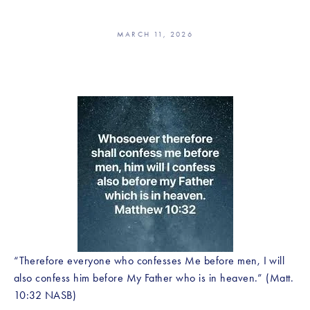
MARCH 11, 2026
“Therefore everyone who confesses Me before men, I will 
also confess him before My Father who is in heaven.” (Matt. 
10:32 NASB)