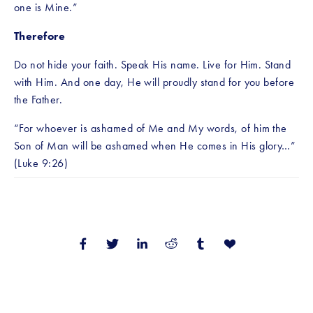
one is Mine.”
Therefore
Do not hide your faith. Speak His name. Live for Him. Stand 
with Him. And one day, He will proudly stand for you before 
the Father.
“For whoever is ashamed of Me and My words, of him the 
Son of Man will be ashamed when He comes in His glory…” 
(Luke 9:26)