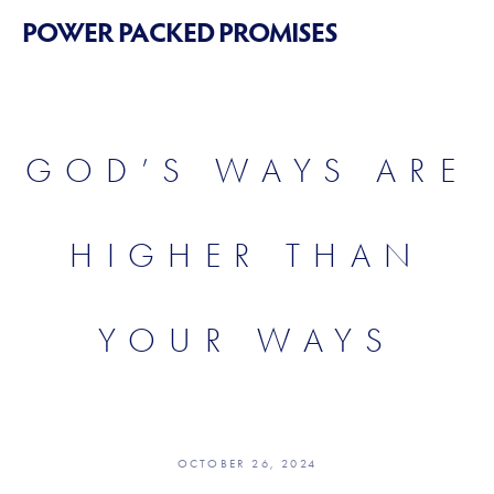
POWER PACKED PROMISES
GOD’S WAYS ARE
HIGHER THAN
YOUR WAYS
OCTOBER 26, 2024