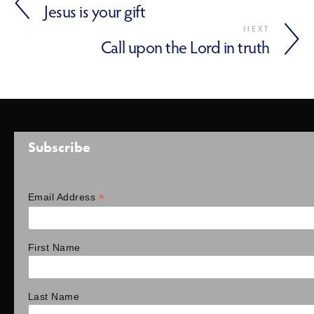
Jesus is your gift
NEXT
Call upon the Lord in truth
Subscribe
*
Email Address
First Name
Last Name