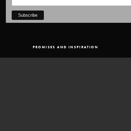
PROMISES AND INSPIRATION