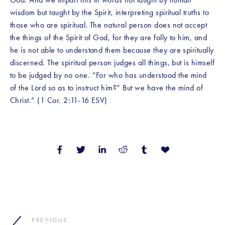
wisdom but taught by the Spirit, interpreting spiritual truths to 
those who are spiritual. The natural person does not accept 
the things of the Spirit of God, for they are folly to him, and 
he is not able to understand them because they are spiritually 
discerned. The spiritual person judges all things, but is himself 
to be judged by no one. “For who has understood the mind 
of the Lord so as to instruct him?” But we have the mind of 
Christ.” (1 Cor. 2:11-16 ESV)
PREVIOUS