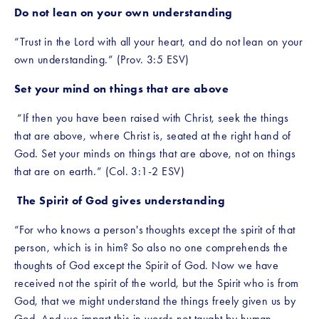
Do not lean on your own understanding
“Trust in the Lord with all your heart, and do not lean on your 
own understanding.” (Prov. 3:5 ESV)
Set your mind on things that are above
 “If then you have been raised with Christ, seek the things 
that are above, where Christ is, seated at the right hand of 
God. Set your minds on things that are above, not on things 
that are on earth.” (Col. 3:1-2 ESV)
The Spirit of God gives understanding
“For who knows a person's thoughts except the spirit of that 
person, which is in him? So also no one comprehends the 
thoughts of God except the Spirit of God. Now we have 
received not the spirit of the world, but the Spirit who is from 
God, that we might understand the things freely given us by 
God. And we impart this in words not taught by human 