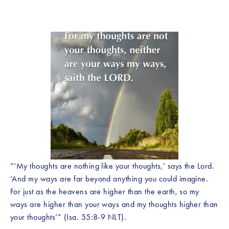
“‘My thoughts are nothing like your thoughts,’ says the Lord. 
‘And my ways are far beyond anything you could imagine. 
For just as the heavens are higher than the earth, so my 
ways are higher than your ways and my thoughts higher than 
your thoughts’” (Isa. 55:8-9 NLT).