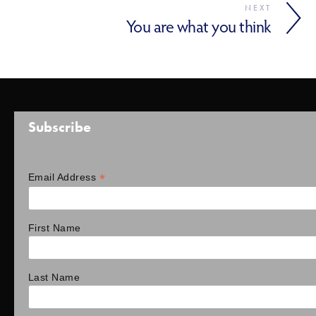
NEXT
You are what you think
Subscribe
*
Email Address
First Name
Last Name