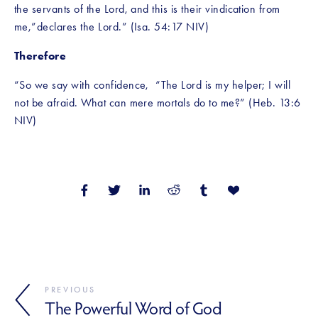
the servants of the Lord, and this is their vindication from 
me,”declares the Lord.” (Isa. 54:17 NIV)
Therefore
“So we say with confidence,  “The Lord is my helper; I will 
not be afraid. What can mere mortals do to me?” (Heb. 13:6 
NIV)
PREVIOUS
The Powerful Word of God