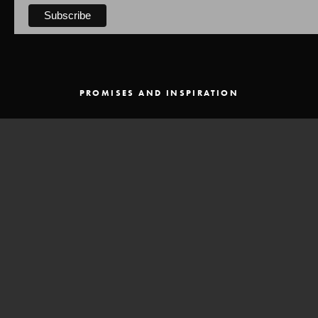
PROMISES AND INSPIRATION