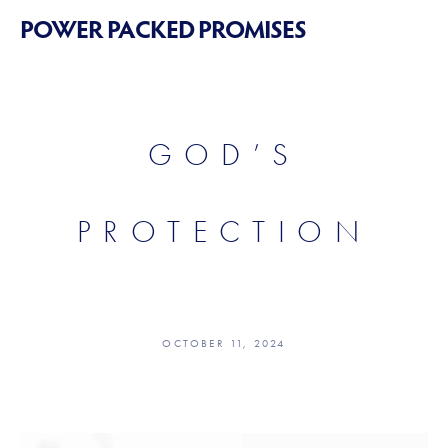
POWER PACKED PROMISES
GOD’S
PROTECTION
OCTOBER 11, 2024