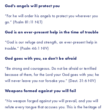
God’s angels will protect you
“For he will order his angels to protect you wherever you 
go.” (Psalm 81:11 NLT)
God is an ever-present help in the time of trouble
“God is our refuge and strength, an ever-present help in 
trouble.” (Psalm 46:1 NIV)
God goes with you, so don’t be afraid
“Be strong and courageous. Do not be afraid or terrified 
because of them, for the Lord your God goes with you; he 
will never leave you nor forsake you.” (Deut. 31:6 NIV)
Weapons formed against you will fail
“No weapon forged against you will prevail, and you will 
refute every tongue that accuses you. This is the heritage of 