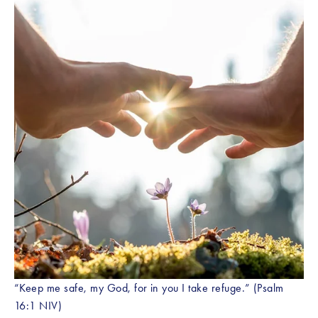
“Keep me safe, my God, for in you I take refuge.” (Psalm 
16:1 NIV) 