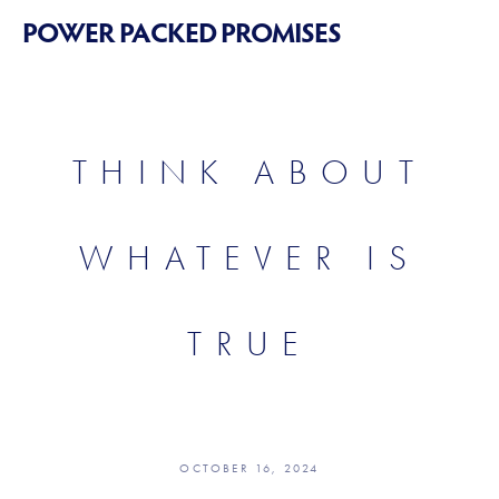
POWER PACKED PROMISES
THINK ABOUT
WHATEVER IS
TRUE
OCTOBER 16, 2024