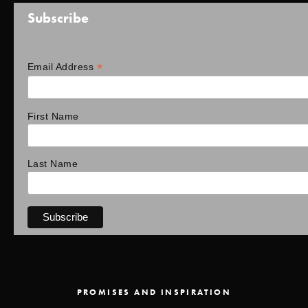
Subscribe
*
Email Address
First Name
Last Name
PROMISES AND INSPIRATION