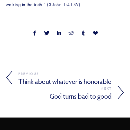
walking in the truth.” (3 John 1:4 ESV)
PREVIOUS
Think about whatever is honorable
NEXT
God turns bad to good