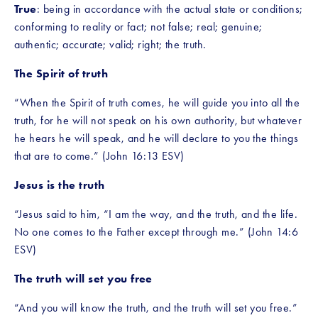
True
: being in accordance with the actual state or conditions; 
conforming to reality or fact; not false; real; genuine; 
authentic; accurate; valid; right; the truth. 
The Spirit of truth
“When the Spirit of truth comes, he will guide you into all the 
truth, for he will not speak on his own authority, but whatever 
he hears he will speak, and he will declare to you the things 
that are to come.” (John 16:13 ESV) 
Jesus is the truth
“Jesus said to him, “I am the way, and the truth, and the life. 
No one comes to the Father except through me.” (John 14:6 
ESV) 
The truth will set you free
“And you will know the truth, and the truth will set you free.” 