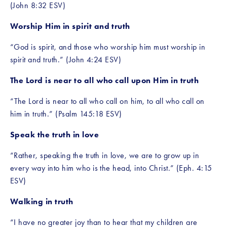
(John 8:32 ESV)
Worship Him in spirit and truth
“God is spirit, and those who worship him must worship in 
spirit and truth.” (John 4:24 ESV)
The Lord is near to all who call upon Him in truth
“The Lord is near to all who call on him, to all who call on 
him in truth.” (Psalm 145:18 ESV)
Speak the truth in love
“Rather, speaking the truth in love, we are to grow up in 
every way into him who is the head, into Christ.” (Eph. 4:15 
ESV)
Walking in truth
“I have no greater joy than to hear that my children are 