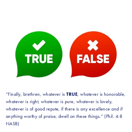
“Finally, brethren, whatever is 
TRUE
, whatever is honorable, 
whatever is right, whatever is pure, whatever is lovely, 
whatever is of good repute, if there is any excellence and if 
anything worthy of praise, dwell on these things.” (Phil. 4:8 
NASB)