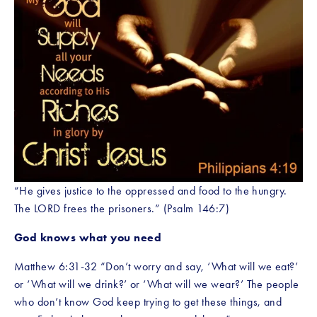
“He gives justice to the oppressed and food to the hungry. 
The LORD frees the prisoners.” (Psalm 146:7)
God knows what you need
Matthew 6:31-32 “Don’t worry and say, ‘What will we eat?’ 
or ‘What will we drink?’ or ‘What will we wear?’ The people 
who don’t know God keep trying to get these things, and 