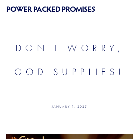
POWER PACKED PROMISES
DON'T WORRY,
GOD SUPPLIES!
JANUARY 1, 2025