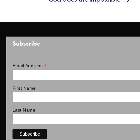
Subscribe
*
Email Address
First Name
Last Name