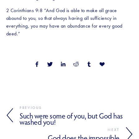
2 Corinthians 9:8 “And God is able to make all grace 
abound to you, so that always having all sufficiency in 
everything, you may have an abundance for every good 
deed.”
PREVIOUS
Such were some of you, but God has
washed you!
NEXT
God does the impossible