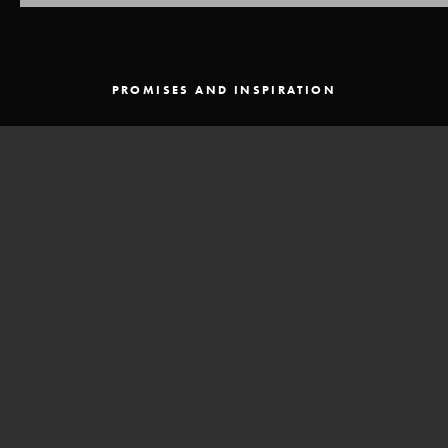
PROMISES AND INSPIRATION