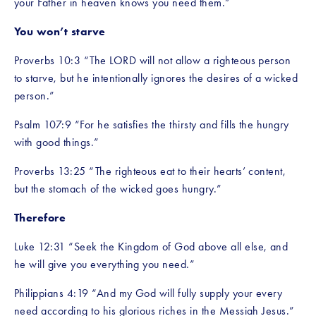
your Father in heaven knows you need them.”
You won’t starve
Proverbs 10:3 “The LORD will not allow a righteous person 
to starve, but he intentionally ignores the desires of a wicked 
person.”
Psalm 107:9 “For he satisfies the thirsty and fills the hungry 
with good things.”
Proverbs 13:25 “The righteous eat to their hearts’ content, 
but the stomach of the wicked goes hungry.”
Therefore
Luke 12:31 “Seek the Kingdom of God above all else, and 
he will give you everything you need.”
Philippians 4:19 “And my God will fully supply your every 
need according to his glorious riches in the Messiah Jesus.”