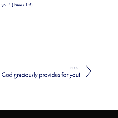
to you.” (James 1:5)
NEXT
God graciously provides for you!