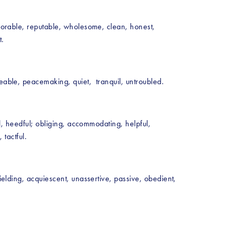
onorable, reputable, wholesome, clean, honest, 
. 
eable, peacemaking, quiet,  tranquil, untroubled.
ul, heedful; obliging, accommodating, helpful, 
 tactful.
ielding, acquiescent, unassertive, passive, obedient, 