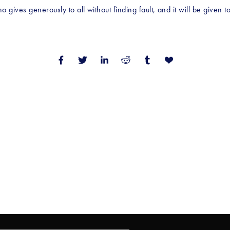
gives generously to all without finding fault, and it will be given 