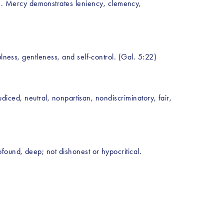
. Mercy demonstrates leniency, clemency, 
ulness, gentleness, and self-control. (Gal. 5:22)
udiced, neutral, nonpartisan, nondiscriminatory, fair, 
found, deep; not dishonest or hypocritical. 