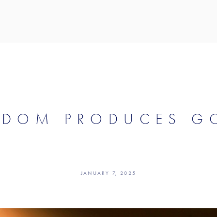
SDOM PRODUCES GO
JANUARY 7, 2025