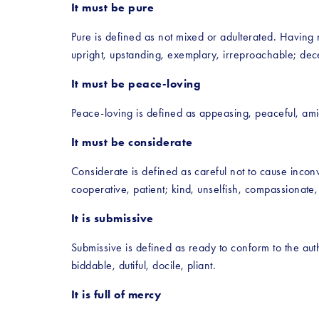
It must be pure
Pure is defined as not mixed or adulterated. Having n
upright, upstanding, exemplary, irreproachable; decen
It must be peace-loving
Peace-loving is defined as appeasing, peaceful, amica
It must be considerate
Considerate is defined as careful not to cause inconve
cooperative, patient; kind, unselfish, compassionate, s
It is submissive
Submissive is defined as ready to conform to the autho
biddable, dutiful, docile, pliant.
It is full of mercy