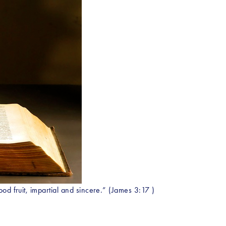
od fruit, impartial and sincere.” (James 3:17 )