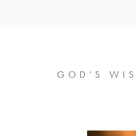
GOD’S WI