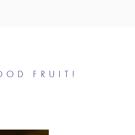
OD FRUIT!