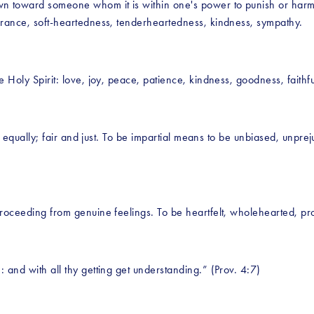
wn toward someone whom it is within one's power to punish or harm
earance, soft-heartedness, tenderheartedness, kindness, sympathy.
e Holy Spirit: love, joy, peace, patience, kindness, goodness, faithf
ts equally; fair and just. To be impartial means to be unbiased, unprej
proceeding from genuine feelings. To be heartfelt, wholehearted, pro
 and with all thy getting get understanding.” (Prov. 4:7)