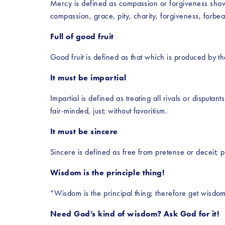
Mercy is defined as compassion or forgiveness sho
compassion, grace, pity, charity, forgiveness, forb
Full of good fruit
Good fruit is defined as that which is produced by th
It must be impartial
Impartial is defined as treating all rivals or disputan
fair-minded, just; without favoritism.
It must be sincere
Sincere is defined as free from pretense or deceit; 
Wisdom is the principle thing!
“Wisdom is the principal thing; therefore get wisdom:
Need God’s kind of wisdom? Ask God for it!