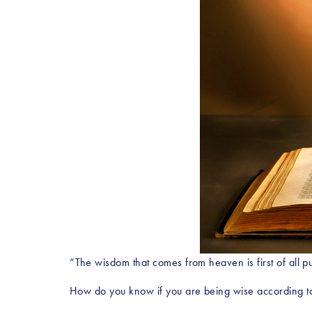
“The wisdom that comes from heaven is first of all pu
How do you know if you are being wise according to