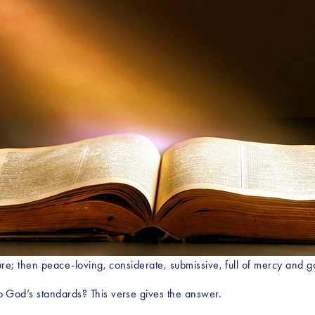
re; then peace-loving, considerate, submissive, full of mercy and go
 God’s standards? This verse gives the answer.