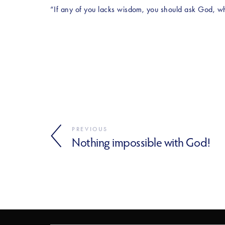
“If any of you lacks wisdom, you should ask God, who 
PREVIOUS
Nothing impossible with God!