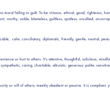
o moral failing or guilt. To be virtuous, ethical, good, righteous, h
t, worthy, noble, blameless, guiltless, spotless, unsullied, uncorrupt
ble,  calm, conciliatory, diplomatic, friendly, gentle, neutral, peac
nience or hurt to others. It’s attentive, thoughtful, solicitous, mindf
ympathetic, caring, charitable, altruistic, generous; polite, sensitive,
rity or will of others; meekly obedient or passive. It is compliant, y