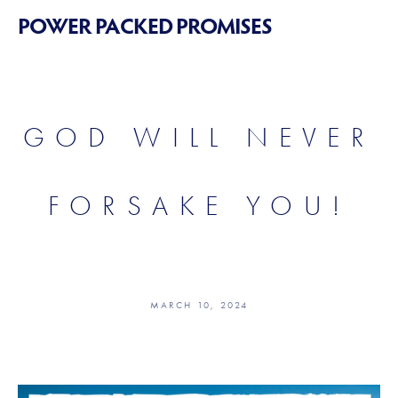
POWER PACKED PROMISES
GOD WILL NEVER
FORSAKE YOU!
MARCH 10, 2024