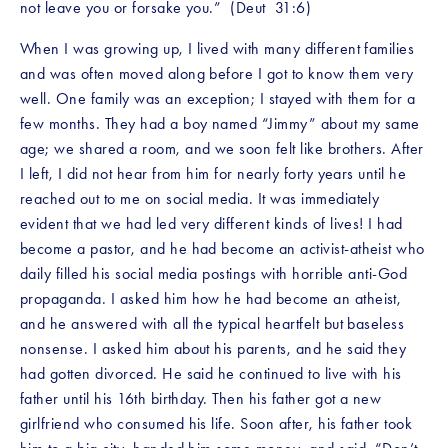
not leave you or forsake you.”  (Deut  31:6)
When I was growing up, I lived with many different families 
and was often moved along before I got to know them very 
well. One family was an exception; I stayed with them for a 
few months. They had a boy named “Jimmy” about my same 
age; we shared a room, and we soon felt like brothers. After 
I left, I did not hear from him for nearly forty years until he 
reached out to me on social media. It was immediately 
evident that we had led very different kinds of lives! I had 
become a pastor, and he had become an activist-atheist who 
daily filled his social media postings with horrible anti-God 
propaganda. I asked him how he had become an atheist, 
and he answered with all the typical heartfelt but baseless 
nonsense. I asked him about his parents, and he said they 
had gotten divorced. He said he continued to live with his 
father until his 16th birthday. Then his father got a new 
girlfriend who consumed his life. Soon after, his father took 