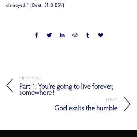
dismayed.” (Deut. 31:8 ESV)
PREVIOUS
Part 1: You’re going to live forever,
somewhere!
NEXT
God exalts the humble