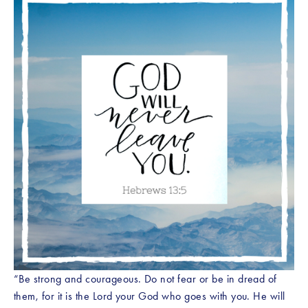
“Be strong and courageous. Do not fear or be in dread of 
them, for it is the Lord your God who goes with you. He will 