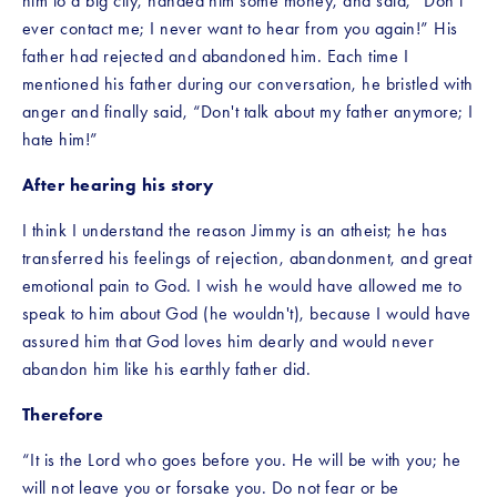
him to a big city, handed him some money, and said, “Don’t 
ever contact me; I never want to hear from you again!” His 
father had rejected and abandoned him. Each time I 
mentioned his father during our conversation, he bristled with 
anger and finally said, “Don't talk about my father anymore; I 
hate him!”
After hearing his story
I think I understand the reason Jimmy is an atheist; he has 
transferred his feelings of rejection, abandonment, and great 
emotional pain to God. I wish he would have allowed me to 
speak to him about God (he wouldn't), because I would have 
assured him that God loves him dearly and would never 
abandon him like his earthly father did. 
Therefore
“It is the Lord who goes before you. He will be with you; he 
will not leave you or forsake you. Do not fear or be 