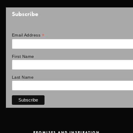
Subscribe
*
Email Address
First Name
Last Name
PROMISES AND INSPIRATION