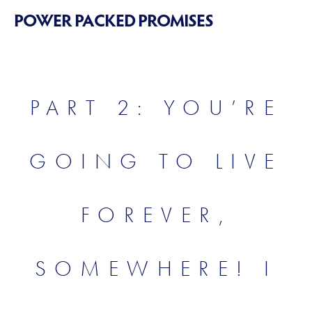
POWER PACKED PROMISES
PART 2: YOU’RE
GOING TO LIVE
FOREVER,
SOMEWHERE! I