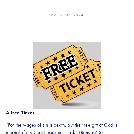
MARCH 12, 2024
A free Ticket
“For the wages of sin is death, but the free gift of God is 
eternal life in Christ Jesus our Lord.” (Rom. 6:23)