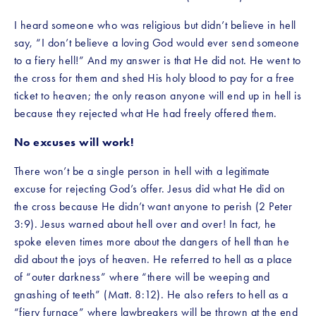
I heard someone who was religious but didn’t believe in hell 
say, “I don’t believe a loving God would ever send someone 
to a fiery hell!” And my answer is that He did not. He went to 
the cross for them and shed His holy blood to pay for a free 
ticket to heaven; the only reason anyone will end up in hell is 
because they rejected what He had freely offered them. 
No excuses will work!
There won’t be a single person in hell with a legitimate 
excuse for rejecting God’s offer. Jesus did what He did on 
the cross because He didn’t want anyone to perish (2 Peter 
3:9). Jesus warned about hell over and over! In fact, he 
spoke eleven times more about the dangers of hell than he 
did about the joys of heaven. He referred to hell as a place 
of “outer darkness” where “there will be weeping and 
gnashing of teeth” (Matt. 8:12). He also refers to hell as a 
“fiery furnace” where lawbreakers will be thrown at the end 