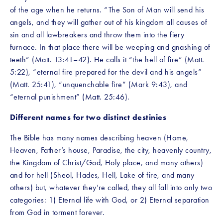
of the age when he returns. “The Son of Man will send his 
angels, and they will gather out of his kingdom all causes of 
sin and all lawbreakers and throw them into the fiery 
furnace. In that place there will be weeping and gnashing of 
teeth” (Matt. 13:41–42). He calls it “the hell of fire” (Matt. 
5:22), “eternal fire prepared for the devil and his angels” 
(Matt. 25:41), “unquenchable fire” (Mark 9:43), and 
“eternal punishment” (Matt. 25:46).
Different names for two distinct destinies
The Bible has many names describing heaven (Home, 
Heaven, Father’s house, Paradise, the city, heavenly country, 
the Kingdom of Christ/God, Holy place, and many others) 
and for hell (Sheol, Hades, Hell, Lake of fire, and many 
others) but, whatever they’re called, they all fall into only two 
categories: 1) Eternal life with God, or 2) Eternal separation 
from God in torment forever.  