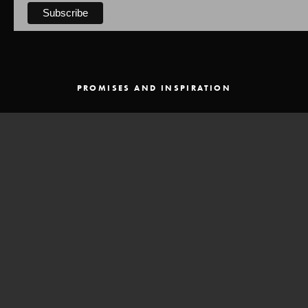
PROMISES AND INSPIRATION