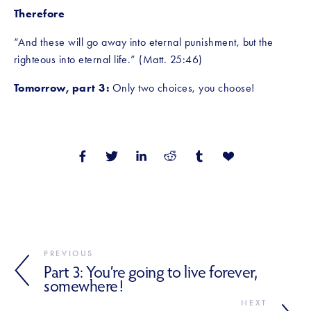
Therefore
“And these will go away into eternal punishment, but the 
righteous into eternal life.” (Matt. 25:46)
Tomorrow, part 3:
 Only two choices, you choose!
PREVIOUS
Part 3: You’re going to live forever,
somewhere!
NEXT