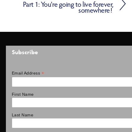
Part 1: You’re going to live forever,
somewhere!
Subscribe
*
Email Address
First Name
Last Name