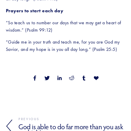
Prayers to start each day
“So teach us to number our days that we may get a heart of 
wisdom.” (Psalm 99:12)
“Guide me in your truth and teach me, for you are God my 
Savior, and my hope is in you all day long.” (Psalm 25:5)
PREVIOUS
God is able to do far more than you ask