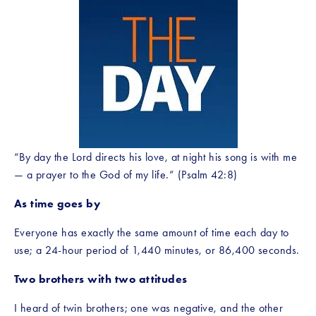
“By day the Lord directs his love, at night his song is with me
— a prayer to the God of my life.” (Psalm 42:8)
As time goes by
Everyone has exactly the same amount of time each day to 
use; a 24-hour period of 1,440 minutes, or 86,400 seconds.
Two brothers with two attitudes
I heard of twin brothers; one was negative, and the other 