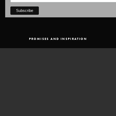
PROMISES AND INSPIRATION