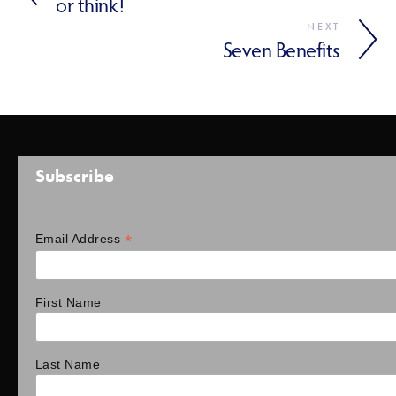
or think!
NEXT
Seven Benefits
Subscribe
*
Email Address
First Name
Last Name