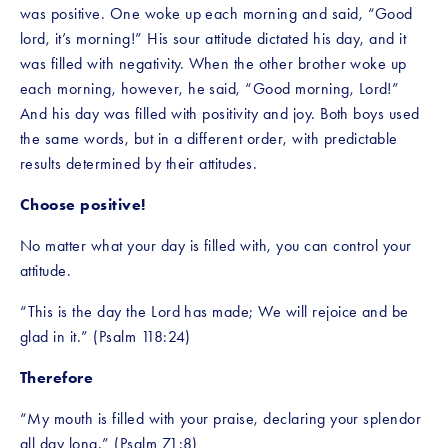
was positive. One woke up each morning and said, “Good 
lord, it’s morning!” His sour attitude dictated his day, and it 
was filled with negativity. When the other brother woke up 
each morning, however, he said, “Good morning, Lord!” 
And his day was filled with positivity and joy. Both boys used 
the same words, but in a different order, with predictable 
results determined by their attitudes.
Choose positive!
No matter what your day is filled with, you can control your 
attitude.
“This is the day the Lord has made; We will rejoice and be 
glad in it.” (Psalm 118:24)
Therefore
“My mouth is filled with your praise, declaring your splendor 
all day long.” (Psalm 71:8)