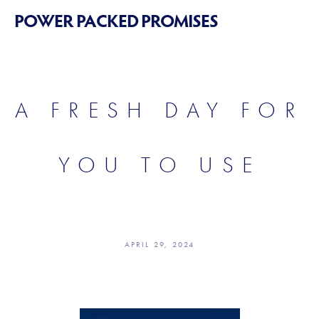
POWER PACKED PROMISES
A FRESH DAY FOR
YOU TO USE
APRIL 29, 2024