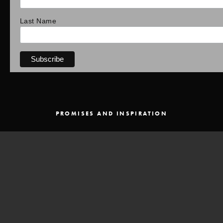
Last Name
PROMISES AND INSPIRATION