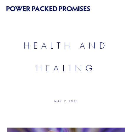
POWER PACKED PROMISES
HEALTH AND
HEALING
MAY 7, 2024