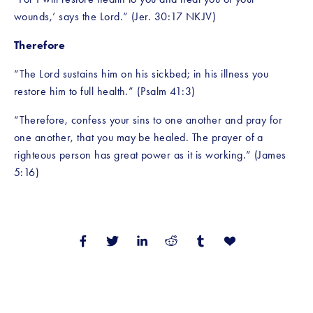
wounds,’ says the Lord.” (Jer. 30:17 NKJV)
Therefore
“The Lord sustains him on his sickbed; in his illness you 
restore him to full health.” (Psalm 41:3)
“Therefore, confess your sins to one another and pray for 
one another, that you may be healed. The prayer of a 
righteous person has great power as it is working.” (James 
5:16)