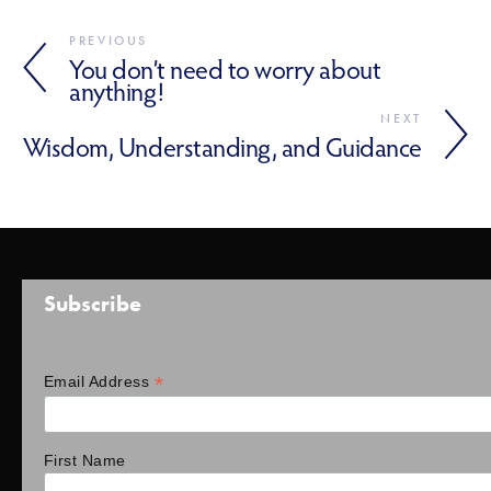
PREVIOUS
You don’t need to worry about
anything!
NEXT
Wisdom, Understanding, and Guidance
Subscribe
*
Email Address
First Name