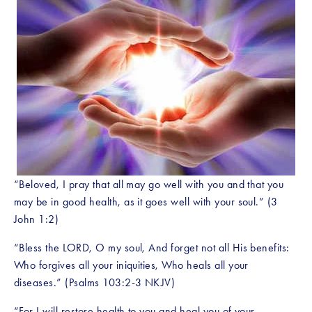
“Beloved, I pray that all may go well with you and that you 
may be in good health, as it goes well with your soul.” (3 
John 1:2)
“Bless the LORD, O my soul, And forget not all His benefits: 
Who forgives all your iniquities, Who heals all your 
diseases.” (Psalms 103:2-3 NKJV)
“For I will restore health to you and heal you of your 