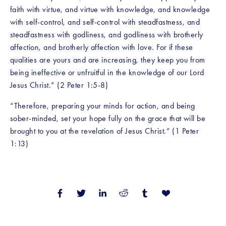
faith with virtue, and virtue with knowledge, and knowledge 
with self-control, and self-control with steadfastness, and 
steadfastness with godliness, and godliness with brotherly 
affection, and brotherly affection with love. For if these 
qualities are yours and are increasing, they keep you from 
being ineffective or unfruitful in the knowledge of our Lord 
Jesus Christ.” (2 Peter 1:5-8)
“Therefore, preparing your minds for action, and being 
sober-minded, set your hope fully on the grace that will be 
brought to you at the revelation of Jesus Christ.” (1 Peter 
1:13)