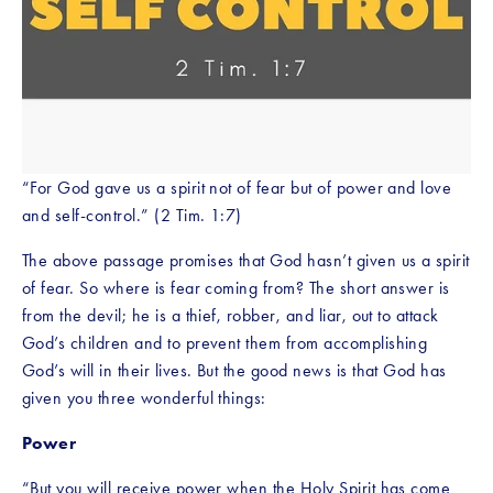
“For God gave us a spirit not of fear but of power and love 
and self-control.” (2 Tim. 1:7) 
The above passage promises that God hasn’t given us a spirit 
of fear. So where is fear coming from? The short answer is 
from the devil; he is a thief, robber, and liar, out to attack 
God’s children and to prevent them from accomplishing 
God’s will in their lives. But the good news is that God has 
given you three wonderful things:
Power
“But you will receive power when the Holy Spirit has come 