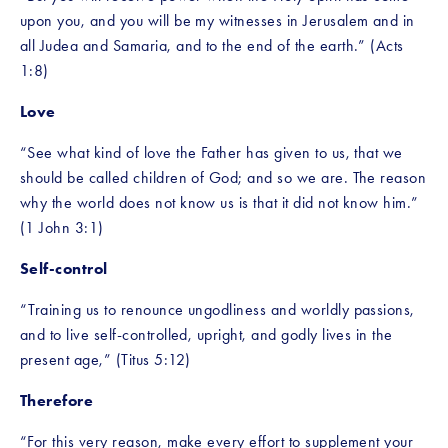
upon you, and you will be my witnesses in Jerusalem and in 
all Judea and Samaria, and to the end of the earth.” (Acts 
1:8)
Love
“See what kind of love the Father has given to us, that we 
should be called children of God; and so we are. The reason 
why the world does not know us is that it did not know him.” 
(1 John 3:1)
Self-control
“Training us to renounce ungodliness and worldly passions, 
and to live self-controlled, upright, and godly lives in the 
present age,” (Titus 5:12)
Therefore 
“For this very reason, make every effort to supplement your 