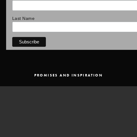
Last Name
PROMISES AND INSPIRATION