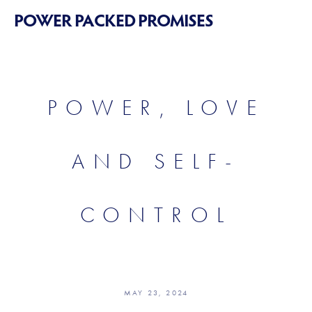
POWER PACKED PROMISES
POWER, LOVE
AND SELF-
CONTROL
MAY 23, 2024