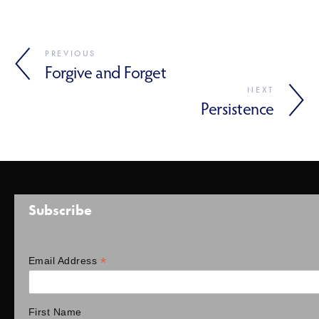
PREVIOUS
Forgive and Forget
NEXT
Persistence
Subscribe
*
Email Address
First Name