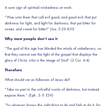
A sure sign of spiritual wickedness at work:
“Woe unto them that call evil good, and good evil; that put 
darkness for light, and light for darkness; that put bitter for 
sweet, and sweet for bitter!” (Isa. 5:20 KJV)
Why most people don’t see it
“The god of this age has blinded the minds of unbelievers, so 
that they cannot see the light of the gospel that displays the 
glory of Christ, who is the image of God” (2 Cor. 4:4)
Therefore
What should we as followers of Jesus do?
“Take no part in the unfruitful works of darkness, but instead 
expose them.” (Eph. 5:11 ESV)
“So whoever knows the right thing to do and fails to do it, for 