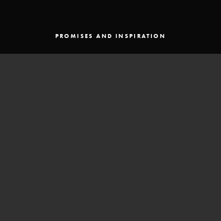
PROMISES AND INSPIRATION