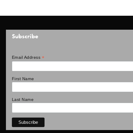
Subscribe
*
Email Address
First Name
Last Name