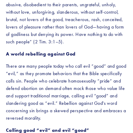
abusive, disobedient to their parents, ungrateful, unholy, 
without love, unforgiving, slanderous, without self-control, 
brutal, not lovers of the good, treacherous, rash, conceited, 
lovers of pleasure rather than lovers of God—having a form 
of godliness but denying its power. Have nothing to do with 
such people” (2 Tim. 3:1–5). 
A world rebelling against God
There are many people today who call evil “good” and good 
“evil,” as they promote behaviors that the Bible specifically 
calls sin. People who celebrate homosexuality “pride” and 
defend abortion on demand often mock those who value life 
and support traditional marriage, calling evil “good” and 
slandering good as “evil.” Rebellion against God's word 
concerning sin brings a skewed perspective and embraces a 
reversed morality.
Calling good “evil” and evil “good”