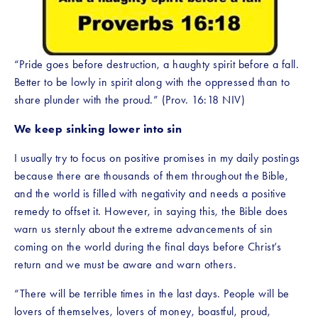
“Pride goes before destruction, a haughty spirit before a fall. 
Better to be lowly in spirit along with the oppressed than to 
share plunder with the proud.” (Prov. 16:18 NIV)
We keep sinking lower into sin
I usually try to focus on positive promises in my daily postings 
because there are thousands of them throughout the Bible, 
and the world is filled with negativity and needs a positive 
remedy to offset it. However, in saying this, the Bible does 
warn us sternly about the extreme advancements of sin 
coming on the world during the final days before Christ’s 
return and we must be aware and warn others. 
“There will be terrible times in the last days. People will be 
lovers of themselves, lovers of money, boastful, proud, 