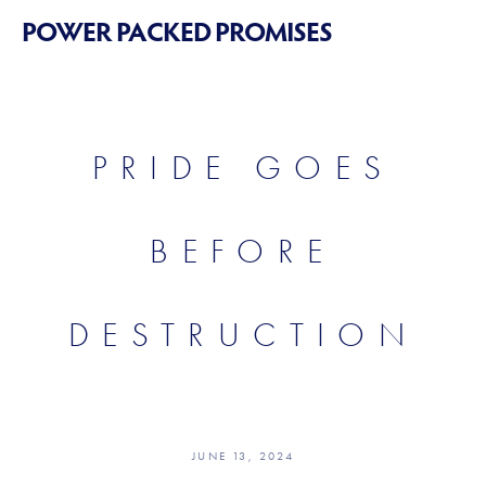
POWER PACKED PROMISES
PRIDE GOES
BEFORE
DESTRUCTION
JUNE 13, 2024