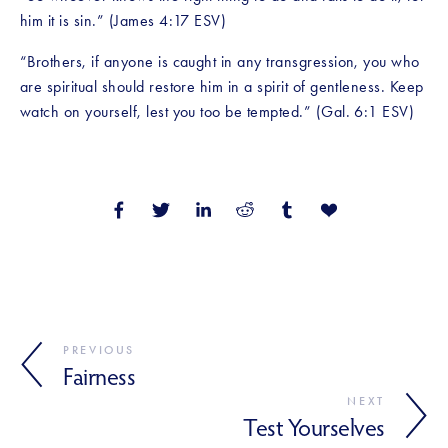
him it is sin.” (James 4:17 ESV)
“Brothers, if anyone is caught in any transgression, you who 
are spiritual should restore him in a spirit of gentleness. Keep 
watch on yourself, lest you too be tempted.” (Gal. 6:1 ESV)
PREVIOUS
Fairness
NEXT
Test Yourselves