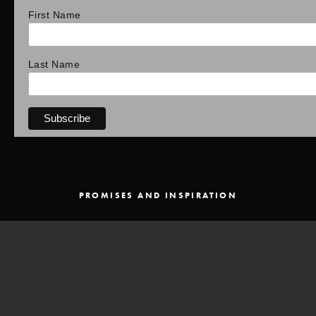
First Name
Last Name
PROMISES AND INSPIRATION