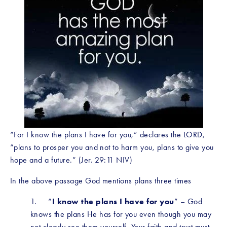
“For I know the plans I have for you,” declares the LORD, 
“plans to prosper you and not to harm you, plans to give you 
hope and a future.” (Jer. 29:11 NIV)
In the above passage God mentions plans three times
1.     “
I know the plans I have for you
” – God 
knows the plans He has for you even though you may 
not clearly see them yourself. Your faith and trust must 