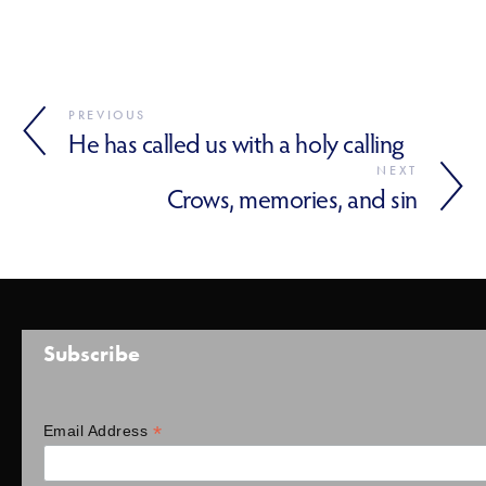
PREVIOUS
He has called us with a holy calling
NEXT
Crows, memories, and sin
Subscribe
*
Email Address