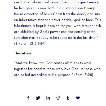
and Father of our Lord Jesus Christ! In his great mercy 
he has given us new birth into a living hope through 
the resurrection of Jesus Christ from the dead, and into 
an inheritance that can never perish, spoil or fade. This 
inheritance is kept in heaven for you, who through faith 
are shielded by God’s power until the coming of the 
salvation that is ready to be revealed in the last time.” 
(1 Peter 1:3-5 NIV)
Therefore
“And we know that God causes all things to work 
together for good to those who love God, to those who 
are called according to His purpose.” (Rom. 8:28)