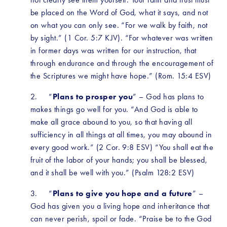
be placed on the Word of God, what it says, and not 
on what you can only see. “For we walk by faith, not 
by sight.” (1 Cor. 5:7 KJV). “For whatever was written 
in former days was written for our instruction, that 
through endurance and through the encouragement of 
the Scriptures we might have hope.” (Rom. 15:4 ESV)
2.     “
Plans to prosper you
” – God has plans to 
makes things go well for you. “And God is able to 
make all grace abound to you, so that having all 
sufficiency in all things at all times, you may abound in 
every good work.” (2 Cor. 9:8 ESV) “You shall eat the 
fruit of the labor of your hands; you shall be blessed, 
and it shall be well with you.” (Psalm 128:2 ESV)
3.     “
Plans to give you hope and a future
” – 
God has given you a living hope and inheritance that 
can never perish, spoil or fade. “Praise be to the God 