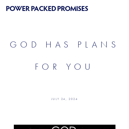
POWER PACKED PROMISES
GOD HAS PLANS
FOR YOU
JULY 24, 2024