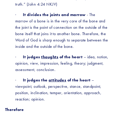
truth.” (John 4:24 NKJV)
·      
It divides the joints and marrow
 - The 
marrow of a bone is in the very core of the bone and 
the joint is the point of connection on the outside of the 
bone itself that joins it to another bone. Therefore, the 
Word of God is sharp enough to separate between the 
inside and the outside of the bone. 
·      
It judges 
thoughts
 of the heart
 – idea, notion, 
opinion, view, impression, feeling, theory; judgment, 
assessment, conclusion. 
·      
It judges the 
attitudes
 of the heart
 – 
viewpoint, outlook, perspective, stance, standpoint, 
position, inclination, temper, orientation, approach, 
reaction; opinion. 
Therefore