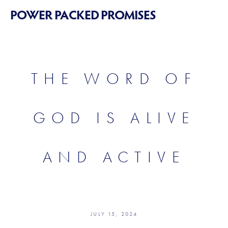
POWER PACKED PROMISES
THE WORD OF
GOD IS ALIVE
AND ACTIVE
JULY 15, 2024