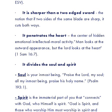
ESV).
·      
It is sharper than a two edged sword
 - the 
notion that if two sides of the same blade are sharp, it 
cuts both ways. 
·      
It penetrates the heart
 – the center of hidden 
emotional-intellectual-moral activity.“Man looks at the 
outward appearance, but the lord looks at the heart” 
(1 Sam 16:7).
·      
It divides the soul and spirit
-
Soul
 is your inmost being, “Praise the Lord, my soul; 
all my inmost being, praise his holy name.” (Psalm 
193:1).
- Spirit
 is the immaterial part of you that “connects” 
with God, who Himself is spirit. “God is Spirit, and 
those who worship Him must worship in spirit and 