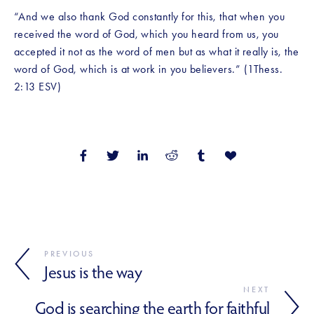
“And we also thank God constantly for this, that when you 
received the word of God, which you heard from us, you 
accepted it not as the word of men but as what it really is, the 
word of God, which is at work in you believers.” (1Thess. 
2:13 ESV)
PREVIOUS
Jesus is the way
NEXT
God is searching the earth for faithful