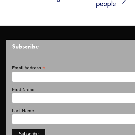
people
Subscribe
*
Email Address
First Name
Last Name