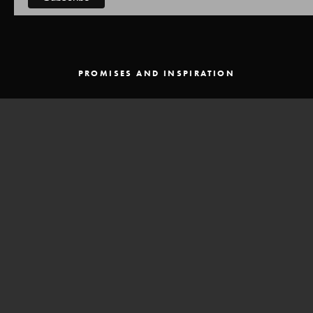
PROMISES AND INSPIRATION