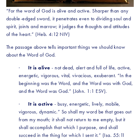
“For the word of God is alive and active. Sharper than any 
double-edged sword, it penetrates even to dividing soul and 
spirit, joints and marrow; it judges the thoughts and attitudes 
of the heart.” (Heb. 4:12 NIV)
The passage above tells important things we should know 
about the Word of God.
·      
It is alive
 - not dead, alert and full of life, active, 
energetic, vigorous, vital, vivacious, exuberant. “In the 
beginning was the Word, and the Word was with God, 
and the Word was God.” (John. 1:1 ESV). 
·      
It is active
 - busy, energetic, lively, mobile, 
vigorous, dynamic.” So shall my word be that goes out 
from my mouth; it shall not return to me empty, but it 
shall accomplish that which I purpose, and shall 
succeed in the thing for which I sent it.” (Isa. 55:11 