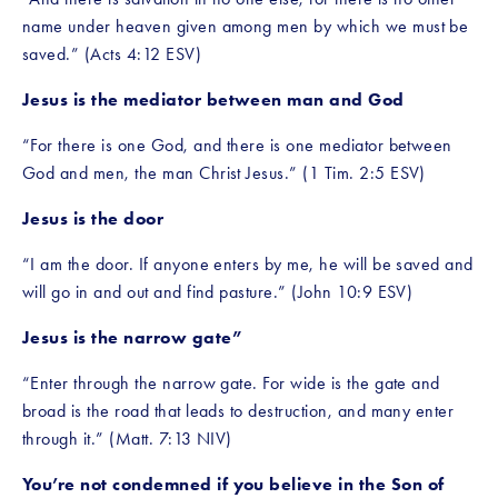
name under heaven given among men by which we must be 
saved.” (Acts 4:12 ESV)
Jesus is the mediator between man and God
“For there is one God, and there is one mediator between 
God and men, the man Christ Jesus.” (1 Tim. 2:5 ESV)
Jesus is the door
“I am the door. If anyone enters by me, he will be saved and 
will go in and out and find pasture.” (John 10:9 ESV) 
Jesus is the narrow gate”
“Enter through the narrow gate. For wide is the gate and 
broad is the road that leads to destruction, and many enter 
through it.” (Matt. 7:13 NIV)
You’re not condemned if you believe in the Son of 