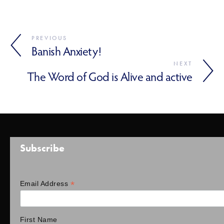
PREVIOUS
Banish Anxiety!
NEXT
The Word of God is Alive and active
Subscribe
*
Email Address
First Name