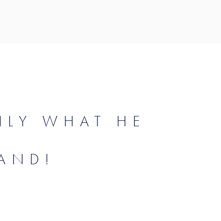
ILY WHAT HE
AND!