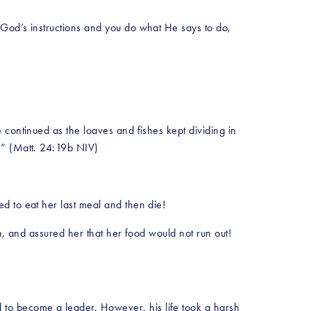
God’s instructions and you do what He says to do, 
continued as the loaves and fishes kept dividing in 
e.” (Matt. 24:19b NIV)
d to eat her last meal and then die!
h, and assured her that her food would not run out! 
to become a leader. However, his life took a harsh 