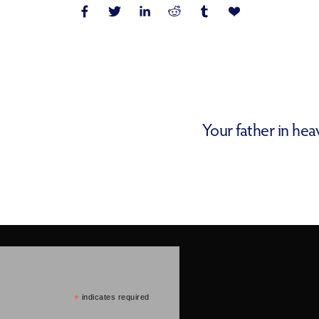
Your father in he
*
indicates required