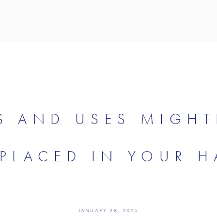
S AND USES MIGHT
 PLACED IN YOUR H
JANUARY 28, 2025