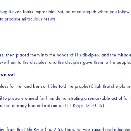
big; it even looks impossible. But, be encouraged: when you follow 
o produce miraculous results. 
s, then placed them into the hands of His disciples, and the miracle 
ve them to the disciples, and the disciples gave them to the peopl
run out
ss for her and her son! She told the prophet Elijah that she planne
oil to prepare a meal for him, demonstrating a remarkable act of fait
ood she already had did not run out! (1 Kings 17:10-15)
 from the Nile River (Ex. 2:5). Then, he was raised and educated 