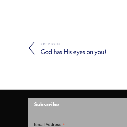
PREVIOUS
God has His eyes on you!
Subscribe
*
Email Address