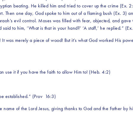
an beating. He killed him and tried to cover up the crime (Ex. 2:12
sert. Then one day, God spoke to him out of a flaming bush (Ex. 3) a
raoh’s evil control. Moses was filled with fear, objected, and gav
aid to him, ‘What is that in your hand?’ ‘A staff,’ he replied.” (Ex
k! It was merely a piece of wood! But it’s what God worked His powe
can use it if you have the faith to allow Him to! (Heb. 4:2)
be established.” (Prov  16:3)
e name of the Lord Jesus, giving thanks to God and the Father by h