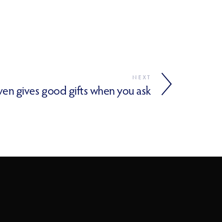
NEXT
aven gives good gifts when you ask