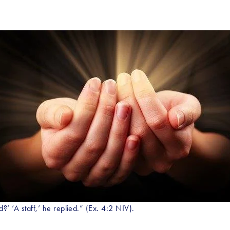
?’ ‘A staff,’ he replied.” (Ex. 4:2 NIV).