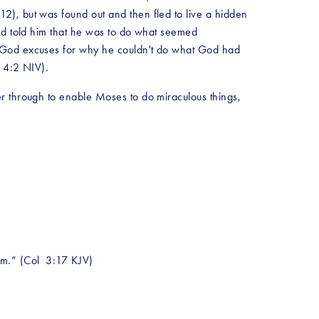
), but was found out and then fled to live a hidden 
nd told him that he was to do what seemed 
e God excuses for why he couldn't do what God had 
. 4:2 NIV).
r through to enable Moses to do miraculous things, 
im.” (Col  3:17 KJV)