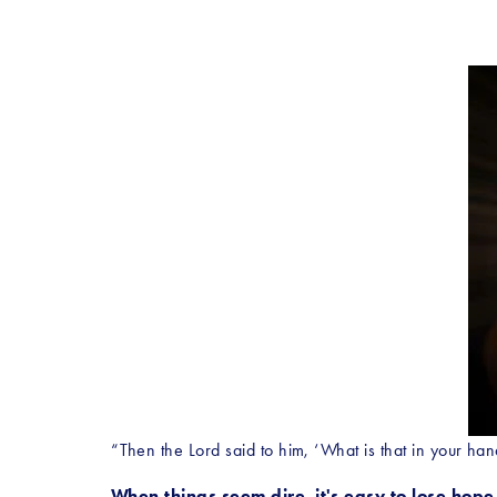
“Then the Lord said to him, ‘What is that in your hand
When things seem dire, it's easy to lose hope