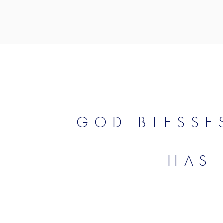
GOD BLESSE
HAS