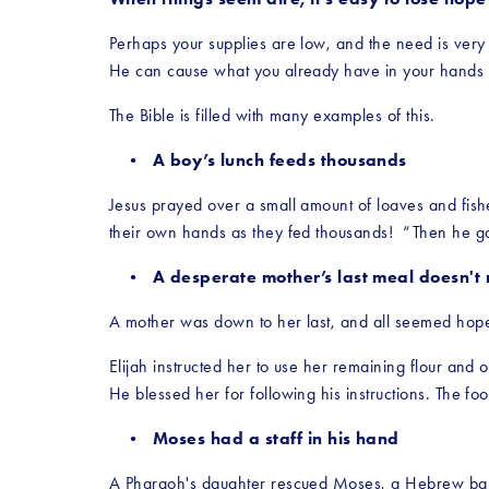
Perhaps your supplies are low, and the need is very 
He can cause what you already have in your hands t
The Bible is filled with many examples of this.
A boy’s lunch feeds thousands
Jesus prayed over a small amount of loaves and fishe
their own hands as they fed thousands!  “Then he ga
A desperate mother’s last meal doesn't 
A mother was down to her last, and all seemed hopele
Elijah instructed her to use her remaining flour and 
He blessed her for following his instructions. The f
Moses had a staff in his hand
A Pharaoh's daughter rescued Moses, a Hebrew baby,