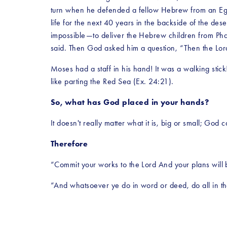
turn when he defended a fellow Hebrew from an Egypti
life for the next 40 years in the backside of the de
impossible—to deliver the Hebrew children from Pha
said. Then God asked him a question, “Then the Lord s
Moses had a staff in his hand! It was a walking stic
like parting the Red Sea (Ex. 24:21).
So, what has God placed in your hands?
It doesn't really matter what it is, big or small; God 
Therefore
“Commit your works to the Lord And your plans will 
“And whatsoever ye do in word or deed, do all in th