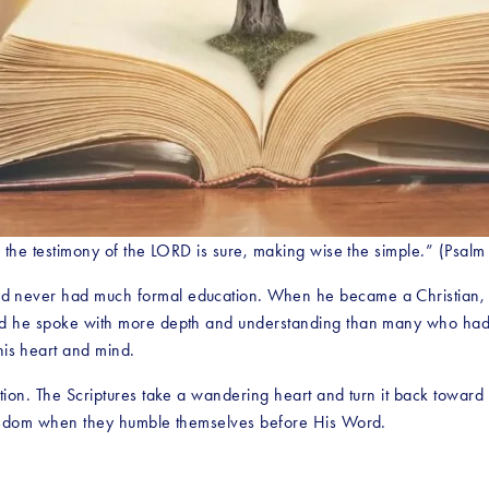
: the testimony of the LORD is sure, making wise the simple.” (Psalm
 never had much formal education. When he became a Christian, he
id he spoke with more depth and understanding than many who had a
is heart and mind.
tion. The Scriptures take a wandering heart and turn it back toward 
 wisdom when they humble themselves before His Word.