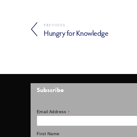
PREVIOUS
Hungry for Knowledge
Subscribe
*
Email Address
First Name