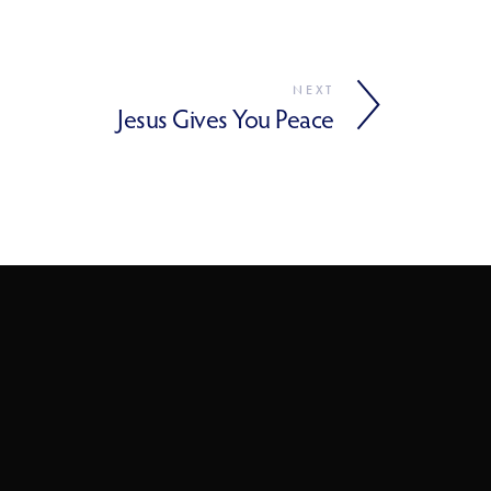
NEXT
Jesus Gives You Peace