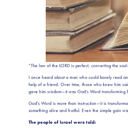
“The law of the LORD is perfect, converting the soul
I once heard about a man who could barely read and
help of a friend. Over time, those who knew him sa
gave him wisdom—it was God’s Word transforming h
God’s Word is more than instruction—it is transforma
something alive and fruitful. Even the simple gain
The people of Israel were told: