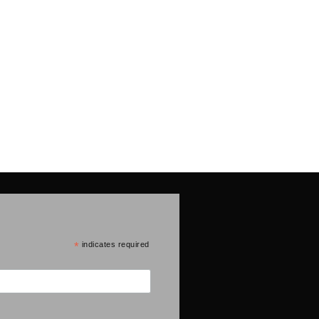
*
indicates required