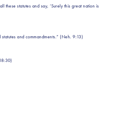
 these statutes and say, ‘Surely this great nation is 
d statutes and commandments.” (Neh. 9:13)
 18:30)