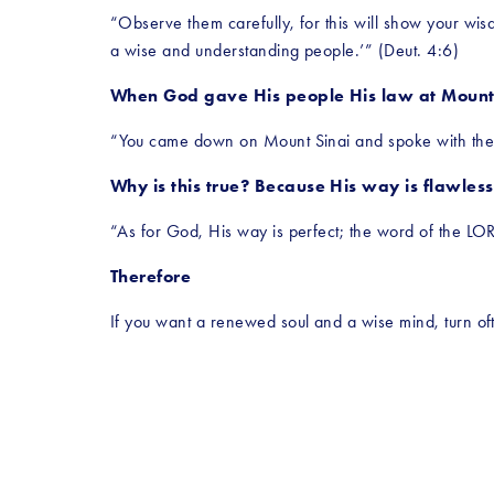
“Observe them carefully, for this will show your wisdo
a wise and understanding people.’” (Deut. 4:6)
When God gave His people His law at Mount S
“You came down on Mount Sinai and spoke with them
Why is this true? Because His way is flawless
“As for God, His way is perfect; the word of the LOR
Therefore
If you want a renewed soul and a wise mind, turn oft