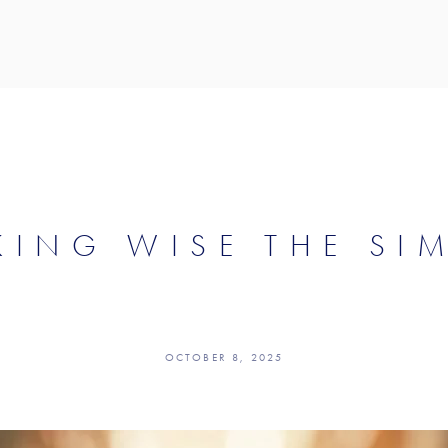
ING WISE THE SI
OCTOBER 8, 2025