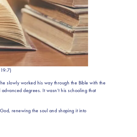
 19:7)
 slowly worked his way through the Bible with the 
dvanced degrees. It wasn’t his schooling that 
God, renewing the soul and shaping it into 