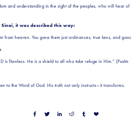
m and understanding in the sight of the peoples, who will hear of all
inai, it was described this way:
 from heaven. You gave them just ordinances, true laws, and goo
:
D is flawless. He is a shield to all who take refuge in Him.” (Psalm
en to the Word of God. His truth not only instructs—it transforms.