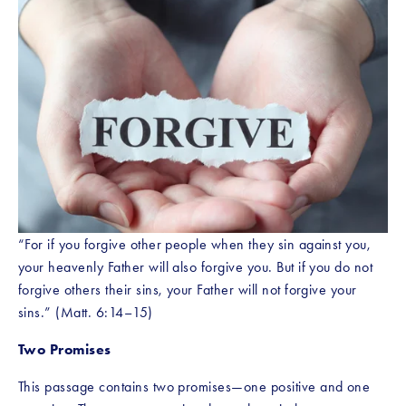
“For if you forgive other people when they sin against you, 
your heavenly Father will also forgive you. But if you do not 
forgive others their sins, your Father will not forgive your 
sins.” (Matt. 6:14–15)
Two Promises
This passage contains two promises—one positive and one 