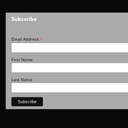
Subscribe
*
Email Address
First Name
Last Name