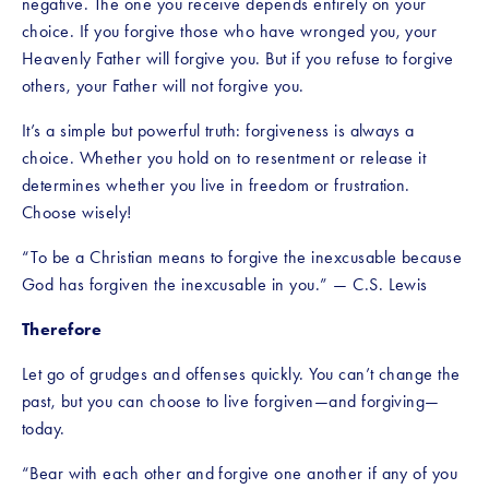
negative. The one you receive depends entirely on your 
choice. If you forgive those who have wronged you, your 
Heavenly Father will forgive you. But if you refuse to forgive 
others, your Father will not forgive you.
It’s a simple but powerful truth: forgiveness is always a 
choice. Whether you hold on to resentment or release it 
determines whether you live in freedom or frustration. 
Choose wisely!
“To be a Christian means to forgive the inexcusable because 
God has forgiven the inexcusable in you.” — C.S. Lewis
Therefore
Let go of grudges and offenses quickly. You can’t change the 
past, but you can choose to live forgiven—and forgiving—
today.
“Bear with each other and forgive one another if any of you 