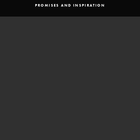
PROMISES AND INSPIRATION