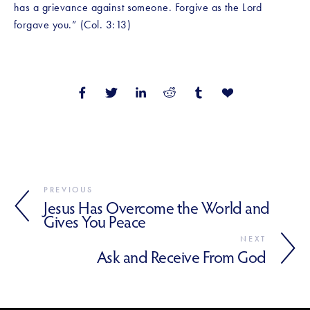
has a grievance against someone. Forgive as the Lord 
forgave you.” (Col. 3:13)
PREVIOUS
Jesus Has Overcome the World and
Gives You Peace
NEXT
Ask and Receive From God