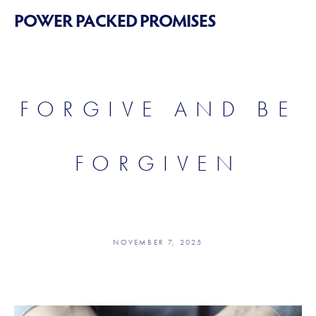
POWER PACKED PROMISES
FORGIVE AND BE
FORGIVEN
NOVEMBER 7, 2025