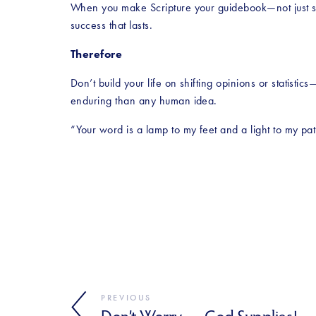
When you make Scripture your guidebook—not just s
success that lasts.
Therefore
Don’t build your life on shifting opinions or statist
enduring than any human idea.
“Your word is a lamp to my feet and a light to my pa
PREVIOUS
Don’t Worry — God Supplies!