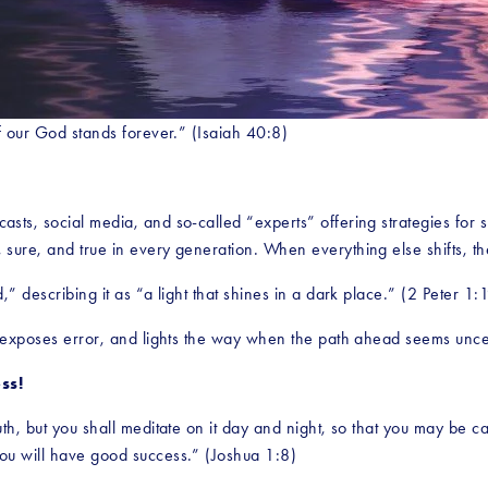
f our God stands forever.” (Isaiah 40:8)
sts, social media, and so-called “experts” offering strategies for 
ure, and true in every generation. When everything else shifts, the
” describing it as “a light that shines in a dark place.” (2 Peter 1:
, exposes error, and lights the way when the path ahead seems unce
ss!
, but you shall meditate on it day and night, so that you may be carefu
ou will have good success.” (Joshua 1:8)