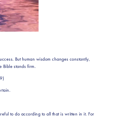
success. But human wisdom changes constantly, 
 Bible stands firm.
19)
rtain.
l to do according to all that is written in it. For 