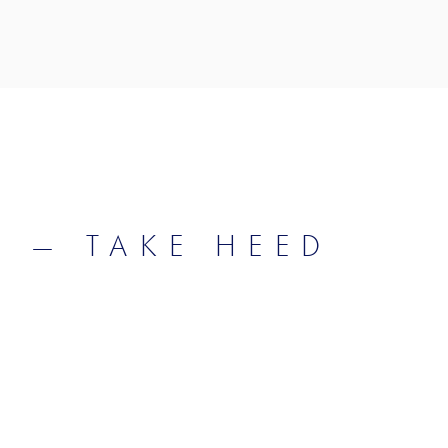
D — TAKE HEED