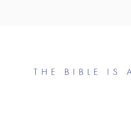
THE BIBLE IS