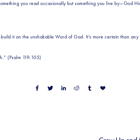
omething you read occasionally but something you live by—God Him
ics—build it on the unshakable Word of God. It’s more certain than an
th.” (Psalm 119:105)
Grow Up and M