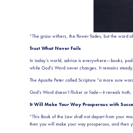
“The grass withers, the flower fades, but the word o
Trust What Never Fails
In today’s world, advice is everywhere—books, podca
while God’s Word never changes. It remains steady, s
The Apostle Peter called Scripture “a more sure word,
God’s Word doesn’t flicker or fade—it reveals truth
It Will Make Your Way Prosperous with Succe
“This Book of the Law shall not depart from your mouth
then you will make your way prosperous, and then y