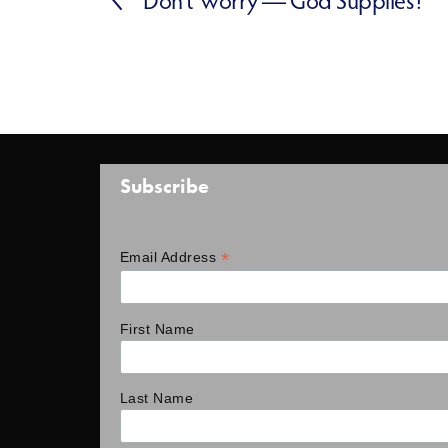
Subscribe
*
Email Address
First Name
Last Name