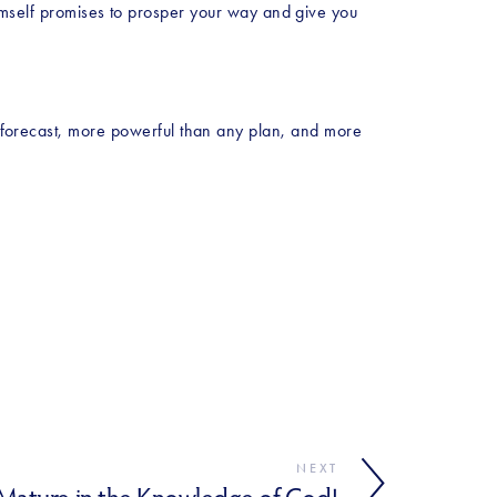
self promises to prosper your way and give you 
y forecast, more powerful than any plan, and more 
NEXT
ature in the Knowledge of God!