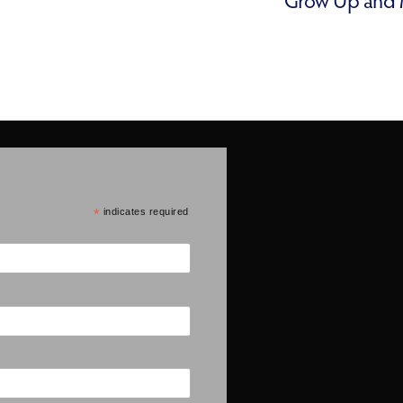
*
indicates required