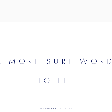
 A MORE SURE WOR
TO IT!
NOVEMBER 13, 2025