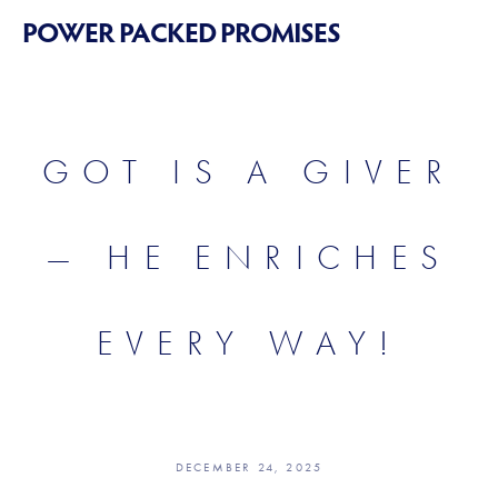
POWER PACKED PROMISES
GOT IS A GIVER
— HE ENRICHES
EVERY WAY!
DECEMBER 24, 2025