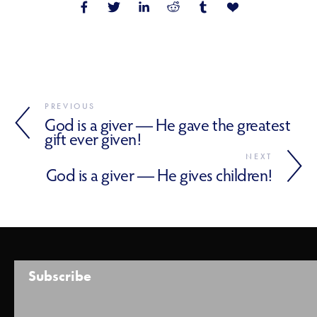
PREVIOUS
God is a giver — He gave the greatest
gift ever given!
NEXT
God is a giver — He gives children!
Subscribe