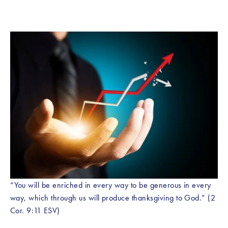
“You will be enriched in every way to be generous in every 
way, which through us will produce thanksgiving to God.” (2 
Cor. 9:11 ESV)