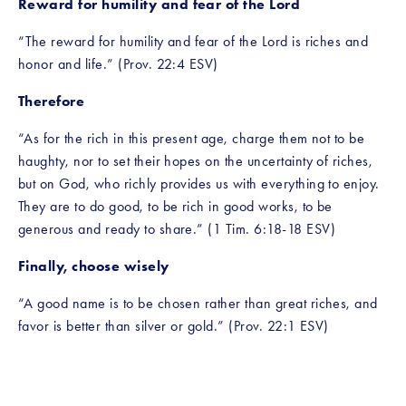
Reward for humility and fear of the Lord
“The reward for humility and fear of the Lord is riches and 
honor and life.” (Prov. 22:4 ESV)
Therefore
“As for the rich in this present age, charge them not to be 
haughty, nor to set their hopes on the uncertainty of riches, 
but on God, who richly provides us with everything to enjoy. 
They are to do good, to be rich in good works, to be 
generous and ready to share.” (1 Tim. 6:18-18 ESV)
Finally, choose wisely
“A good name is to be chosen rather than great riches, and 
favor is better than silver or gold.” (Prov. 22:1 ESV)