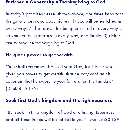
Enriched = Generosity = Thanksgiving to God
In today’s promises verse, shown above, are three important 
things to understand about riches: 1) you will be enriched in 
every way, 2) the reason for being enriched in every way is 
so you can be generous in every way, and finally, 3) riches 
are to produce thanksgiving to God.
He gives power to get wealth
“You shall remember the Lord your God, for it is he who 
gives you power to get wealth, that he may confirm his 
covenant that he swore to your fathers, as it is this day.” 
(Deut. 8:18 ESV)
Seek first God’s kingdom and His righteousness
“But seek first the kingdom of God and his righteousness, 
and all these things will be added to you.” (Matt. 6:33 ESV)