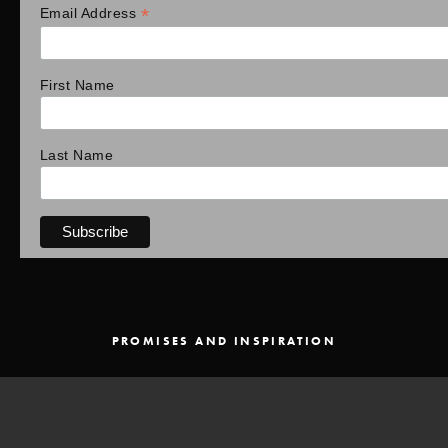
*
Email Address
First Name
Last Name
PROMISES AND INSPIRATION