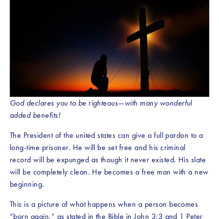
God declares you to be righteous—with many wonderful 
added benefits!
The President of the united states can give a full pardon to a 
long-time prisoner. He will be set free and his criminal 
record will be expunged as though it never existed. His slate 
will be completely clean. He becomes a free man with a new 
beginning.
This is a picture of what happens when a person becomes 
“born again,” as stated in the Bible in John 3:3 and 1 Peter 