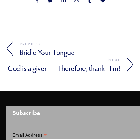
PREVIOUS
Bridle Your Tongue
NEXT
God is a giver — Therefore, thank Him!
Subscribe
*
Email Address