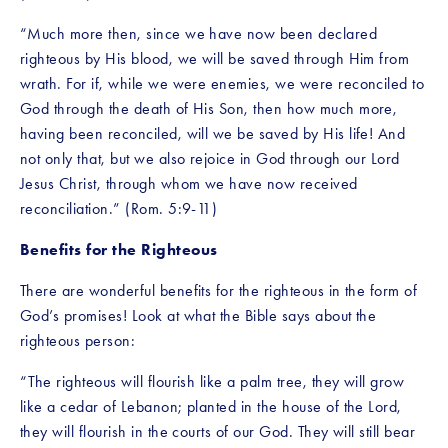
“Much more then, since we have now been declared 
righteous by His blood, we will be saved through Him from 
wrath. For if, while we were enemies, we were reconciled to 
God through the death of His Son, then how much more, 
having been reconciled, will we be saved by His life! And 
not only that, but we also rejoice in God through our Lord 
Jesus Christ, through whom we have now received 
reconciliation.” (Rom. 5:9-11)
Benefits for the Righteous
There are wonderful benefits for the righteous in the form of 
God’s promises! Look at what the Bible says about the 
righteous person:
“The righteous will flourish like a palm tree, they will grow 
like a cedar of Lebanon; planted in the house of the Lord, 
they will flourish in the courts of our God. They will still bear 