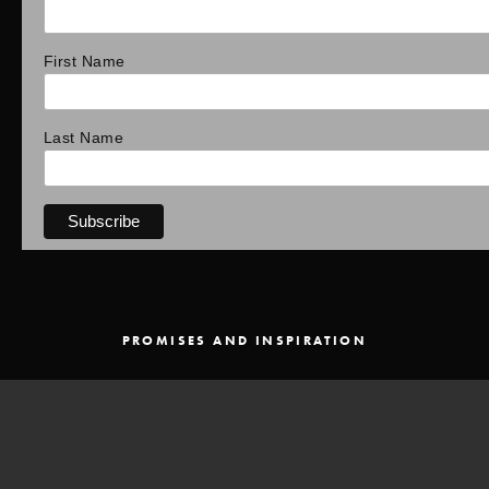
First Name
Last Name
PROMISES AND INSPIRATION