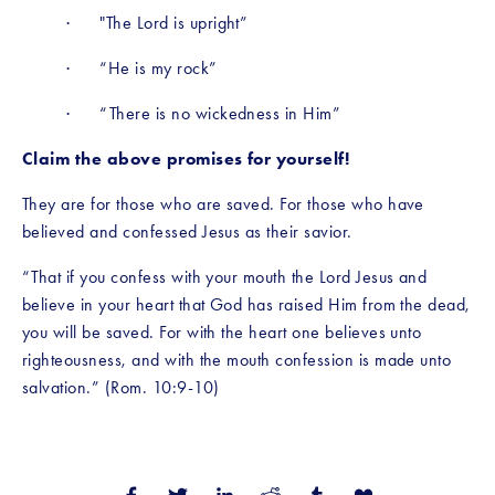
·      "The Lord is upright”
·      “He is my rock”
·      “There is no wickedness in Him”
Claim the above promises for yourself!
They are for those who are saved. For those who have 
believed and confessed Jesus as their savior.
“That if you confess with your mouth the Lord Jesus and 
believe in your heart that God has raised Him from the dead, 
you will be saved. For with the heart one believes unto 
righteousness, and with the mouth confession is made unto 
salvation.” (Rom. 10:9-10)