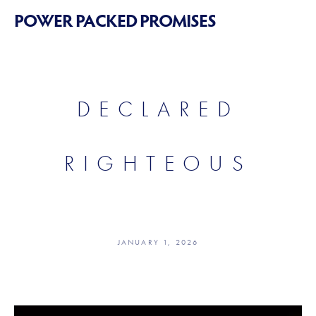
POWER PACKED PROMISES
DECLARED
RIGHTEOUS
JANUARY 1, 2026