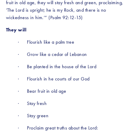
fruit in old age, they will stay fresh and green, proclaiming, 
‘The Lord is upright; he is my Rock, and there is no 
wickedness in him.’” (Psalm 92:12-15)
They will
·      Flourish like a palm tree
·      Grow like a cedar of Lebanon
·      Be planted in the house of the Lord
·      Flourish in he courts of our God
·      Bear fruit in old age
·      Stay fresh
·      Stay green
·      Proclaim great truths about the Lord: