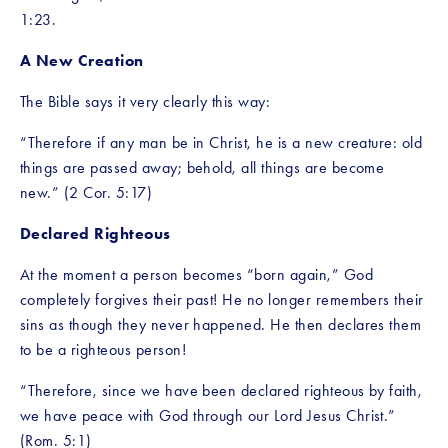
1:23.
A New Creation
The Bible says it very clearly this way:
“Therefore if any man be in Christ, he is a new creature: old 
things are passed away; behold, all things are become 
new.” (2 Cor. 5:17)
Declared Righteous
At the moment a person becomes “born again,” God 
completely forgives their past! He no longer remembers their 
sins as though they never happened. He then declares them 
to be a righteous person!
“Therefore, since we have been declared righteous by faith, 
we have peace with God through our Lord Jesus Christ.” 
(Rom. 5:1)