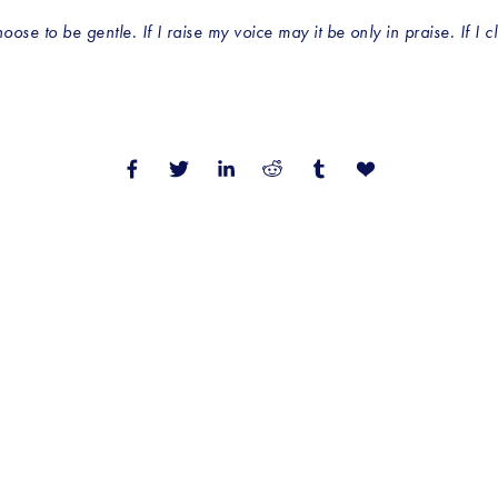
se to be gentle. If I raise my voice may it be only in praise. If I cl