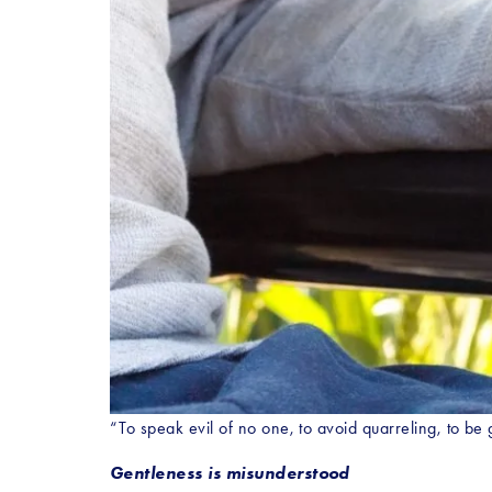
“To speak evil of no one, to avoid quarreling, to be 
Gentleness is misunderstood