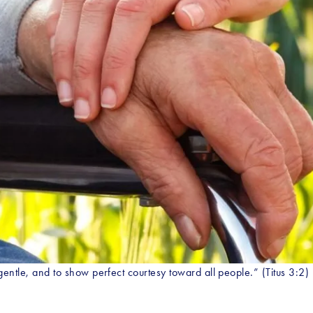
gentle, and to show perfect courtesy toward all people.” (Titus 3:2)