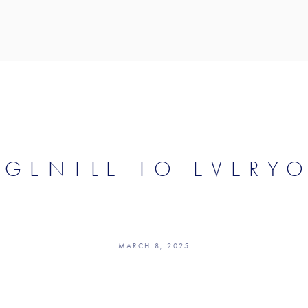
 GENTLE TO EVERY
MARCH 8, 2025