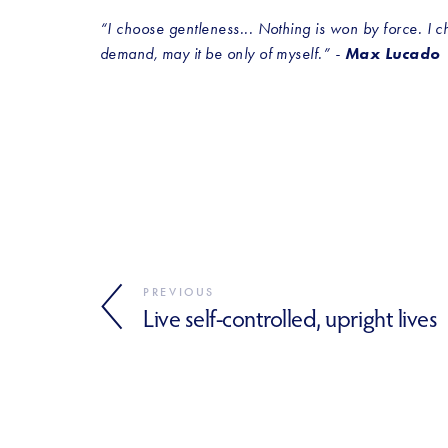
“I choose gentleness... Nothing is won by force. I choo
demand, may it be only of myself.” - 
Max Lucado
PREVIOUS
Live self-controlled, upright lives