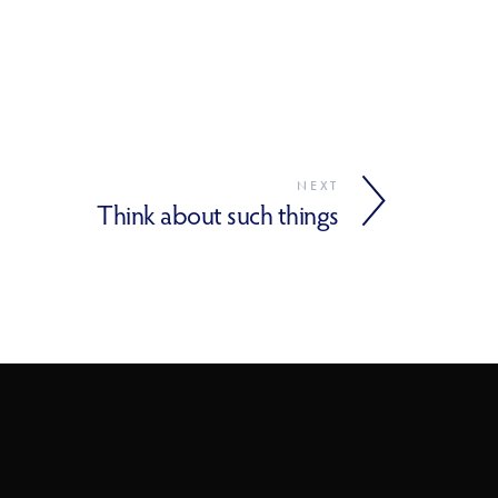
NEXT
Think about such things