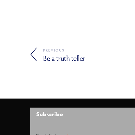
PREVIOUS
Be a truth teller
Subscribe