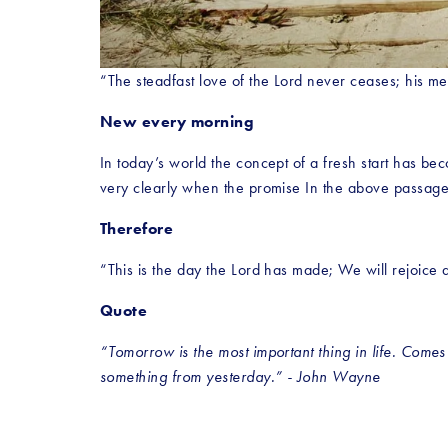
“The steadfast love of the Lord never ceases; his m
New every morning
In today’s world the concept of a fresh start has bec
very clearly when the promise In the above passage
Therefore
“This is the day the Lord has made; We will rejoice a
Quote
“Tomorrow is the most important thing in life. Comes i
something from yesterday.” - John Wayne