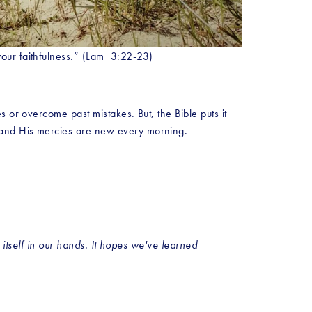
our faithfulness.” (Lam  3:22-23)
 or overcome past mistakes. But, the Bible puts it 
 and His mercies are new every morning. 
 itself in our hands. It hopes we've learned 