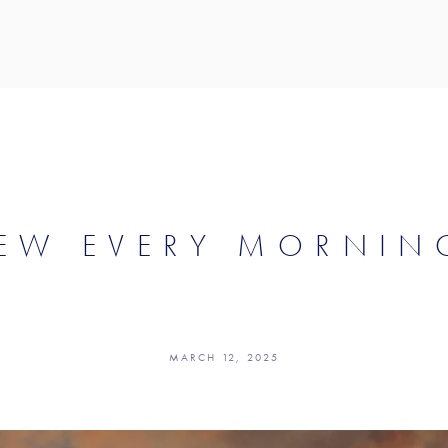
EW EVERY MORNIN
MARCH 12, 2025