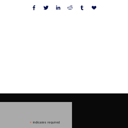
*
indicates required