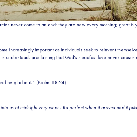
ercies never come to an end; they are new every morning; great is y
ome increasingly important as individuals seek to reinvent themselves
 is understood, proclaiming that God’s steadfast love never ceases
nd be glad in it.” (Psalm 118:24)
nto us at midnight very clean. It's perfect when it arrives and it puts