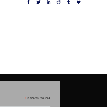
*
indicates required