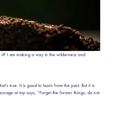
 it? I am making a way in the wilderness and 
rue. It is good to learn from the past. But it is 
ssage at top says, “Forget the former things; do not 