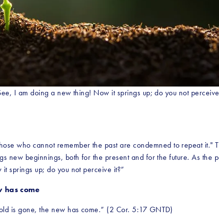
 See, I am doing a new thing! Now it springs up; do you not perceive
se who cannot remember the past are condemned to repeat it." That’s t
gs new beginnings, both for the present and for the future. As the pa
it springs up; do you not perceive it?”
ew has come
e old is gone, the new has come.” (2 Cor. 5:17 GNTD)