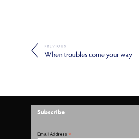
PREVIOUS
When troubles come your way
Subscribe
*
Email Address