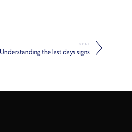
NEXT
Understanding the last days signs