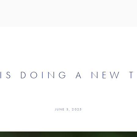
IS DOING A NEW 
JUNE 3, 2025