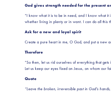
God gives strength needed for the present an
“I know what it is to be in need, and I know what it 
whether living in plenty or in want. I can do all thi
Ask for a new and loyal spirit
Create a pure heart in me, O God, and put a new an
Therefore
“So then, let us rid ourselves of everything that gets 
Let us keep our eyes fixed on Jesus, on whom our f
Quote
“Leave the broken, irreversible past in God's hands, a