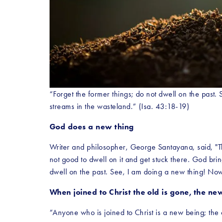
“Forget the former things; do not dwell on the past.
streams in the wasteland.” (Isa. 43:18-19)
God does a new thing
Writer and philosopher, George Santayana, said, "Tho
not good to dwell on it and get stuck there. God brin
dwell on the past. See, I am doing a new thing! Now 
When joined to Christ the old is gone, the n
“Anyone who is joined to Christ is a new being; th