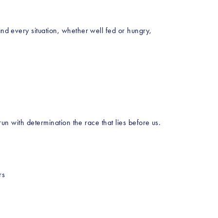
and every situation, whether well fed or hungry, 
run with determination the race that lies before us. 
rs