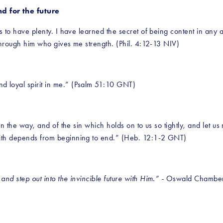
d for the future
is to have plenty. I have learned the secret of being content in any 
s through him who gives me strength. (Phil. 4:12-13 NIV)
d loyal spirit in me.” (Psalm 51:10 GNT)
in the way, and of the sin which holds on to us so tightly, and let us 
aith depends from beginning to end.” (Heb. 12:1-2 GNT)
nd step out into the invincible future with Him.” - 
Oswald Chambe