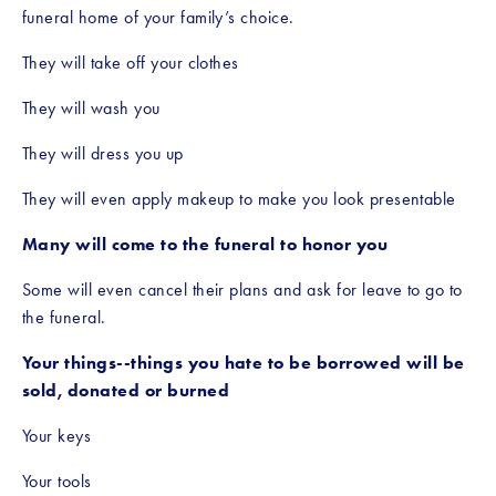
funeral home of your family’s choice. 
They will take off your clothes
They will wash you
They will dress you up
They will even apply makeup to make you look presentable 
Many will come to the funeral to honor you
Some will even cancel their plans and ask for leave to go to 
the funeral.
Your things--things you hate to be borrowed will be 
sold, donated or burned
Your keys
Your tools