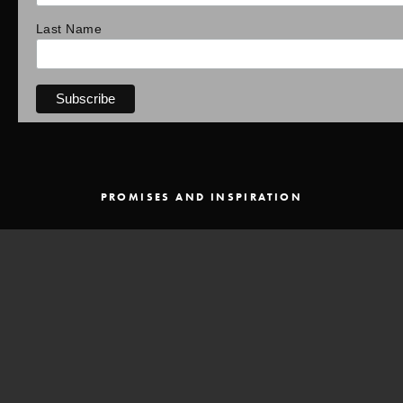
Last Name
PROMISES AND INSPIRATION