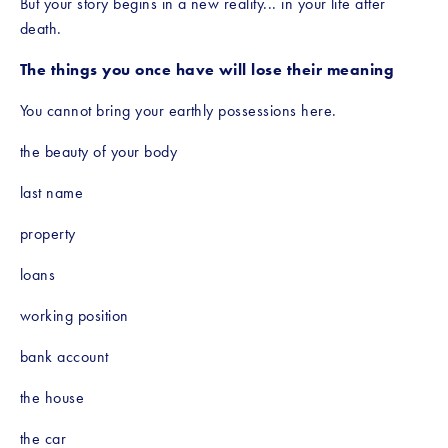
But your story begins in a new reality... in your life after 
death.
The things you once have will lose their meaning
You cannot bring your earthly possessions here.
the beauty of your body
last name
property
loans
working position
bank account
the house
the car