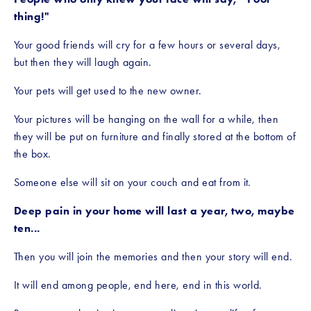
thing!"
Your good friends will cry for a few hours or several days, 
but then they will laugh again.
Your pets will get used to the new owner.
Your pictures will be hanging on the wall for a while, then 
they will be put on furniture and finally stored at the bottom of 
the box.
Someone else will sit on your couch and eat from it.
Deep pain in your home will last a year, two, maybe 
ten... 
Then you will join the memories and then your story will end.
It will end among people, end here, end in this world.