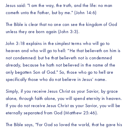
Jesus said: "I am the way, the truth, and the life: no man 
cometh unto the Father, but by me." (John 14:6)
The Bible is clear that no one can see the kingdom of God 
unless they are born again (John 3:3). 
John 3:18 explains in the simplest terms who will go to 
heaven and who will go to hell: “He that believeth on him is 
not condemned: but he that believeth not is condemned 
already, because he hath not believed in the name of the 
only begotten Son of God." So, those who go to hell are 
specifically those who do not believe in Jesus’ name. 
Simply, if you receive Jesus Christ as your Savior, by grace 
alone, through faith alone, you will spend eternity in heaven. 
If you do not receive Jesus Christ as your Savior, you will be 
eternally separated from God (Matthew 25:46).
The Bible says, "For God so loved the world, that he gave his 