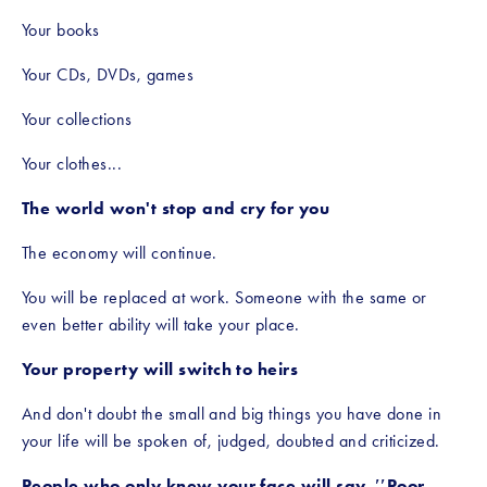
Your books
Your CDs, DVDs, games
Your collections
Your clothes...
The world won't stop and cry for you
The economy will continue.
You will be replaced at work. Someone with the same or 
even better ability will take your place.
Your property will switch to heirs
And don't doubt the small and big things you have done in 
your life will be spoken of, judged, doubted and criticized.
People who only knew your face will say, ′′Poor 