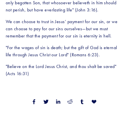
only begotten Son, that whosoever believeth in him should 
not perish, but have everlasting life" (John 3:16).
We can choose to trust in Jesus’ payment for our sin, or we 
can choose to pay for our sins ourselves—but we must 
remember that the payment for our sin is eternity in hell. 
"For the wages of sin is death; but the gift of God is eternal 
life through Jesus Christ our Lord" (Romans 6:23).
"Believe on the Lord Jesus Christ, and thou shalt be saved" 
(Acts 16:31)