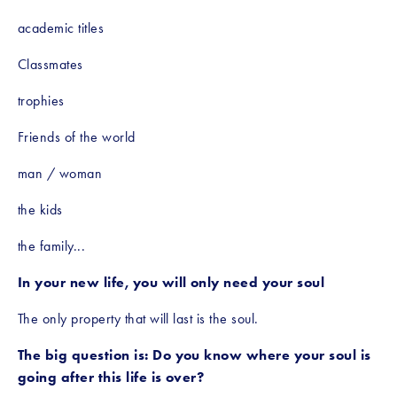
academic titles
Classmates
trophies
Friends of the world
man / woman
the kids
the family...
In your new life, you will only need your soul
The only property that will last is the soul.
The big question is: Do you know where your soul is 
going after this life is over?