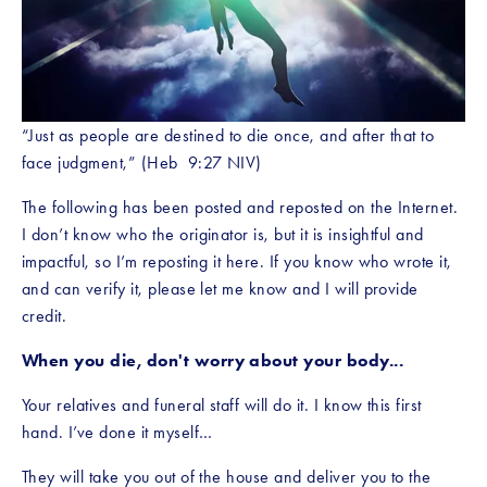
“Just as people are destined to die once, and after that to 
face judgment,” (Heb  9:27 NIV)
The following has been posted and reposted on the Internet. 
I don’t know who the originator is, but it is insightful and 
impactful, so I’m reposting it here. If you know who wrote it, 
and can verify it, please let me know and I will provide 
credit.
When you die, don't worry about your body...
Your relatives and funeral staff will do it. I know this first 
hand. I’ve done it myself…
They will take you out of the house and deliver you to the 