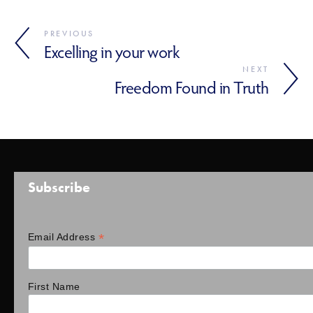
PREVIOUS
Excelling in your work
NEXT
Freedom Found in Truth
Subscribe
*
Email Address
First Name