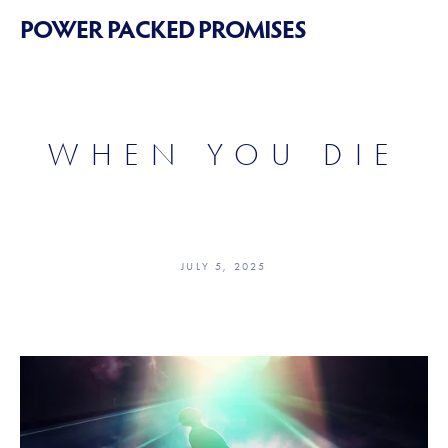
POWER PACKED PROMISES
WHEN YOU DIE
JULY 5, 2025