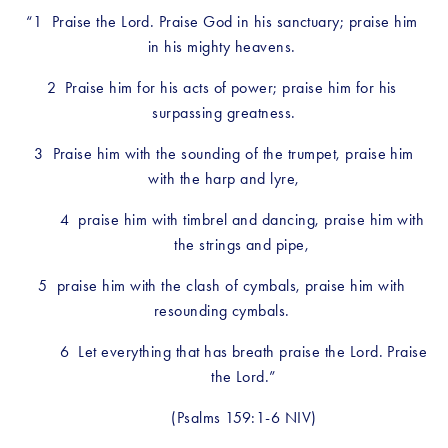
“1  Praise the Lord. Praise God in his sanctuary; praise him 
in his mighty heavens. 
2  Praise him for his acts of power; praise him for his 
surpassing greatness.
 3  Praise him with the sounding of the trumpet, praise him 
with the harp and lyre,
4  praise him with timbrel and dancing, praise him with 
the strings and pipe, 
5  praise him with the clash of cymbals, praise him with 
resounding cymbals. 
6  Let everything that has breath praise the Lord. Praise 
the Lord.”
(Psalms 159:1-6 NIV)