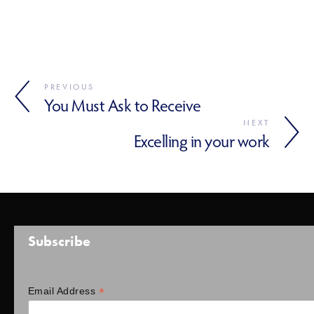
PREVIOUS
You Must Ask to Receive
NEXT
Excelling in your work
Subscribe
*
Email Address