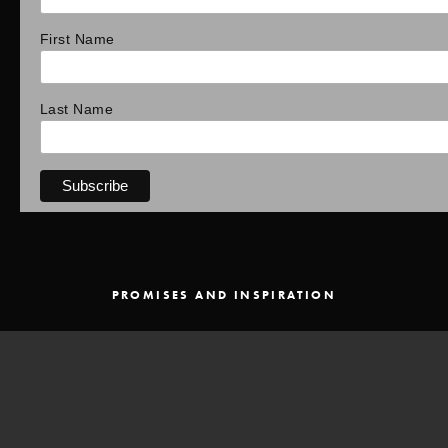
First Name
Last Name
PROMISES AND INSPIRATION