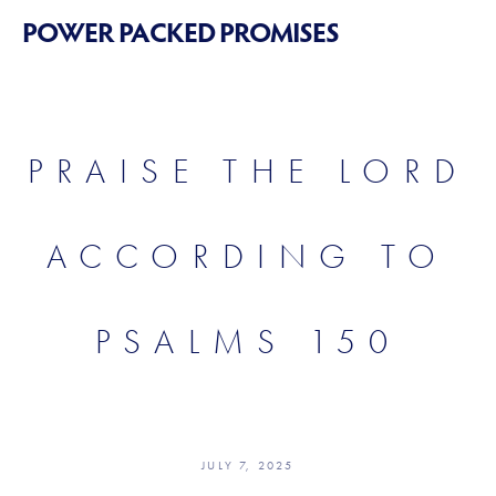
POWER PACKED PROMISES
PRAISE THE LORD
ACCORDING TO
PSALMS 150
JULY 7, 2025