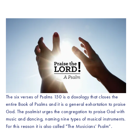
The six verses of Psalms 150 is a doxology that closes the 
entire Book of Psalms and it is a general exhortation to praise 
God. The psalmist urges the congregation to praise God with 
music and dancing, naming nine types of musical instruments. 
For this reason it is also called "The Musicians’ Psalm”.