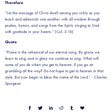
Therefore
“Let the message of Christ dwell among you richly as you 
teach and admonish one another with all wisdom through 
psalms, hymns, and songs from the Spirit, singing to God 
with gratitude in your hearts.” (Col. 3:16)
Quote
“Praise is the rehearsal of our eternal song. By grace we 
learn to sing, and in glory we continue to sing. What will 
some of you do when you get to heaven, if you go on 
grumbling all the way? Do not hope to get to heaven in that 
style. But now begin to bless the name of the Lord.” - Charles 
Spurgeon