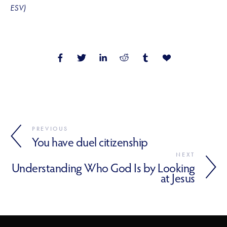
ESV)
PREVIOUS
You have duel citizenship
NEXT
Understanding Who God Is by Looking
at Jesus