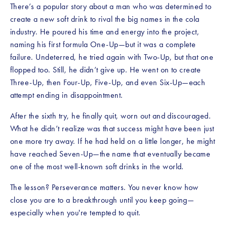
There’s a popular story about a man who was determined to 
create a new soft drink to rival the big names in the cola 
industry. He poured his time and energy into the project, 
naming his first formula One-Up—but it was a complete 
failure. Undeterred, he tried again with Two-Up, but that one 
flopped too. Still, he didn’t give up. He went on to create 
Three-Up, then Four-Up, Five-Up, and even Six-Up—each 
attempt ending in disappointment.
After the sixth try, he finally quit, worn out and discouraged. 
What he didn’t realize was that success might have been just 
one more try away. If he had held on a little longer, he might 
have reached Seven-Up—the name that eventually became 
one of the most well-known soft drinks in the world.
The lesson? Perseverance matters. You never know how 
close you are to a breakthrough until you keep going—
especially when you're tempted to quit.