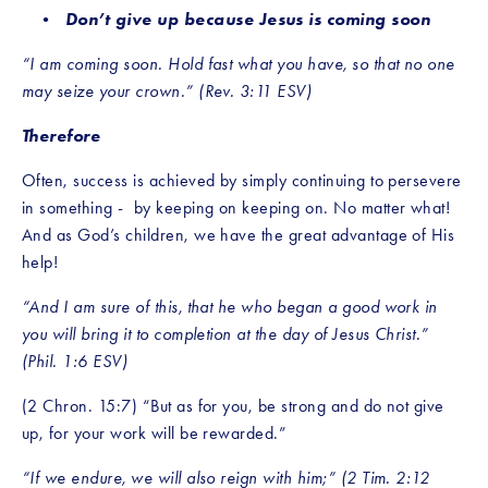
Don’t give up because Jesus is coming soon
“I am coming soon. Hold fast what you have, so that no one 
may seize your crown.” (Rev. 3:11 ESV)
Therefore
Often, success is achieved by simply continuing to persevere 
in something -  by keeping on keeping on. No matter what! 
And as God’s children, we have the great advantage of His 
help! 
“And I am sure of this, that he who began a good work in 
you will bring it to completion at the day of Jesus Christ.” 
(Phil. 1:6 ESV)
(2 Chron. 15:7) “But as for you, be strong and do not give 
up, for your work will be rewarded.”
“If we endure, we will also reign with him;” (2 Tim. 2:12 