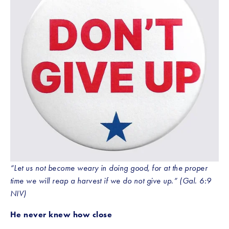
“Let us not become weary in doing good, for at the proper 
time we will reap a harvest if we do not give up.” (Gal. 6:9 
NIV)
He never knew how close