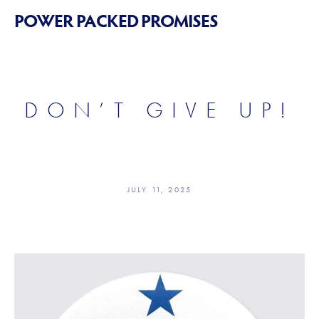
POWER PACKED PROMISES
DON’T GIVE UP!
JULY 11, 2025