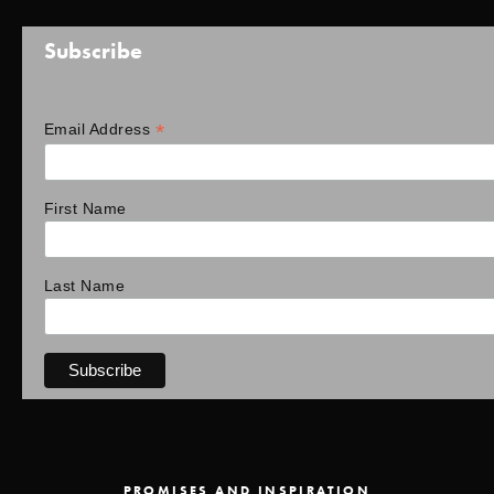
Subscribe
*
Email Address
First Name
Last Name
PROMISES AND INSPIRATION