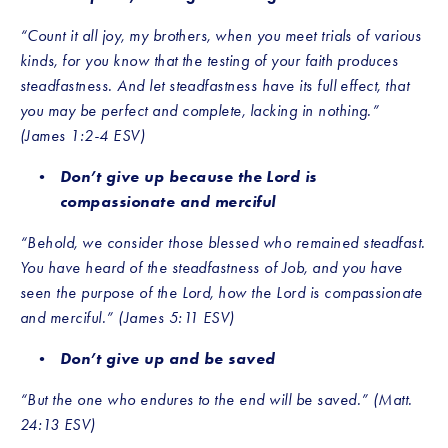
“Count it all joy, my brothers, when you meet trials of various 
kinds, for you know that the testing of your faith produces 
steadfastness. And let steadfastness have its full effect, that 
you may be perfect and complete, lacking in nothing.” 
(James 1:2-4 ESV)
Don’t give up because the Lord is 
compassionate and merciful
“Behold, we consider those blessed who remained steadfast. 
You have heard of the steadfastness of Job, and you have 
seen the purpose of the Lord, how the Lord is compassionate 
and merciful.” (James 5:11 ESV)
Don’t give up and be saved
“But the one who endures to the end will be saved.” (Matt. 
24:13 ESV) 