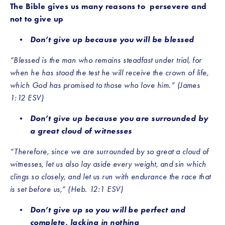
The Bible gives us many reasons to  persevere and 
not to give up
Don’t give up because you will be blessed
“Blessed is the man who remains steadfast under trial, for 
when he has stood the test he will receive the crown of life, 
which God has promised to those who love him.” (James 
1:12 ESV)
Don’t give up because you are surrounded by 
a great cloud of witnesses
“Therefore, since we are surrounded by so great a cloud of 
witnesses, let us also lay aside every weight, and sin which 
clings so closely, and let us run with endurance the race that 
is set before us,” (Heb. 12:1 ESV)
Don’t give up so you will be perfect and 
complete, lacking in nothing