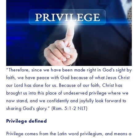
“Therefore, since we have been made right in God’s sight by 
faith, we have peace with God because of what Jesus Christ 
our Lord has done for us. Because of our faith, Christ has 
brought us into this place of undeserved privilege where we 
now stand, and we confidently and joyfully look forward to 
sharing God’s glory.” (Rom. 5:1-2 NLT)
Privilege defined
Privilege comes from the Latin word privilegium, and means a 