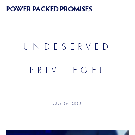
POWER PACKED PROMISES
UNDESERVED
PRIVILEGE!
JULY 26, 2025