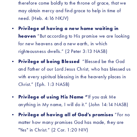
therefore come boldly to the throne of grace, that we 
may obtain mercy and find grace to help in time of 
need. (Heb. 4:16 NKJV)
Privilege of having a new home waiting in 
heaven 
“But according to His promise we are looking 
for new heavens and a new earth, in which 
righteousness dwells.” (2 Peter 3:13 NASB)
Privilege of being Blessed 
 “Blessed be the God 
and Father of our Lord Jesus Christ, who has blessed us 
with every spiritual blessing in the heavenly places in 
Christ.” (Eph. 1:3 NASB) 
Privilege of using His Name “
If you ask Me 
anything in My name, I will do it.” (John 14:14 NASB)
Privilege of having all of God’s promises 
“For no 
matter how many promises God has made, they are 
"Yes" in Christ.” (2 Cor. 1:20 NIV)