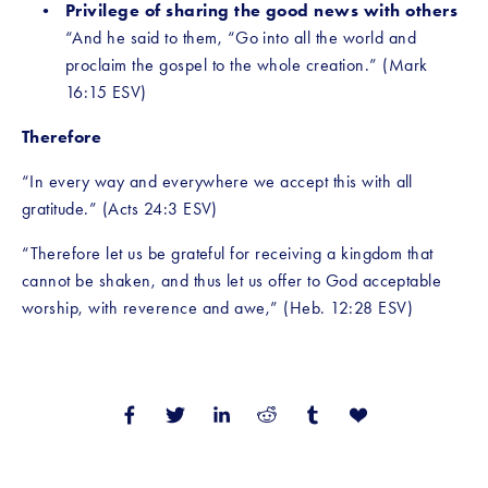
Privilege of sharing the good news with others 
“And he said to them, “Go into all the world and 
proclaim the gospel to the whole creation.” (Mark 
16:15 ESV)
Therefore
“In every way and everywhere we accept this with all 
gratitude.” (Acts 24:3 ESV)
“Therefore let us be grateful for receiving a kingdom that 
cannot be shaken, and thus let us offer to God acceptable 
worship, with reverence and awe,” (Heb. 12:28 ESV)