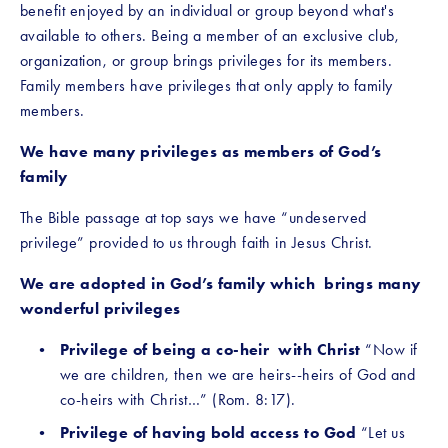
benefit enjoyed by an individual or group beyond what's 
available to others. Being a member of an exclusive club, 
organization, or group brings privileges for its members. 
Family members have privileges that only apply to family 
members.
We have many privileges as members of God’s 
family
The Bible passage at top says we have “undeserved 
privilege” provided to us through faith in Jesus Christ. 
We are adopted in God’s family which  brings many 
wonderful privileges
Privilege of being a co-heir  with Christ 
“Now if 
we are children, then we are heirs--heirs of God and 
co-heirs with Christ…” (Rom. 8:17).
Privilege of having bold access to God
 “Let us 