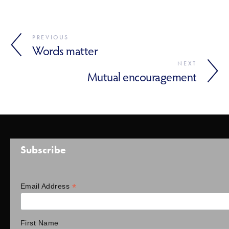
PREVIOUS
Words matter
NEXT
Mutual encouragement
Subscribe
*
Email Address
First Name