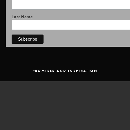
Last Name
PROMISES AND INSPIRATION