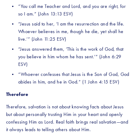
“You call me Teacher and Lord, and you are right, for 
so I am.” (John 13:13 ESV)
“Jesus said to her, ‘I am the resurrection and the life. 
Whoever believes in me, though he die, yet shall he 
live.’” (John 11:25 ESV)
“Jesus answered them, ‘This is the work of God, that 
you believe in him whom he has sent.’” (John 6:29 
ESV)
“Whoever confesses that Jesus is the Son of God, God 
abides in him, and he in God.” (1 John 4:15 ESV)
Therefore
Therefore, salvation is not about knowing facts about Jesus 
but about personally trusting Him in your heart and openly 
confessing Him as Lord. Real faith brings real salvation—and 
it always leads to telling others about Him.