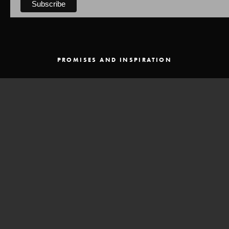
PROMISES AND INSPIRATION