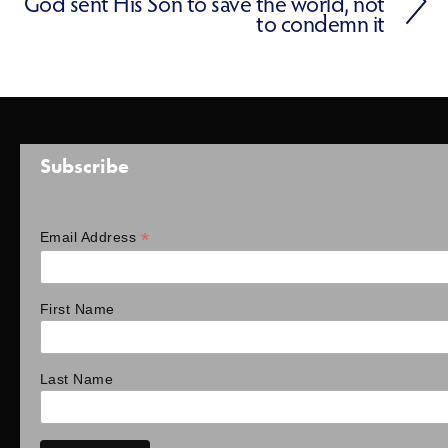
God sent His Son to save the world, not
to condemn it
Subscribe
*
Email Address
First Name
Last Name