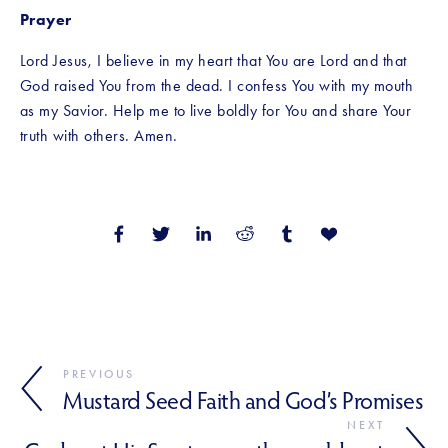
Prayer
Lord Jesus, I believe in my heart that You are Lord and that 
God raised You from the dead. I confess You with my mouth 
as my Savior. Help me to live boldly for You and share Your 
truth with others. Amen.
PREVIOUS
Mustard Seed Faith and God’s Promises
NEXT