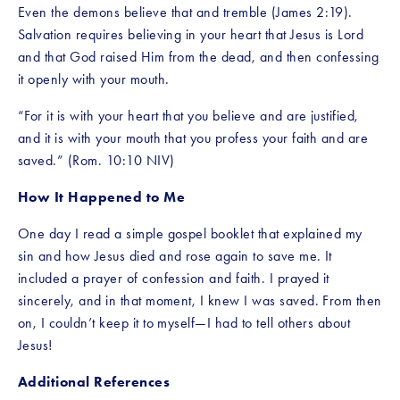
Even the demons believe that and tremble (James 2:19). 
Salvation requires believing in your heart that Jesus is Lord 
and that God raised Him from the dead, and then confessing 
it openly with your mouth.
“For it is with your heart that you believe and are justified, 
and it is with your mouth that you profess your faith and are 
saved.” (Rom. 10:10 NIV)
How It Happened to Me
One day I read a simple gospel booklet that explained my 
sin and how Jesus died and rose again to save me. It 
included a prayer of confession and faith. I prayed it 
sincerely, and in that moment, I knew I was saved. From then 
on, I couldn’t keep it to myself—I had to tell others about 
Jesus!
Additional References