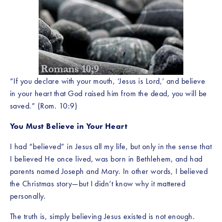
“If you declare with your mouth, ‘Jesus is Lord,’ and believe 
in your heart that God raised him from the dead, you will be 
saved.” (Rom. 10:9)
You Must Believe in Your Heart
I had “believed” in Jesus all my life, but only in the sense that 
I believed He once lived, was born in Bethlehem, and had 
parents named Joseph and Mary. In other words, I believed 
the Christmas story—but I didn’t know why it mattered 
personally.
The truth is, simply believing Jesus existed is not enough. 