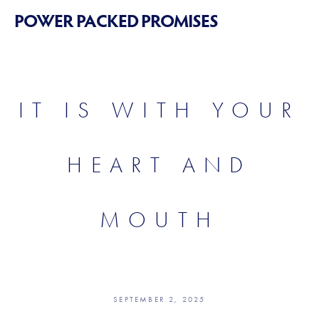
POWER PACKED PROMISES
IT IS WITH YOUR
HEART AND
MOUTH
SEPTEMBER 2, 2025