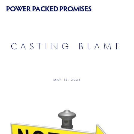
POWER PACKED PROMISES
CASTING BLAME
MAY 18, 2026