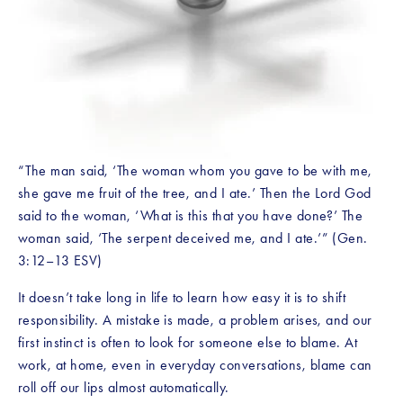
“The man said, ‘The woman whom you gave to be with me, 
she gave me fruit of the tree, and I ate.’ Then the Lord God 
said to the woman, ‘What is this that you have done?’ The 
woman said, ‘The serpent deceived me, and I ate.’” (Gen. 
3:12–13 ESV)
It doesn’t take long in life to learn how easy it is to shift 
responsibility. A mistake is made, a problem arises, and our 
first instinct is often to look for someone else to blame. At 
work, at home, even in everyday conversations, blame can 
roll off our lips almost automatically.