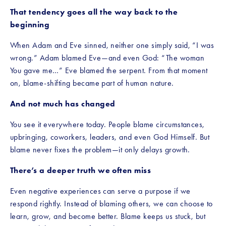
That tendency goes all the way back to the 
beginning
When Adam and Eve sinned, neither one simply said, “I was 
wrong.” Adam blamed Eve—and even God: “The woman 
You gave me…” Eve blamed the serpent. From that moment 
on, blame-shifting became part of human nature.
And not much has changed
You see it everywhere today. People blame circumstances, 
upbringing, coworkers, leaders, and even God Himself. But 
blame never fixes the problem—it only delays growth.
There’s a deeper truth we often miss
Even negative experiences can serve a purpose if we 
respond rightly. Instead of blaming others, we can choose to 
learn, grow, and become better. Blame keeps us stuck, but 