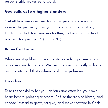
responsibility moves us forward.
God calls us to a higher standard
“Let all bitterness and wrath and anger and clamor and 
slander be put away from you… Be kind to one another, 
tender-hearted, forgiving each other, just as God in Christ 
also has forgiven you.” (Eph. 4:31)
Room for Grace
When we stop blaming, we create room for grace—both for 
ourselves and for others. We begin to deal honestly with our 
own hearts, and that’s where real change begins.
Therefore
Take responsibility for your actions and examine your own 
heart before pointing at others. Refuse the trap of blame, and 
choose instead to grow, forgive, and move forward in Christ.