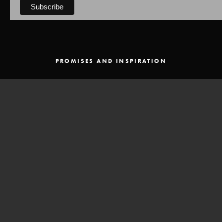
PROMISES AND INSPIRATION