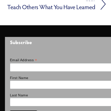
NEXT
Teach Others What You Have Learned
Subscribe
*
Email Address
First Name
Last Name