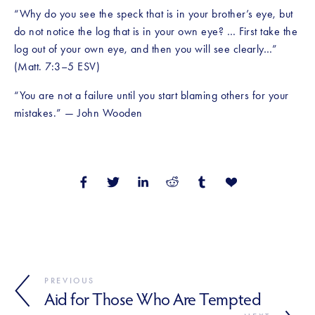
“Why do you see the speck that is in your brother’s eye, but 
do not notice the log that is in your own eye? … First take the 
log out of your own eye, and then you will see clearly…” 
(Matt. 7:3–5 ESV)
“You are not a failure until you start blaming others for your 
mistakes.” — John Wooden
PREVIOUS
Aid for Those Who Are Tempted