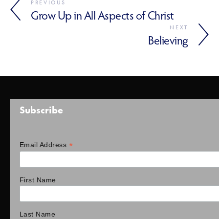
PREVIOUS
Grow Up in All Aspects of Christ
NEXT
Believing
Subscribe
*
Email Address
First Name
Last Name