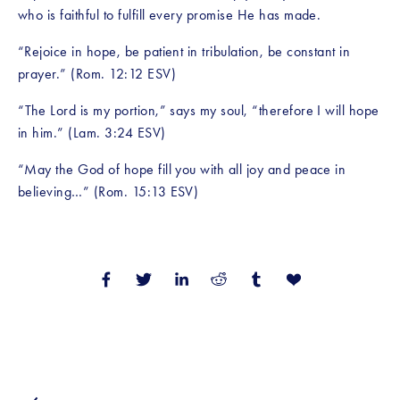
who is faithful to fulfill every promise He has made.
“Rejoice in hope, be patient in tribulation, be constant in 
prayer.” (Rom. 12:12 ESV)
“The Lord is my portion,” says my soul, “therefore I will hope 
in him.” (Lam. 3:24 ESV)
“May the God of hope fill you with all joy and peace in 
believing…” (Rom. 15:13 ESV)