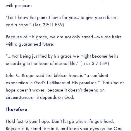
with purpose:
“For I know the plans I have for you… to give you a future 
and a hope.” (Jer. 29:11 ESV)
Because of His grace, we are not only saved—we are heirs 
with a guaranteed future:
“…that being justified by his grace we might become heirs 
according to the hope of eternal life.” (Titus 3:7 ESV)
John C. Broger said that biblical hope is “a confident 
expectation in God’s fulfillment of His promises.” That kind of 
hope doesn’t waver, because it doesn’t depend on 
circumstances—it depends on God.
Therefore
Hold fast to your hope. Don’t let go when life gets hard. 
Rejoice in it, stand firm in it, and keep your eyes on the One 