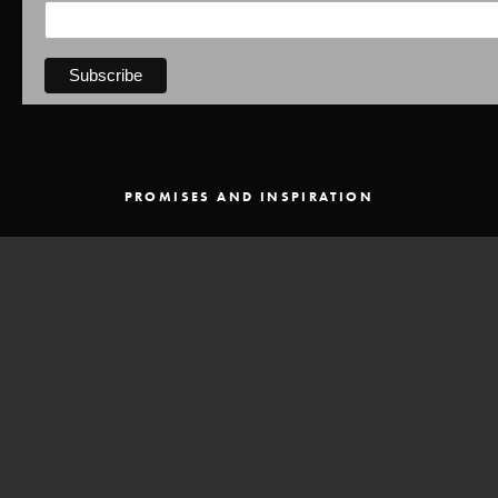
PROMISES AND INSPIRATION