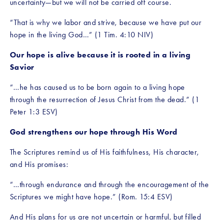
uncertainty—but we will not be carried off course.
“That is why we labor and strive, because we have put our 
hope in the living God…” (1 Tim. 4:10 NIV)
Our hope is alive because it is rooted in a living 
Savior
“…he has caused us to be born again to a living hope 
through the resurrection of Jesus Christ from the dead.” (1 
Peter 1:3 ESV)
God strengthens our hope through His Word
The Scriptures remind us of His faithfulness, His character, 
and His promises:
“…through endurance and through the encouragement of the 
Scriptures we might have hope.” (Rom. 15:4 ESV)
And His plans for us are not uncertain or harmful, but filled 