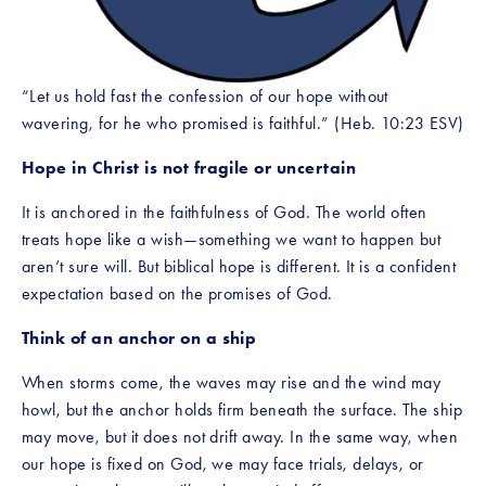
“Let us hold fast the confession of our hope without 
wavering, for he who promised is faithful.” (Heb. 10:23 ESV)
Hope in Christ is not fragile or uncertain
It is anchored in the faithfulness of God. The world often 
treats hope like a wish—something we want to happen but 
aren’t sure will. But biblical hope is different. It is a confident 
expectation based on the promises of God.
Think of an anchor on a ship
When storms come, the waves may rise and the wind may 
howl, but the anchor holds firm beneath the surface. The ship 
may move, but it does not drift away. In the same way, when 
our hope is fixed on God, we may face trials, delays, or 