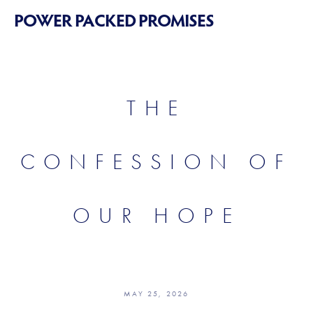
POWER PACKED PROMISES
THE
CONFESSION OF
OUR HOPE
MAY 25, 2026