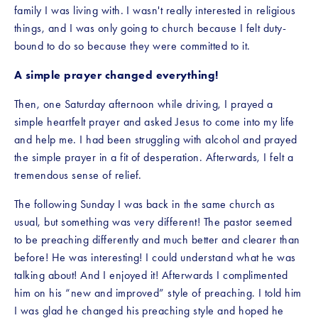
family I was living with. I wasn't really interested in religious 
things, and I was only going to church because I felt duty-
bound to do so because they were committed to it. 
A simple prayer changed everything!
Then, one Saturday afternoon while driving, I prayed a 
simple heartfelt prayer and asked Jesus to come into my life 
and help me. I had been struggling with alcohol and prayed 
the simple prayer in a fit of desperation. Afterwards, I felt a 
tremendous sense of relief.
The following Sunday I was back in the same church as 
usual, but something was very different! The pastor seemed 
to be preaching differently and much better and clearer than 
before! He was interesting! I could understand what he was 
talking about! And I enjoyed it! Afterwards I complimented 
him on his “new and improved” style of preaching. I told him 
I was glad he changed his preaching style and hoped he 