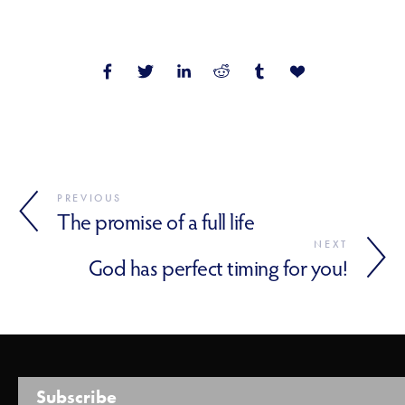
PREVIOUS
The promise of a full life
NEXT
God has perfect timing for you!
Subscribe