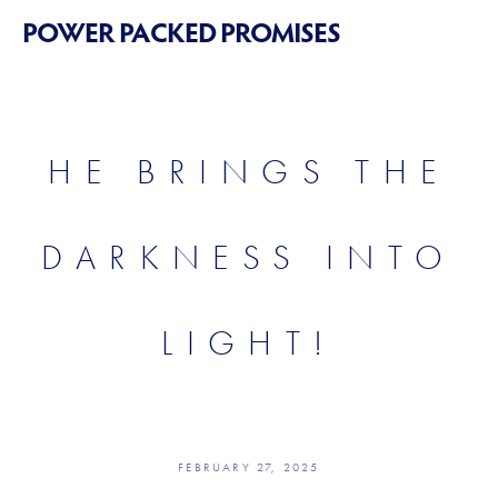
POWER PACKED PROMISES
HE BRINGS THE
DARKNESS INTO
LIGHT!
FEBRUARY 27, 2025