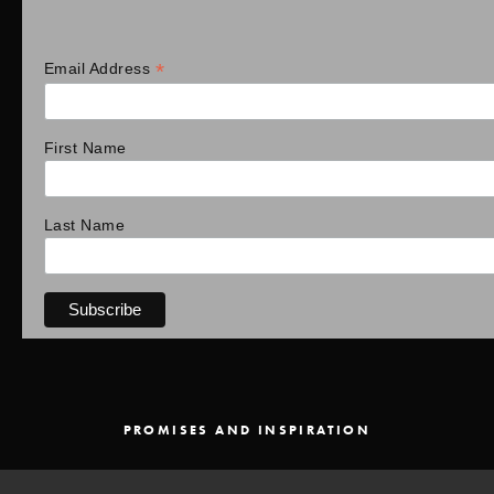
*
Email Address
First Name
Last Name
PROMISES AND INSPIRATION