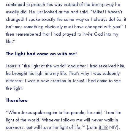
continued to preach this way instead of the boring way he 
usually did. He just looked at me and said, “Mike! I haven't 
changed! I spoke exactly the same way as I always do! So, it 
isn't me; something obviously must have changed with you!” I 
then remembered that I had prayed to invite God into my 
life.”
The light had come on with me!
Jesus is “the light of the world” and after I had received him, 
he brought his light into my life. That's why I was suddenly 
different. I was a new creation in Jesus! I had come to see 
the light!
Therefore
“When Jesus spoke again to the people, he said, ‘I am the 
light of the world. Whoever follows me will never walk in 
darkness, but will have the light of life.’” (John 
8:12
 NIV).