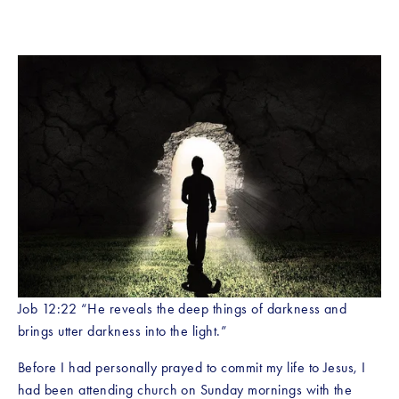
Job 12:22 “He reveals the deep things of darkness and 
brings utter darkness into the light.” 
Before I had personally prayed to commit my life to Jesus, I 
had been attending church on Sunday mornings with the 