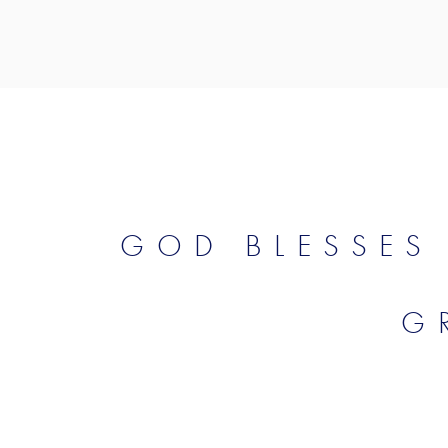
GOD BLESSES
G