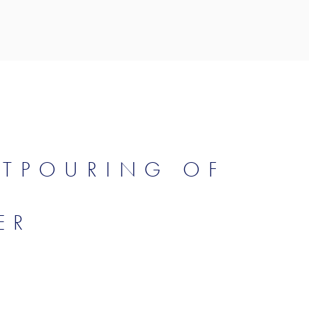
UTPOURING OF
ER