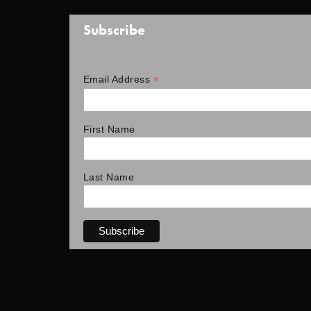
Subscribe
*
Email Address
First Name
Last Name