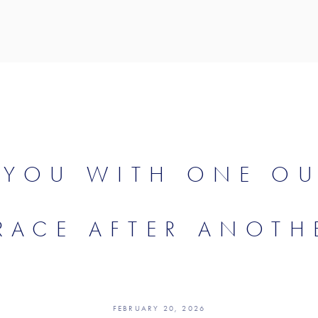
 YOU WITH ONE O
RACE AFTER ANOTH
FEBRUARY 20, 2026