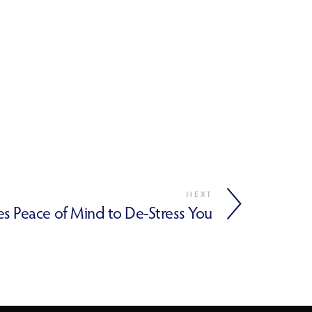
NEXT
s Peace of Mind to De-Stress You