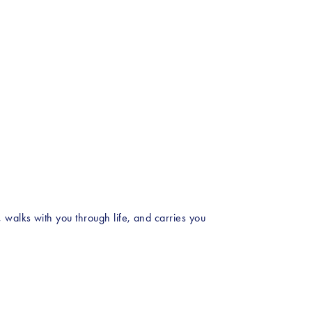
walks with you through life, and carries you 