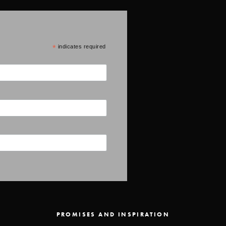
*
indicates required
PROMISES AND INSPIRATION