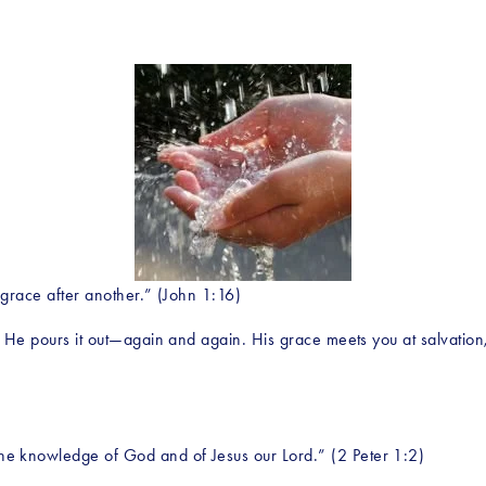
 grace after another.” (John 1:16)
. He pours it out—again and again. His grace meets you at salvation, 
e knowledge of God and of Jesus our Lord.” (2 Peter 1:2)