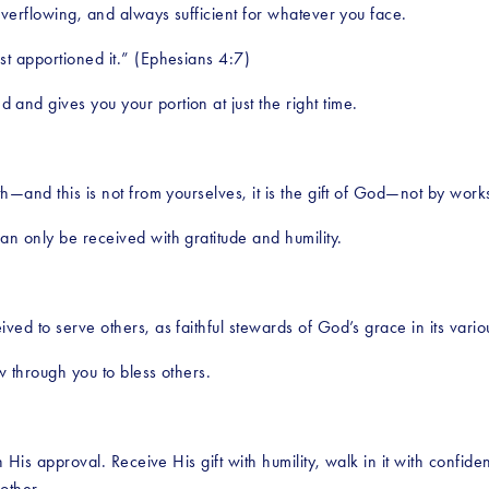
overflowing, and always sufficient for whatever you face.
st apportioned it.” (Ephesians 4:7)
nd gives you your portion at just the right time.
th—and this is not from yourselves, it is the gift of God—not by wor
n only be received with gratitude and humility.
ved to serve others, as faithful stewards of God’s grace in its vario
w through you to bless others.
n His approval. Receive His gift with humility, walk in it with confide
other.