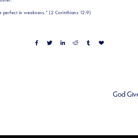
de perfect in weakness.” (2 Corinthians 12:9)
God Give