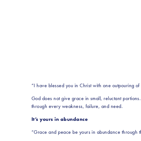
“I have blessed you in Christ with one outpouring of
God does not give grace in small, reluctant portions
through every weakness, failure, and need.
It’s yours in abundance
“Grace and peace be yours in abundance through th