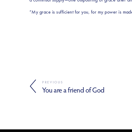
“My grace is sufficient for you, for my power is ma
PREVIOUS
You are a friend of God