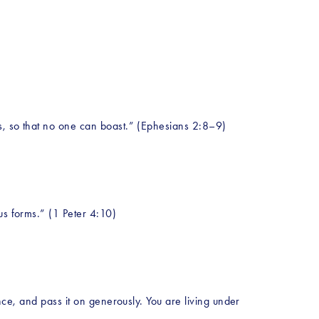
ks, so that no one can boast.” (Ephesians 2:8–9)
us forms.” (1 Peter 4:10)
nce, and pass it on generously. You are living under 