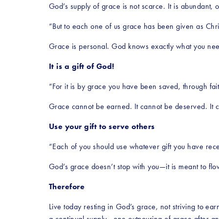
God’s supply of grace is not scarce. It is abundant, 
“But to each one of us grace has been given as Chri
Grace is personal. God knows exactly what you need a
It is a gift of God!
“For it is by grace you have been saved, through fai
Grace cannot be earned. It cannot be deserved. It ca
Use your gift to serve others
“Each of you should use whatever gift you have recei
God’s grace doesn’t stop with you—it is meant to flo
Therefore
Live today resting in God’s grace, not striving to ear
a continual supply—one outpouring of grace after an