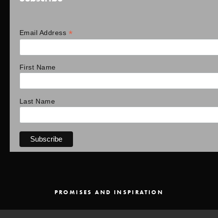
*
Email Address
First Name
Last Name
PROMISES AND INSPIRATION