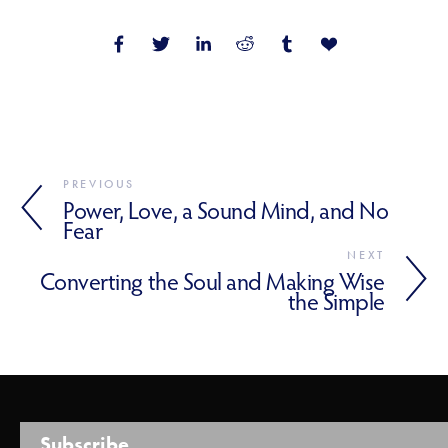
PREVIOUS
Power, Love, a Sound Mind, and No
Fear
NEXT
Converting the Soul and Making Wise
the Simple
Subscribe