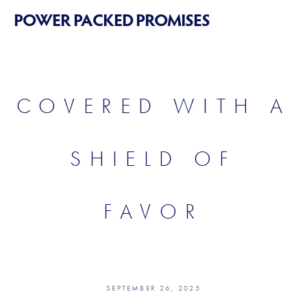
POWER PACKED PROMISES
COVERED WITH A
SHIELD OF
FAVOR
SEPTEMBER 26, 2025