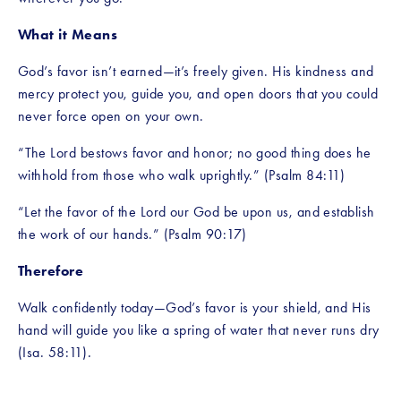
What it Means
God’s favor isn’t earned—it’s freely given. His kindness and 
mercy protect you, guide you, and open doors that you could 
never force open on your own.
“The Lord bestows favor and honor; no good thing does he 
withhold from those who walk uprightly.” (Psalm 84:11)
“Let the favor of the Lord our God be upon us, and establish 
the work of our hands.” (Psalm 90:17)
Therefore
Walk confidently today—God’s favor is your shield, and His 
hand will guide you like a spring of water that never runs dry 
(Isa. 58:11)
.