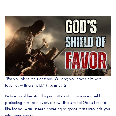
“For you bless the righteous, O Lord; you cover him with 
favor as with a shield.” (Psalm 5:12)
Picture a soldier standing in battle with a massive shield 
protecting him from every arrow. That’s what God’s favor is 
like for you—an unseen covering of grace that surrounds you 
wherever you go.